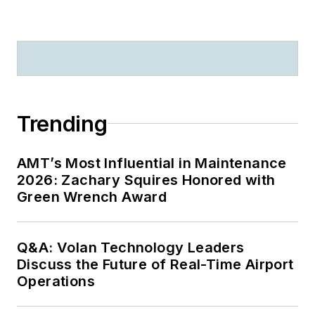
Trending
AMT’s Most Influential in Maintenance
2026: Zachary Squires Honored with
Green Wrench Award
Q&A: Volan Technology Leaders
Discuss the Future of Real-Time Airport
Operations