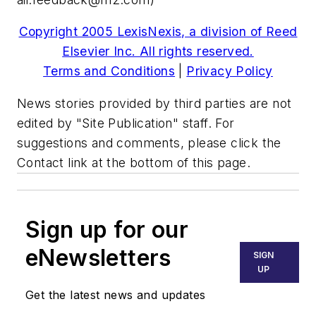
Copyright 2005 LexisNexis, a division of Reed
Elsevier Inc. All rights reserved.
Terms and Conditions
|
Privacy Policy
News stories provided by third parties are not
edited by "Site Publication" staff. For
suggestions and comments, please click the
Contact link at the bottom of this page.
Sign up for our
eNewsletters
SIGN
UP
Get the latest news and updates