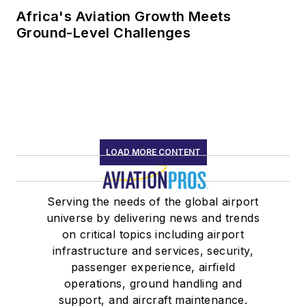
Africa's Aviation Growth Meets
Ground-Level Challenges
LOAD MORE CONTENT
Serving the needs of the global airport
universe by delivering news and trends
on critical topics including airport
infrastructure and services, security,
passenger experience, airfield
operations, ground handling and
support, and aircraft maintenance.