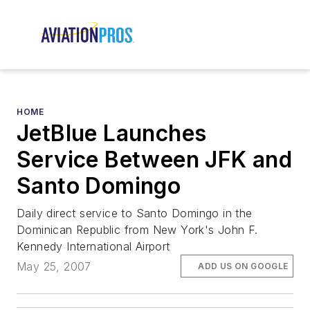
HOME
JetBlue Launches
Service Between JFK and
Santo Domingo
Daily direct service to Santo Domingo in the
Dominican Republic from New York's John F.
Kennedy International Airport
May 25, 2007
ADD US ON GOOGLE