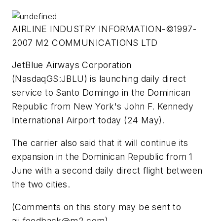
AIRLINE INDUSTRY INFORMATION-©1997-
2007 M2 COMMUNICATIONS LTD
JetBlue Airways Corporation
(NasdaqGS:JBLU) is launching daily direct
service to Santo Domingo in the Dominican
Republic from New York's John F. Kennedy
International Airport today (24 May).
The carrier also said that it will continue its
expansion in the Dominican Republic from 1
June with a second daily direct flight between
the two cities.
(Comments on this story may be sent to
aii.feedback@m2.com
)