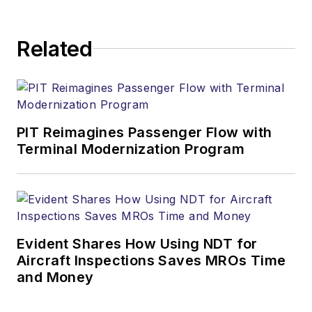
Related
PIT Reimagines Passenger Flow with
Terminal Modernization Program
Evident Shares How Using NDT for
Aircraft Inspections Saves MROs Time
and Money