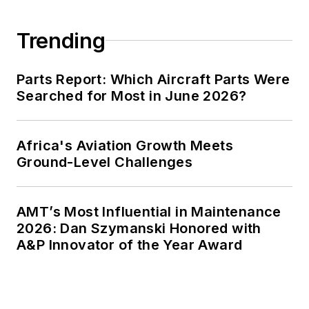
Trending
Parts Report: Which Aircraft Parts Were
Searched for Most in June 2026?
Africa's Aviation Growth Meets
Ground-Level Challenges
AMT’s Most Influential in Maintenance
2026: Dan Szymanski Honored with
A&P Innovator of the Year Award