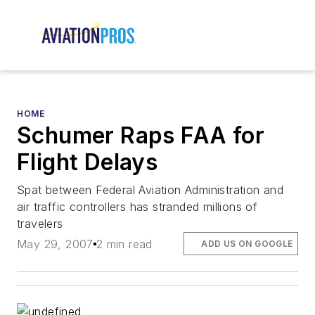
HOME
Schumer Raps FAA for
Flight Delays
Spat between Federal Aviation Administration and
air traffic controllers has stranded millions of
travelers
May 29, 2007
2 min read
ADD US ON GOOGLE