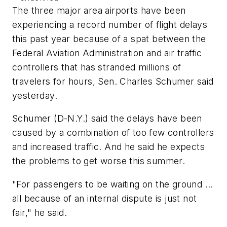
The three major area airports have been
experiencing a record number of flight delays
this past year because of a spat between the
Federal Aviation Administration and air traffic
controllers that has stranded millions of
travelers for hours, Sen. Charles Schumer said
yesterday.
Schumer (D-N.Y.) said the delays have been
caused by a combination of too few controllers
and increased traffic. And he said he expects
the problems to get worse this summer.
"For passengers to be waiting on the ground ...
all because of an internal dispute is just not
fair," he said.