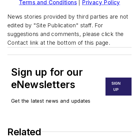
Terms and Conditions
|
Privacy Policy
News stories provided by third parties are not
edited by "Site Publication" staff. For
suggestions and comments, please click the
Contact link at the bottom of this page.
Sign up for our
eNewsletters
SIGN
UP
Get the latest news and updates
Related