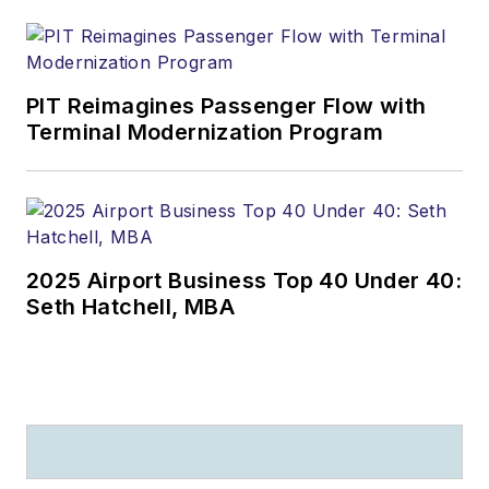
PIT Reimagines Passenger Flow with
Terminal Modernization Program
2025 Airport Business Top 40 Under 40:
Seth Hatchell, MBA