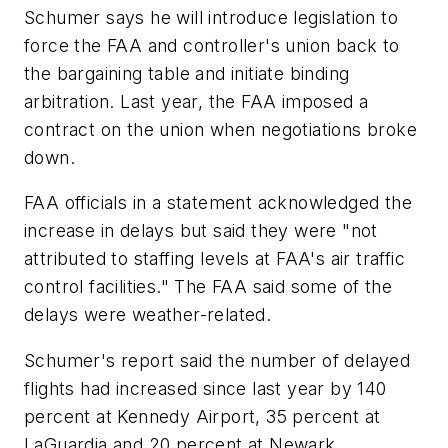
Schumer says he will introduce legislation to
force the FAA and controller's union back to
the bargaining table and initiate binding
arbitration. Last year, the FAA imposed a
contract on the union when negotiations broke
down.
FAA officials in a statement acknowledged the
increase in delays but said they were "not
attributed to staffing levels at FAA's air traffic
control facilities." The FAA said some of the
delays were weather-related.
Schumer's report said the number of delayed
flights had increased since last year by 140
percent at Kennedy Airport, 35 percent at
LaGuardia and 20 percent at Newark.