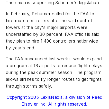
The union is supporting Schumer's legislation.
In February, Schumer called for the FAA to
hire more controllers after he said control
towers at the city's major airports were
understaffed by 30 percent. FAA officials said
they plan to hire 1,400 controllers nationwide
by year's end.
The FAA announced last week it would expand
a program at 18 airports to reduce flight delays
during the peak summer season. The program
allows airlines to fly longer routes to get flights
through storms safely.
Copyright 2005 LexisNexis, a division of Reed
Elsevier Inc. All rights reserved.