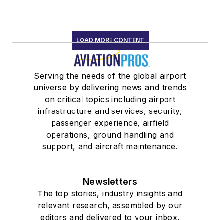
LOAD MORE CONTENT
Serving the needs of the global airport
universe by delivering news and trends
on critical topics including airport
infrastructure and services, security,
passenger experience, airfield
operations, ground handling and
support, and aircraft maintenance.
Newsletters
The top stories, industry insights and
relevant research, assembled by our
editors and delivered to your inbox.