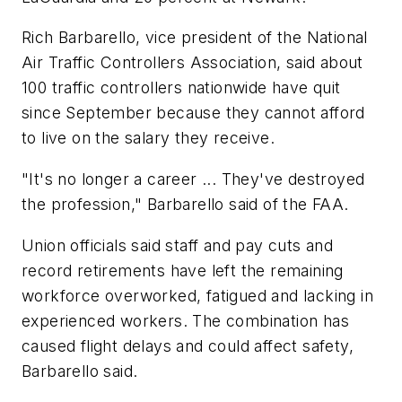
Rich Barbarello, vice president of the National
Air Traffic Controllers Association, said about
100 traffic controllers nationwide have quit
since September because they cannot afford
to live on the salary they receive.
"It's no longer a career ... They've destroyed
the profession," Barbarello said of the FAA.
Union officials said staff and pay cuts and
record retirements have left the remaining
workforce overworked, fatigued and lacking in
experienced workers. The combination has
caused flight delays and could affect safety,
Barbarello said.