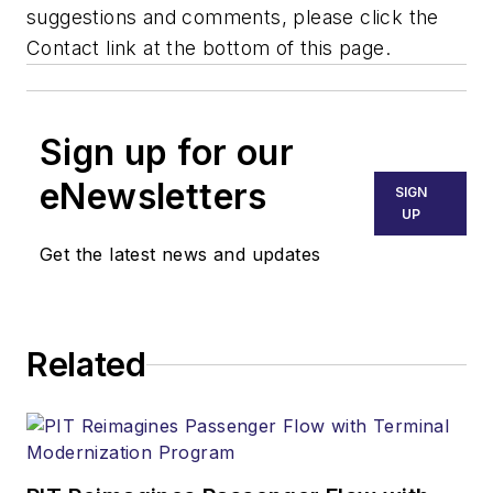
suggestions and comments, please click the
Contact link at the bottom of this page.
Sign up for our
eNewsletters
SIGN
UP
Get the latest news and updates
Related