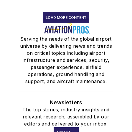
LOAD MORE CONTENT
Serving the needs of the global airport
universe by delivering news and trends
on critical topics including airport
infrastructure and services, security,
passenger experience, airfield
operations, ground handling and
support, and aircraft maintenance.
Newsletters
The top stories, industry insights and
relevant research, assembled by our
editors and delivered to your inbox.