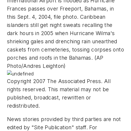
International Airport is flooded as Hurricane
Frances passes over Freeport, Bahamas, in
this Sept. 4, 2004, file photo. Caribbean
islanders still get night sweats recalling the
dark hours in 2005 when Hurricane Wilma's
shrieking gales and drenching rain unearthed
caskets from cemeteries, tossing corpses onto
porches and roofs in the Bahamas. (AP
Photo/Andres Leighton)
Copyright 2007 The Associated Press. All
rights reserved. This material may not be
published, broadcast, rewritten or
redistributed.
News stories provided by third parties are not
edited by "Site Publication" staff. For