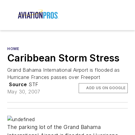
HOME
Caribbean Storm Stress
Grand Bahama International Airport is flooded as
Hurricane Frances passes over Freeport
Source
STF
ADD US ON GOOGLE
May 30, 2007
The parking lot of the Grand Bahama