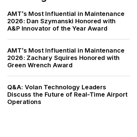
AMT’s Most Influential in Maintenance
2026: Dan Szymanski Honored with
A&P Innovator of the Year Award
AMT’s Most Influential in Maintenance
2026: Zachary Squires Honored with
Green Wrench Award
Q&A: Volan Technology Leaders
Discuss the Future of Real-Time Airport
Operations