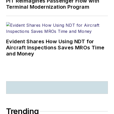
PIT Reimagines Passenger Flow with
Terminal Modernization Program
Evident Shares How Using NDT for
Aircraft Inspections Saves MROs Time
and Money
Trending