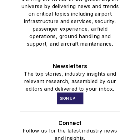
universe by delivering news and trends
on critical topics including airport
infrastructure and services, security,
passenger experience, airfield
operations, ground handling and
support, and aircraft maintenance.
Newsletters
The top stories, industry insights and
relevant research, assembled by our
editors and delivered to your inbox.
SIGN UP
Connect
Follow us for the latest industry news
and insights.