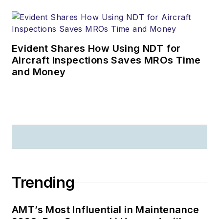
Evident Shares How Using NDT for
Aircraft Inspections Saves MROs Time
and Money
Trending
AMT’s Most Influential in Maintenance