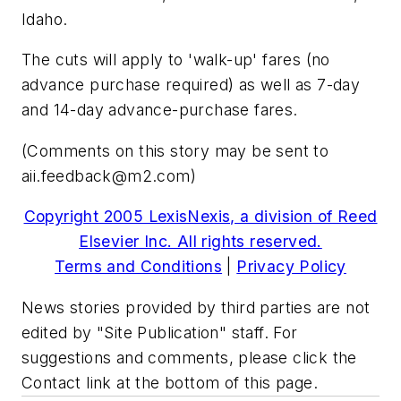
Idaho.
The cuts will apply to 'walk-up' fares (no
advance purchase required) as well as 7-day
and 14-day advance-purchase fares.
(Comments on this story may be sent to
aii.feedback@m2.com
)
Copyright 2005 LexisNexis, a division of Reed
Elsevier Inc. All rights reserved.
Terms and Conditions
|
Privacy Policy
News stories provided by third parties are not
edited by "Site Publication" staff. For
suggestions and comments, please click the
Contact link at the bottom of this page.