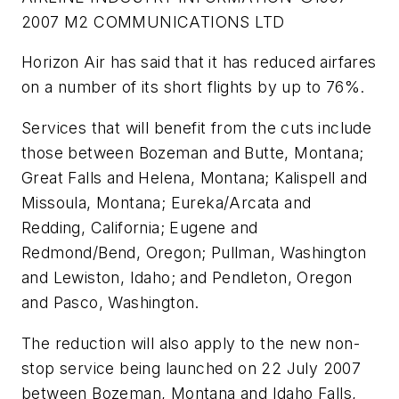
2007 M2 COMMUNICATIONS LTD
Horizon Air has said that it has reduced airfares
on a number of its short flights by up to 76%.
Services that will benefit from the cuts include
those between Bozeman and Butte, Montana;
Great Falls and Helena, Montana; Kalispell and
Missoula, Montana; Eureka/Arcata and
Redding, California; Eugene and
Redmond/Bend, Oregon; Pullman, Washington
and Lewiston, Idaho; and Pendleton, Oregon
and Pasco, Washington.
The reduction will also apply to the new non-
stop service being launched on 22 July 2007
between Bozeman, Montana and Idaho Falls,