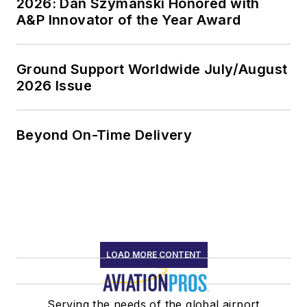
2026: Dan Szymanski Honored with
A&P Innovator of the Year Award
Ground Support Worldwide July/August
2026 Issue
Beyond On-Time Delivery
LOAD MORE CONTENT
Serving the needs of the global airport