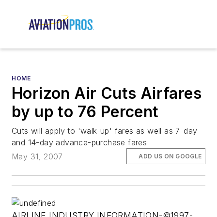
HOME
Horizon Air Cuts Airfares
by up to 76 Percent
Cuts will apply to 'walk-up' fares as well as 7-day
and 14-day advance-purchase fares
May 31, 2007
ADD US ON GOOGLE
AIRLINE INDUSTRY INFORMATION-©1997-