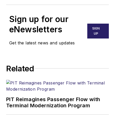
Sign up for our
eNewsletters
SIGN
UP
Get the latest news and updates
Related
PIT Reimagines Passenger Flow with
Terminal Modernization Program