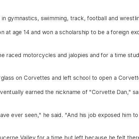
in gymnastics, swimming, track, football and wrestli
n at age 14 and won a scholarship to be a foreign ex
e raced motorcycles and jalopies and for a time stud
glass on Corvettes and left school to open a Corvett
eventually earned the nickname of "Corvette Dan," s
have ever seen," he said. "And his job exposed him 
 Lucerne Valley for a time but left because he felt th