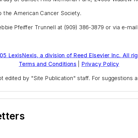
 to the American Cancer Society.
ebbie Pfeiffer Trunnell at (909) 386-3879 or via e-mai
5 LexisNexis, a division of Reed Elsevier Inc. All ri
Terms and Conditions
|
Privacy Policy
t edited by "Site Publication" staff. For suggestions
etters