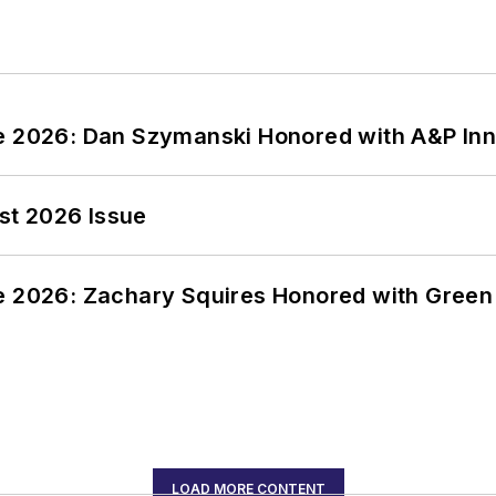
ce 2026: Dan Szymanski Honored with A&P Inn
st 2026 Issue
ce 2026: Zachary Squires Honored with Gree
LOAD MORE CONTENT