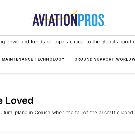
ing news and trends on topics critical to the global airport 
T MAINTENANCE TECHNOLOGY
GROUND SUPPORT WORLDW
e Loved
ltural plane in Colusa when the tail of the aircraft clippe