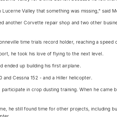
Lucerne Valley that something was missing," said Mo
d another Corvette repair shop and two other busine
onneville time trials record holder, reaching a speed
rt, he took his love of flying to the next level.
d ended up building his first airplane.
 and Cessna 152 - and a Hiller helicopter.
 participate in crop dusting training. When he came b
, he still found time for other projects, including b
pter.