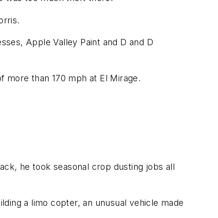
rris.
sses, Apple Valley Paint and D and D
 of more than 170 mph at El Mirage.
ack, he took seasonal crop dusting jobs all
uilding a limo copter, an unusual vehicle made