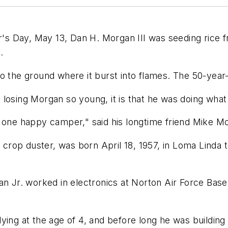
 Day, May 13, Dan H. Morgan III was seeding rice fr
.
 the ground where it burst into flames. The 50-year-o
 in losing Morgan so young, it is that he was doing wha
 one happy camper," said his longtime friend Mike Mor
g crop duster, was born April 18, 1957, in Loma Linda
an Jr. worked in electronics at Norton Air Force Bas
ying at the age of 4, and before long he was building