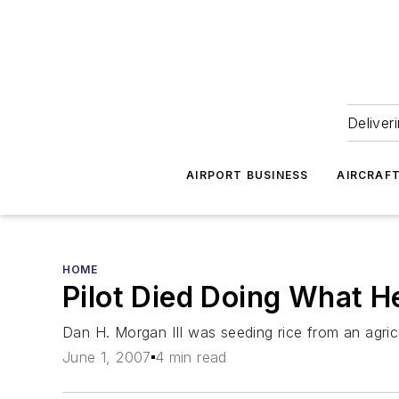
Deliver
AIRPORT BUSINESS
AIRCRAF
HOME
Pilot Died Doing What H
Dan H. Morgan III was seeding rice from an agricu
June 1, 2007
4 min read