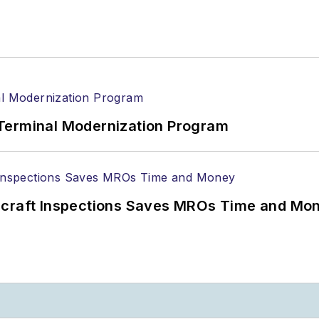
Terminal Modernization Program
ircraft Inspections Saves MROs Time and Mo