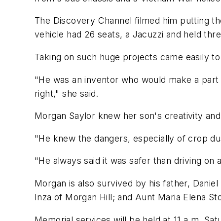
The Discovery Channel filmed him putting the
vehicle had 26 seats, a Jacuzzi and held thr
Taking on such huge projects came easily to
"He was an inventor who would make a part if 
right," she said.
Morgan Saylor knew her son's creativity and 
"He knew the dangers, especially of crop dust
"He always said it was safer than driving on 
Morgan is also survived by his father, Danie
Inza of Morgan Hill; and Aunt Maria Elena Stol
Memorial services will be held at 11 a.m. Sa