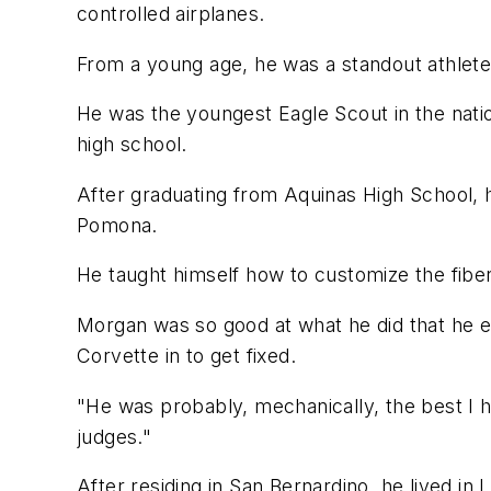
controlled airplanes.
From a young age, he was a standout athlete 
He was the youngest Eagle Scout in the natio
high school.
After graduating from Aquinas High School, h
Pomona.
He taught himself how to customize the fiber
Morgan was so good at what he did that he 
Corvette in to get fixed.
"He was probably, mechanically, the best I 
judges."
After residing in San Bernardino, he lived in