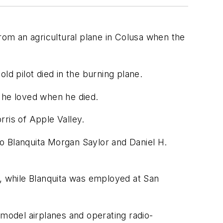
om an agricultural plane in Colusa when the
ld pilot died in the burning plane.
t he loved when he died.
ris of Apple Valley.
 to Blanquita Morgan Saylor and Daniel H.
e, while Blanquita was employed at San
 model airplanes and operating radio-