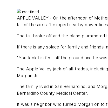
APPLE VALLEY - On the afternoon of Mother's
tail of the aircraft clipped nearby power lines
The tail broke off and the plane plummeted to
If there is any solace for family and friends
"You took his feet off the ground and he was
The Apple Valley jack-of-all-trades, includin
Morgan Jr.
The family lived in San Bernardino, and Morg
Bernardino County Medical Center.
It was a neighbor who turned Morgan on to fl