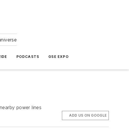
universe
IDE
PODCASTS
GSE EXPO
d nearby power lines
ADD US ON GOOGLE