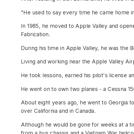
"He used to say every time he came home in 
In 1985, he moved to Apple Valley and opene
Fabrication.
During his time in Apple Valley, he was the B
Living and working near the Apple Valley Airpo
He took lessons, earned his pilot's license an
He went on to own two planes - a Cessna 150
About eight years ago, he went to Georgia to
over California and in Canada.
Although he would be gone for weeks at a time
from a bus chassis and a Vietnam War helico