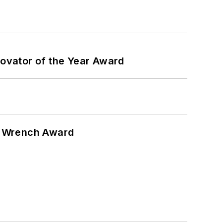
ovator of the Year Award
n Wrench Award