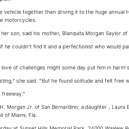
 vehicle together then driving it to the huge annual 
ee motorcycles.
 her son, said his mother, Blanquita Morgan Saylor o
he couldn't find it and a perfectionist who would pai
love of challenges might some day put him in harm's 
ing," she said. "But he found solitude and felt free 
a freeway."
l H. Morgan Jr. of San Bernardino; a daughter , Laura
l of Miami, Fla.
turday at Sunset Hills Memorial Park, 24000 Waalew R