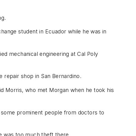
ng.
change student in Ecuador while he was in
ied mechanical engineering at Cal Poly
e repair shop in San Bernardino.
aid Morris, who met Morgan when he took his
to some prominent people from doctors to
ere was too much theft there.