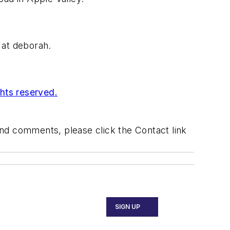
l at deborah.
ghts reserved.
 and comments, please click the Contact link
SIGN UP