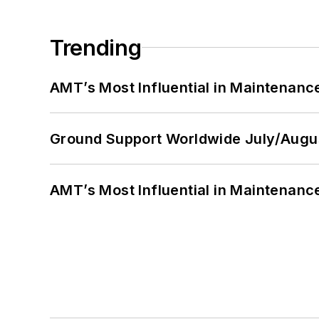
Trending
AMT’s Most Influential in Maintenan
Ground Support Worldwide July/Augu
AMT’s Most Influential in Maintenan