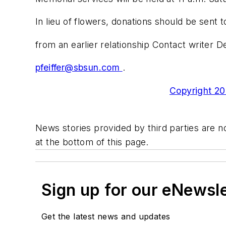
In lieu of flowers, donations should be sent
from an earlier relationship Contact writer D
pfeiffer@sbsun.com
.
Copyright 200
News stories provided by third parties are no
at the bottom of this page.
Sign up for our eNewsl
Get the latest news and updates