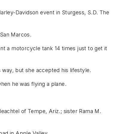
Harley-Davidson event in Sturgess, S.D. The
f San Marcos.
nt a motorcycle tank 14 times just to get it
way, but she accepted his lifestyle.
when he was flying a plane.
 Beachtel of Tempe, Ariz.; sister Rama M.
oad in Apple Valley.