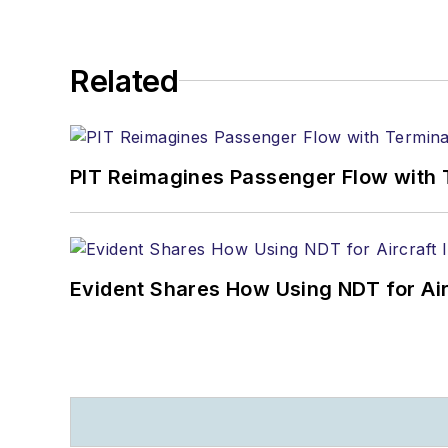
Related
PIT Reimagines Passenger Flow with 
Evident Shares How Using NDT for A