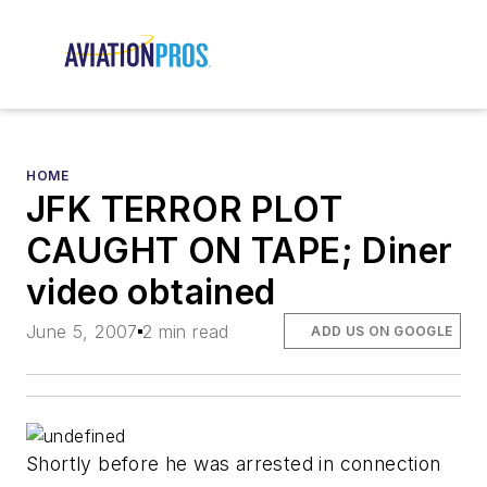
HOME
JFK TERROR PLOT
CAUGHT ON TAPE; Diner
video obtained
June 5, 2007
2 min read
ADD US ON GOOGLE
Shortly before he was arrested in connection