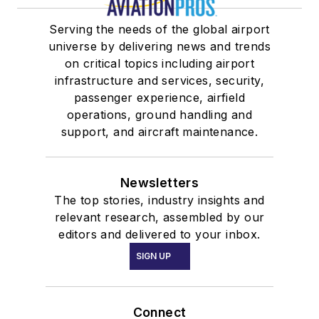
Serving the needs of the global airport
universe by delivering news and trends
on critical topics including airport
infrastructure and services, security,
passenger experience, airfield
operations, ground handling and
support, and aircraft maintenance.
Newsletters
The top stories, industry insights and
relevant research, assembled by our
editors and delivered to your inbox.
SIGN UP
Connect