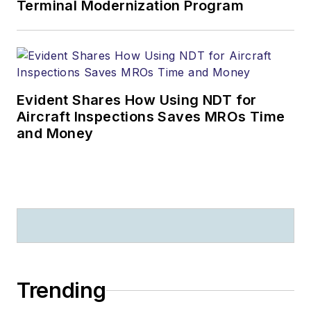
Terminal Modernization Program
Evident Shares How Using NDT for
Aircraft Inspections Saves MROs Time
and Money
Trending