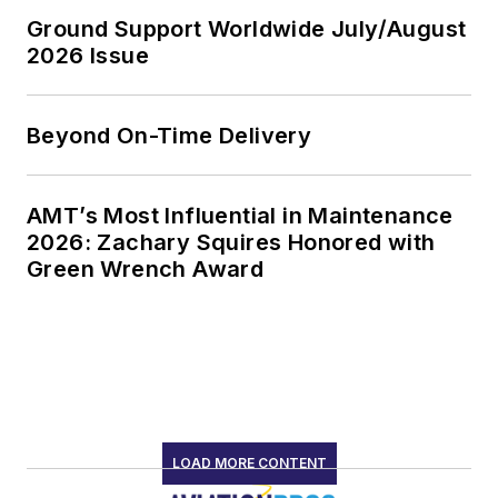
Ground Support Worldwide July/August
2026 Issue
Beyond On-Time Delivery
AMT’s Most Influential in Maintenance
2026: Zachary Squires Honored with
Green Wrench Award
LOAD MORE CONTENT