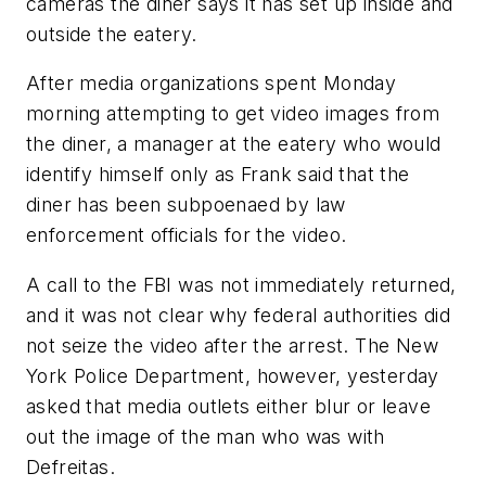
cameras the diner says it has set up inside and
outside the eatery.
After media organizations spent Monday
morning attempting to get video images from
the diner, a manager at the eatery who would
identify himself only as Frank said that the
diner has been subpoenaed by law
enforcement officials for the video.
A call to the FBI was not immediately returned,
and it was not clear why federal authorities did
not seize the video after the arrest. The New
York Police Department, however, yesterday
asked that media outlets either blur or leave
out the image of the man who was with
Defreitas.