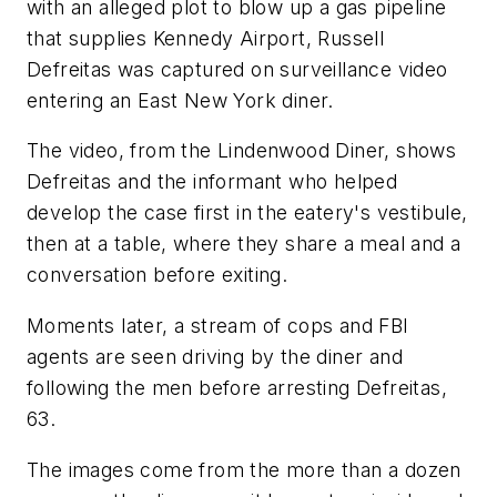
with an alleged plot to blow up a gas pipeline
that supplies Kennedy Airport, Russell
Defreitas was captured on surveillance video
entering an East New York diner.
The video, from the Lindenwood Diner, shows
Defreitas and the informant who helped
develop the case first in the eatery's vestibule,
then at a table, where they share a meal and a
conversation before exiting.
Moments later, a stream of cops and FBI
agents are seen driving by the diner and
following the men before arresting Defreitas,
63.
The images come from the more than a dozen