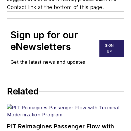
Contact link at the bottom of this page.
Sign up for our
eNewsletters
SIGN
UP
Get the latest news and updates
Related
PIT Reimagines Passenger Flow with