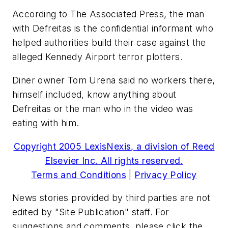
According to The Associated Press, the man
with Defreitas is the confidential informant who
helped authorities build their case against the
alleged Kennedy Airport terror plotters.
Diner owner Tom Urena said no workers there,
himself included, know anything about
Defreitas or the man who in the video was
eating with him.
Copyright 2005 LexisNexis, a division of Reed
Elsevier Inc. All rights reserved.
Terms and Conditions
|
Privacy Policy
News stories provided by third parties are not
edited by "Site Publication" staff. For
suggestions and comments, please click the