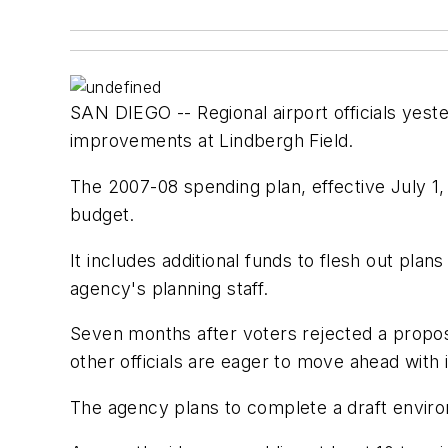
SAN DIEGO -- Regional airport officials yes
improvements at Lindbergh Field.
The 2007-08 spending plan, effective July 1,
budget.
It includes additional funds to flesh out pl
agency's planning staff.
Seven months after voters rejected a propos
other officials are eager to move ahead with
The agency plans to complete a draft enviro