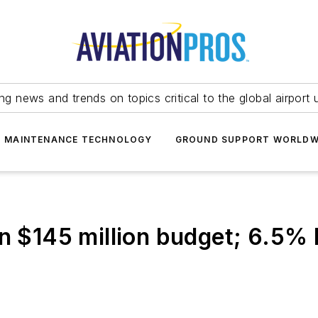
ing news and trends on topics critical to the global airport 
T MAINTENANCE TECHNOLOGY
GROUND SUPPORT WORLDW
n $145 million budget; 6.5% 