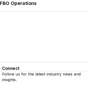
 FBO Operations
Connect
Follow us for the latest industry news and
insights.