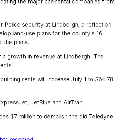
locating the major car-rental companies from
 Police security at Lindbergh, a reflection
velop land-use plans for the county's 16
p the plans.
by a growth in revenue at Lindbergh. The
rents.
ilding rents will increase July 1 to $64.78
xpressJet, JetBlue and AirTran.
des $7 million to demolish the old Teledyne
ghts reserved.