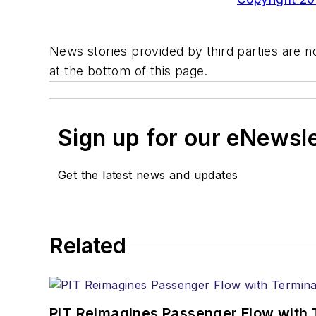
News stories provided by third parties are no
at the bottom of this page.
Sign up for our eNewsl
Get the latest news and updates
Related
PIT Reimagines Passenger Flow with 