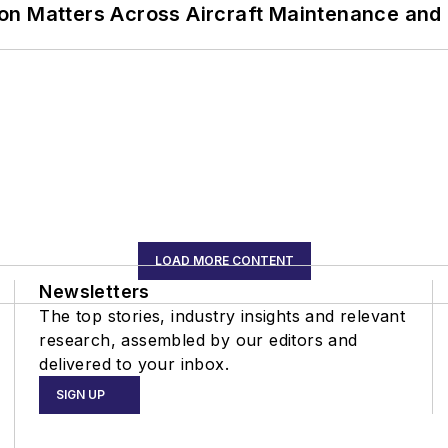
on Matters Across Aircraft Maintenance and
LOAD MORE CONTENT
Newsletters
The top stories, industry insights and relevant
research, assembled by our editors and
delivered to your inbox.
SIGN UP