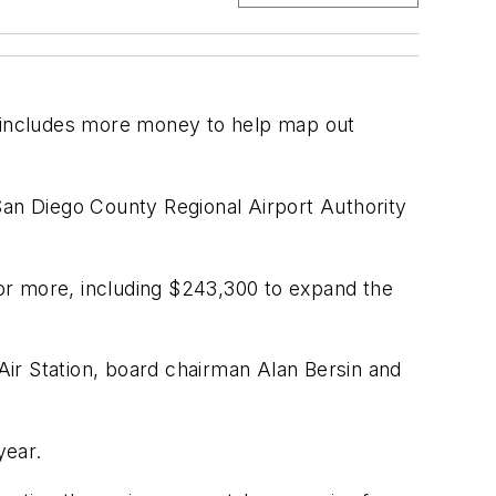
t includes more money to help map out
San Diego County Regional Airport Authority
e or more, including $243,300 to expand the
ir Station, board chairman Alan Bersin and
year.