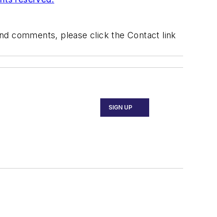
 and comments, please click the Contact link
SIGN UP