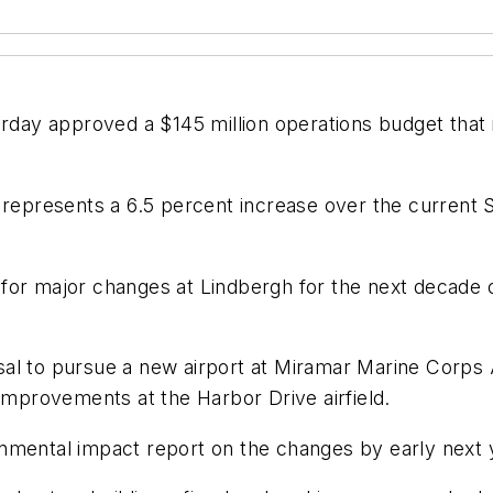
terday approved a $145 million operations budget tha
 represents a 6.5 percent increase over the current 
ans for major changes at Lindbergh for the next decad
al to pursue a new airport at Miramar Marine Corps A
 improvements at the Harbor Drive airfield.
nmental impact report on the changes by early next 