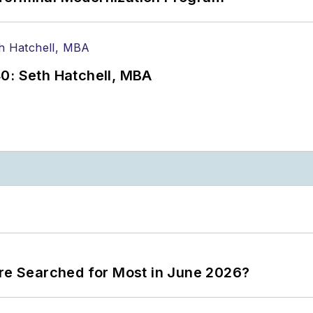
0: Seth Hatchell, MBA
ere Searched for Most in June 2026?