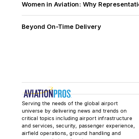
Women in Aviation: Why Representati
Beyond On-Time Delivery
Serving the needs of the global airport
universe by delivering news and trends on
critical topics including airport infrastructure
and services, security, passenger experience,
airfield operations, ground handling and