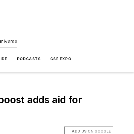
universe
IDE
PODCASTS
GSE EXPO
boost adds aid for
ADD US ON GOOGLE