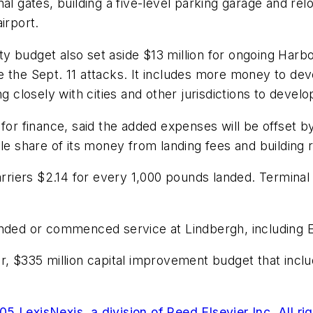
nal gates, building a five-level parking garage and re
irport.
 budget also set aside $13 million for ongoing Harbor
ince the Sept. 11 attacks. It includes more money to de
g closely with cities and other jurisdictions to develo
 for finance, said the added expenses will be offset 
le share of its money from landing fees and building 
ers $2.14 for every 1,000 pounds landed. Terminal bu
anded or commenced service at Lindbergh, including E
r, $335 million capital improvement budget that inclu
5 LexisNexis, a division of Reed Elsevier Inc. All ri