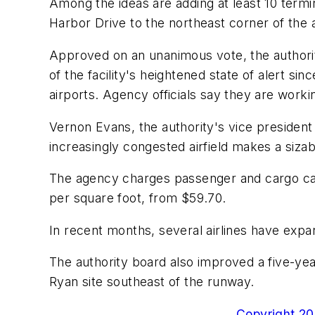
Among the ideas are adding at least 10 termi
Harbor Drive to the northeast corner of the a
Approved on an unanimous vote, the authority
of the facility's heightened state of alert s
airports. Agency officials say they are workin
Vernon Evans, the authority's vice president
increasingly congested airfield makes a sizab
The agency charges passenger and cargo carri
per square foot, from $59.70.
In recent months, several airlines have exp
The authority board also improved a five-yea
Ryan site southeast of the runway.
Copyright 200