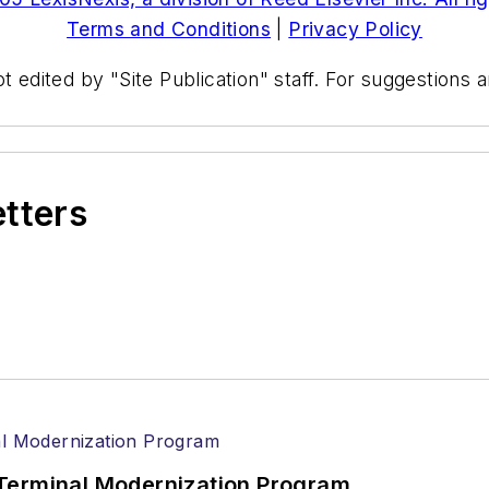
Terms and Conditions
|
Privacy Policy
t edited by "Site Publication" staff. For suggestions
etters
Terminal Modernization Program