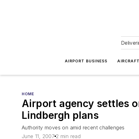
Deliver
AIRPORT BUSINESS
AIRCRAF
HOME
Airport agency settles o
Lindbergh plans
Authority moves on amid recent challenges
June 11, 2007
2 min read