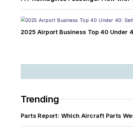
2025 Airport Business Top 40 Under 4
Trending
Parts Report: Which Aircraft Parts W