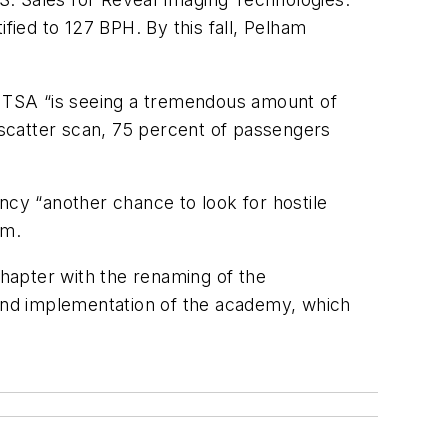
fied to 127 BPH. By this fall, Pelham
te TSA “is seeing a tremendous amount of
scatter scan, 75 percent of passengers
ncy “another chance to look for hostile
am.
hapter with the renaming of the
and implementation of the academy, which