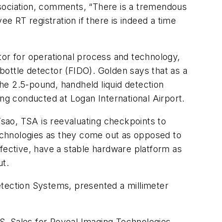
ssociation, comments, “There is a tremendous
ee RT registration if there is indeed a time
tor for operational process and technology,
 bottle detector (FIDO). Golden says that as a
The 2.5-pound, handheld liquid detection
ing conducted at Logan International Airport.
sao, TSA is reevaluating checkpoints to
echnologies as they come out as opposed to
ffective, have a stable hardware platform as
ut.
etection Systems, presented a millimeter
S. Sales for Reveal Imaging Technologies.