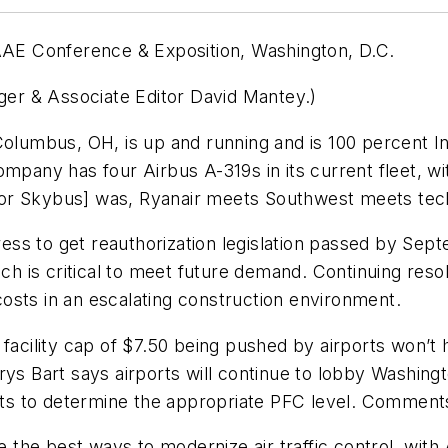
AAAE Conference & Exposition, Washington, D.C.
nger & Associate Editor David Mantey.)
 Columbus, OH, is up and running and is 100 percent
ompany has four Airbus A-319s in its current fleet, wi
for Skybus] was, Ryanair meets Southwest meets tec
ss to get reauthorization legislation passed by Sept
ch is critical to meet future demand. Continuing resolu
 costs in an escalating construction environment.
 facility cap of $7.50 being pushed by airports won’t
rys Bart says airports will continue to lobby Washing
kets to determine the appropriate PFC level. Comment
the best ways to modernize air traffic control, with