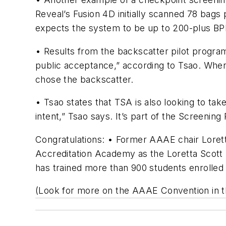
Reveal’s Fusion 4D initially scanned 78 bags 
expects the system to be up to 200-plus BP
• Results from the backscatter pilot progra
public acceptance,” according to Tsao. When
chose the backscatter.
• Tsao states that TSA is also looking to ta
intent,” Tsao says. It’s part of the Screen
Congratulations: • Former AAAE chair Lorett
Accreditation Academy as the Loretta Scott
has trained more than 900 students enrolled
(Look for more on the AAAE Convention in 