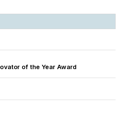
ovator of the Year Award