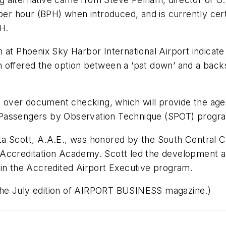
per hour (BPH) when introduced, and is currently certi
H.
m at Phoenix Sky Harbor International Airport indica
 offered the option between a ‘pat down’ and a back
ke over document checking, which will provide the age
ing Passengers by Observation Technique (SPOT) progr
a Scott, A.A.E., was honored by the South Central C
 Accreditation Academy. Scott led the development 
 in the Accredited Airport Executive program.
the July edition of AIRPORT BUSINESS magazine.)