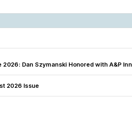
ce 2026: Dan Szymanski Honored with A&P Inn
st 2026 Issue