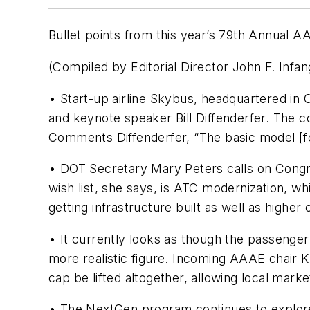
Bullet points from this year’s 79th Annual 
(Compiled by Editorial Director John F. Infa
• Start-up airline Skybus, headquartered in
and keynote speaker Bill Diffenderfer. The c
Comments Diffenderfer, “The basic model [
• DOT Secretary Mary Peters calls on Congre
wish list, she says, is ATC modernization, whi
getting infrastructure built as well as higher
• It currently looks as though the passenger
more realistic figure. Incoming AAAE chair K
cap be lifted altogether, allowing local mar
• The NextGen program continues to explore 