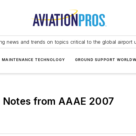
ing news and trends on topics critical to the global airport 
T MAINTENANCE TECHNOLOGY
GROUND SUPPORT WORLDW
- Notes from AAAE 2007