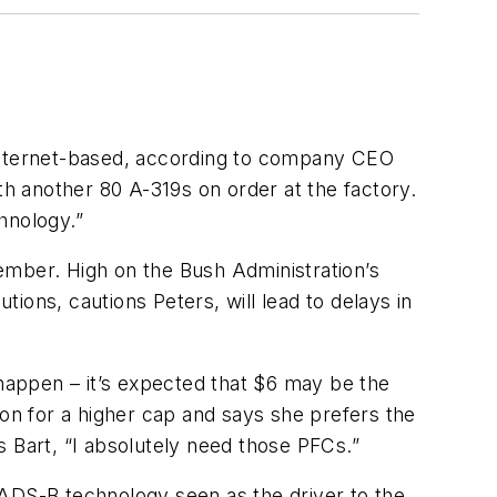
 Internet-based, according to company CEO
th another 80 A-319s on order at the factory.
hnology.”
ember. High on the Bush Administration’s
tions, cautions Peters, will lead to delays in
 happen – it’s expected that $6 may be the
ton for a higher cap and says she prefers the
s Bart, “I absolutely need those PFCs.”
 ADS-B technology seen as the driver to the