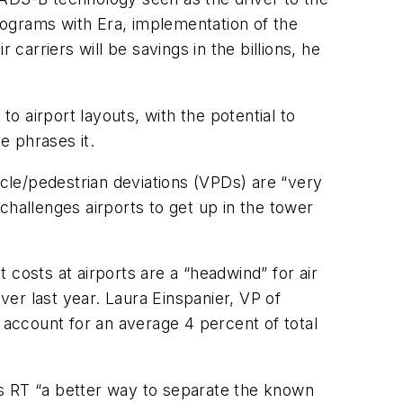
rograms with Era, implementation of the
carriers will be savings in the billions, he
 airport layouts, with the potential to
e phrases it.
icle/pedestrian deviations (VPDs) are “very
er challenges airports to get up in the tower
costs at airports are a “headwind” for air
ver last year. Laura Einspanier, VP of
 account for an average 4 percent of total
ls RT “a better way to separate the known