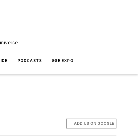
universe
IDE
PODCASTS
GSE EXPO
ADD US ON GOOGLE