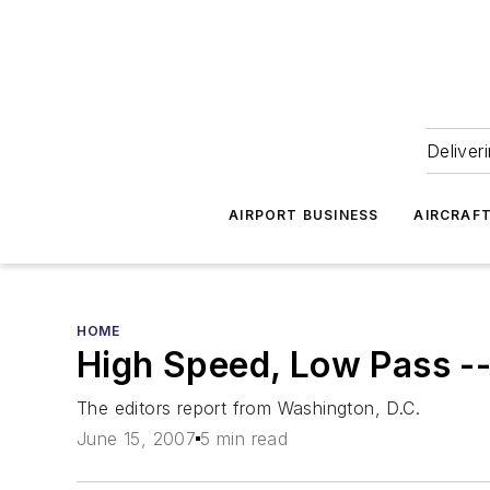
Deliver
AIRPORT BUSINESS
AIRCRAF
HOME
High Speed, Low Pass -
The editors report from Washington, D.C.
June 15, 2007
5 min read