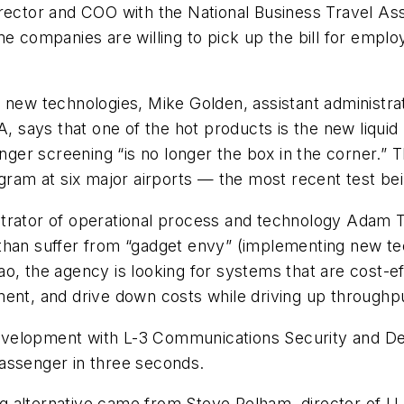
irector and COO with the National Business Travel A
e companies are willing to pick up the bill for employ
 new technologies, Mike Golden, assistant administra
A, says that one of the hot products is the new liquid
enger screening “is no longer the box in the corner.” 
ogram at six major airports — the most recent test be
trator of operational process and technology Adam T
 than suffer from “gadget envy” (implementing new t
o, the agency is looking for systems that are cost-e
ment, and drive down costs while driving up throughp
s development with L-3 Communications Security and D
assenger in three seconds.
 alternative came from Steve Pelham, director of U.