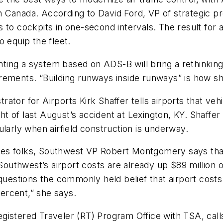
 Canada. According to David Ford, VP of strategic p
o cockpits in one-second intervals. The result for air 
to equip the fleet.
ng a system based on ADS-B will bring a rethinking to
rements. “Building runways inside runways” is how sh
ator for Airports Kirk Shaffer tells airports that veh
n light of last August’s accident at Lexington, KY. Shaff
icularly when airfield construction is underway.
rties folks, Southwest VP Robert Montgomery says that 
 Southwest’s airport costs are already up $89 million o
 questions the commonly held belief that airport costs
percent,” she says.
gistered Traveler (RT) Program Office with TSA, cal