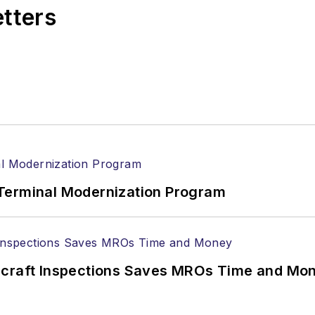
etters
Terminal Modernization Program
ircraft Inspections Saves MROs Time and Mo