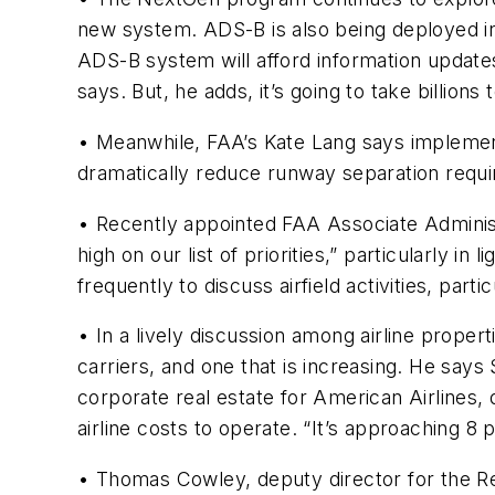
new system. ADS-B is also being deployed in
ADS-B system will afford information updates t
says. But, he adds, it’s going to take billions 
• Meanwhile, FAA’s Kate Lang says implementi
dramatically reduce runway separation requi
• Recently appointed FAA Associate Administr
high on our list of priorities,” particularly i
frequently to discuss airfield activities, part
• In a lively discussion among airline prope
carriers, and one that is increasing. He says
corporate real estate for American Airlines,
airline costs to operate. “It’s approaching 8 
• Thomas Cowley, deputy director for the Re