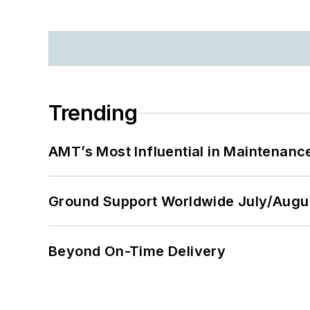
Trending
AMT’s Most Influential in Maintenan
Ground Support Worldwide July/Augu
Beyond On-Time Delivery