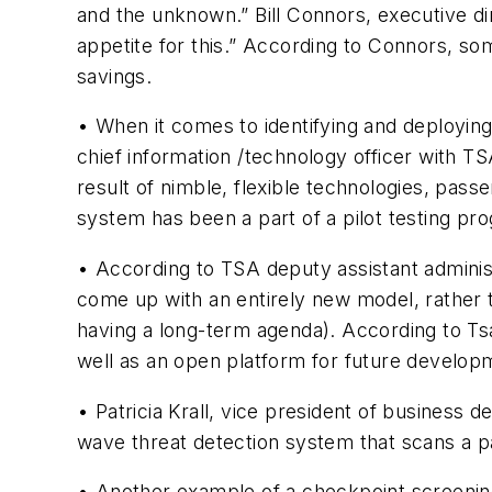
and the unknown.” Bill Connors, executive d
appetite for this.” According to Connors, som
savings.
• When it comes to identifying and deploying
chief information /technology officer with TS
result of nimble, flexible technologies, pass
system has been a part of a pilot testing pr
• According to TSA deputy assistant adminis
come up with an entirely new model, rather
having a long-term agenda). According to Tsa
well as an open platform for future develop
• Patricia Krall, vice president of busines
wave threat detection system that scans a p
• Another example of a checkpoint screening