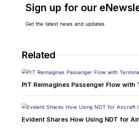
Sign up for our eNewsl
Get the latest news and updates
Related
PIT Reimagines Passenger Flow with 
Evident Shares How Using NDT for A