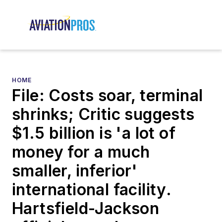
HOME
File: Costs soar, terminal
shrinks; Critic suggests
$1.5 billion is 'a lot of
money for a much
smaller, inferior'
international facility.
Hartsfield-Jackson