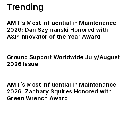
Trending
AMT’s Most Influential in Maintenance
2026: Dan Szymanski Honored with
A&P Innovator of the Year Award
Ground Support Worldwide July/August
2026 Issue
AMT’s Most Influential in Maintenance
2026: Zachary Squires Honored with
Green Wrench Award