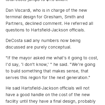
Dan Viscardi, who is in charge of the new
terminal design for Gresham, Smith and
Partners, declined comment. He referred all
questions to Hartsfield-Jackson officials.
DeCosta said any numbers now being
discussed are purely conceptual.
"If the mayor asked me what's it going to cost,
I'd say, 'I don't know,' " he said. "We're going
to build something that makes sense, that
serves this region for the next generation."
He said Hartsfield-Jackson officials will not
have a good handle on the cost of the new
facility until they have a final design, probably