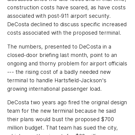
construction costs have soared, as have costs
associated with post-911 airport security.
DeCosta declined to discuss specific increased
costs associated with the proposed terminal.
The numbers, presented to DeCosta in a
closed-door briefing last month, point to an
ongoing and thorny problem for airport officials
--- the rising cost of a badly needed new
terminal to handle Hartsfield-Jackson's
growing international passenger load.
DeCosta two years ago fired the original design
team for the new terminal because he said
their plans would bust the proposed $700
million budget. That team has sued the city,