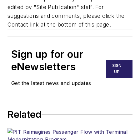
edited by "Site Publication" staff. For
suggestions and comments, please click the
Contact link at the bottom of this page.
Sign up for our
eNewsletters
SIGN
UP
Get the latest news and updates
Related