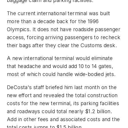
baggage claim and parking facilities.
The current international terminal was built
more than a decade back for the 1996
Olympics. It does not have roadside passenger
access, forcing arriving passengers to recheck
their bags after they clear the Customs desk.
A new international terminal would eliminate
that headache and would add 10 to 14 gates,
most of which could handle wide-bodied jets.
DeCosta's staff briefed him last month on the
new effort and revealed the total construction
costs for the new terminal, its parking facilities
and roadways could total nearly $1.2 billion.
Add in other fees and associated costs and the
total costs jumps to $1.5 billion.