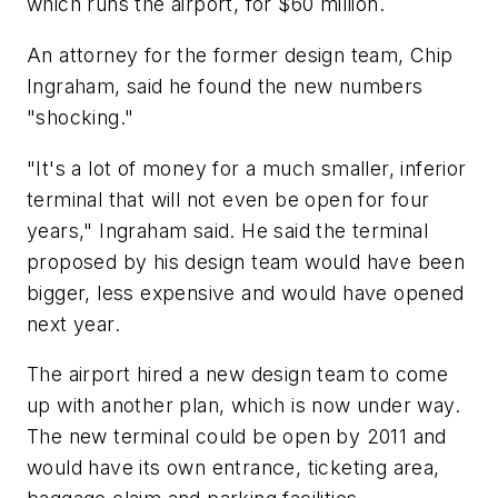
which runs the airport, for $60 million.
An attorney for the former design team, Chip
Ingraham, said he found the new numbers
"shocking."
"It's a lot of money for a much smaller, inferior
terminal that will not even be open for four
years," Ingraham said. He said the terminal
proposed by his design team would have been
bigger, less expensive and would have opened
next year.
The airport hired a new design team to come
up with another plan, which is now under way.
The new terminal could be open by 2011 and
would have its own entrance, ticketing area,