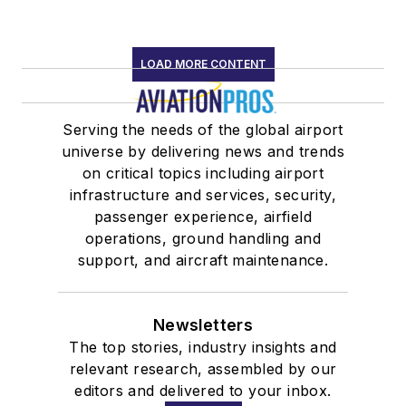
LOAD MORE CONTENT
Serving the needs of the global airport
universe by delivering news and trends
on critical topics including airport
infrastructure and services, security,
passenger experience, airfield
operations, ground handling and
support, and aircraft maintenance.
Newsletters
The top stories, industry insights and
relevant research, assembled by our
editors and delivered to your inbox.