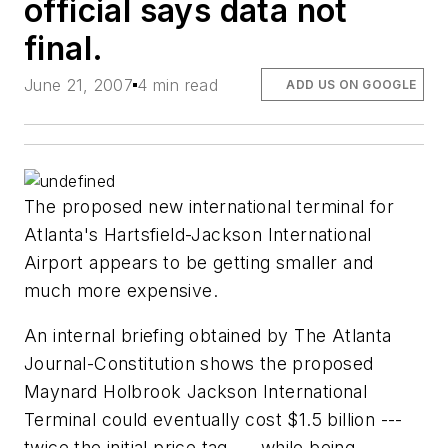
official says data not
final.
June 21, 2007
4 min read
ADD US ON GOOGLE
The proposed new international terminal for
Atlanta's Hartsfield-Jackson International
Airport appears to be getting smaller and
much more expensive.
An internal briefing obtained by The Atlanta
Journal-Constitution shows the proposed
Maynard Holbrook Jackson International
Terminal could eventually cost $1.5 billion ---
twice the initial price tag --- while being