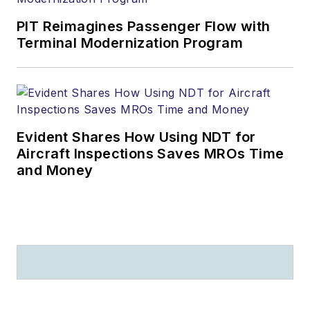
PIT Reimagines Passenger Flow with
Terminal Modernization Program
Evident Shares How Using NDT for
Aircraft Inspections Saves MROs Time
and Money