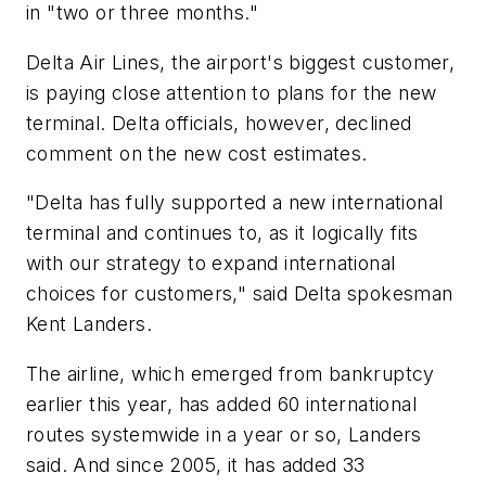
in "two or three months."
Delta Air Lines, the airport's biggest customer,
is paying close attention to plans for the new
terminal. Delta officials, however, declined
comment on the new cost estimates.
"Delta has fully supported a new international
terminal and continues to, as it logically fits
with our strategy to expand international
choices for customers," said Delta spokesman
Kent Landers.
The airline, which emerged from bankruptcy
earlier this year, has added 60 international
routes systemwide in a year or so, Landers
said. And since 2005, it has added 33