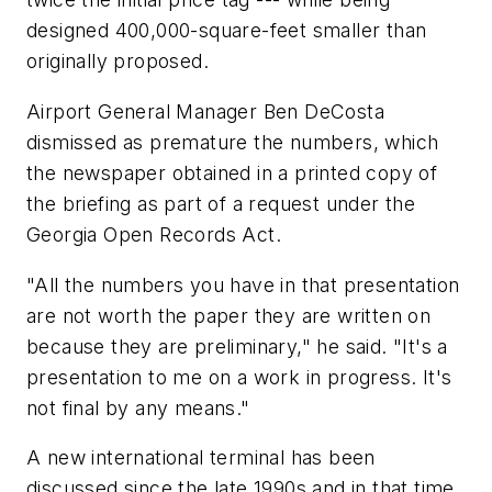
designed 400,000-square-feet smaller than
originally proposed.
Airport General Manager Ben DeCosta
dismissed as premature the numbers, which
the newspaper obtained in a printed copy of
the briefing as part of a request under the
Georgia Open Records Act.
"All the numbers you have in that presentation
are not worth the paper they are written on
because they are preliminary," he said. "It's a
presentation to me on a work in progress. It's
not final by any means."
A new international terminal has been
discussed since the late 1990s and in that time,