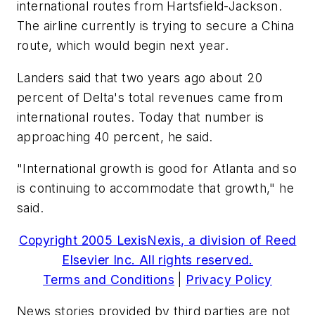
international routes from Hartsfield-Jackson.
The airline currently is trying to secure a China
route, which would begin next year.
Landers said that two years ago about 20
percent of Delta's total revenues came from
international routes. Today that number is
approaching 40 percent, he said.
"International growth is good for Atlanta and so
is continuing to accommodate that growth," he
said.
Copyright 2005 LexisNexis, a division of Reed
Elsevier Inc. All rights reserved.
Terms and Conditions
|
Privacy Policy
News stories provided by third parties are not