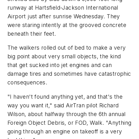
runway at Hartsfield-Jackson International
Airport just after sunrise Wednesday. They
were staring intently at the grooved concrete
beneath their feet.
The walkers rolled out of bed to make a very
big point about very small objects, the kind
that get sucked into jet engines and can
damage tires and sometimes have catastrophic
consequences.
"I haven't found anything yet, and that's the
way you want it," said AirTran pilot Richard
Wilson, about halfway through the 6th annual
Foreign Object Debris, or FOD, Walk. "Anything
going through an engine on takeoff is a very