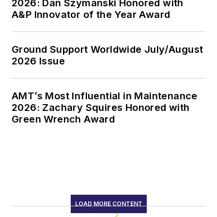
2026: Dan Szymanski Honored with
A&P Innovator of the Year Award
Ground Support Worldwide July/August
2026 Issue
AMT’s Most Influential in Maintenance
2026: Zachary Squires Honored with
Green Wrench Award
LOAD MORE CONTENT