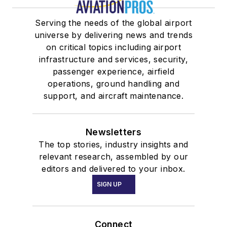
Serving the needs of the global airport
universe by delivering news and trends
on critical topics including airport
infrastructure and services, security,
passenger experience, airfield
operations, ground handling and
support, and aircraft maintenance.
Newsletters
The top stories, industry insights and
relevant research, assembled by our
editors and delivered to your inbox.
SIGN UP
Connect