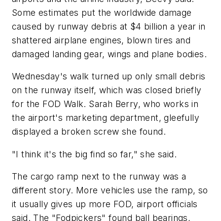
Some estimates put the worldwide damage
caused by runway debris at $4 billion a year in
shattered airplane engines, blown tires and
damaged landing gear, wings and plane bodies.
Wednesday's walk turned up only small debris
on the runway itself, which was closed briefly
for the FOD Walk. Sarah Berry, who works in
the airport's marketing department, gleefully
displayed a broken screw she found.
"I think it's the big find so far," she said.
The cargo ramp next to the runway was a
different story. More vehicles use the ramp, so
it usually gives up more FOD, airport officials
said. The "Fodpickers" found ball bearings,