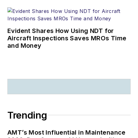
Evident Shares How Using NDT for
Aircraft Inspections Saves MROs Time
and Money
Trending
AMT’s Most Influential in Maintenance