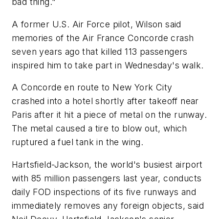
bad thing."
A former U.S. Air Force pilot, Wilson said
memories of the Air France Concorde crash
seven years ago that killed 113 passengers
inspired him to take part in Wednesday's walk.
A Concorde en route to New York City
crashed into a hotel shortly after takeoff near
Paris after it hit a piece of metal on the runway.
The metal caused a tire to blow out, which
ruptured a fuel tank in the wing.
Hartsfield-Jackson, the world's busiest airport
with 85 million passengers last year, conducts
daily FOD inspections of its five runways and
immediately removes any foreign objects, said