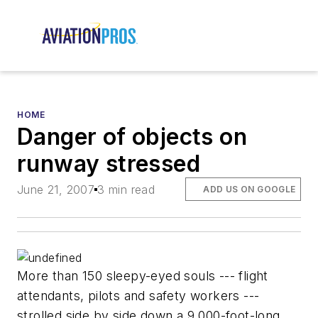
HOME
Danger of objects on
runway stressed
June 21, 2007
3 min read
ADD US ON GOOGLE
More than 150 sleepy-eyed souls --- flight
attendants, pilots and safety workers ---
strolled side by side down a 9,000-foot-long