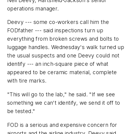
Neil Deevy, Hartsfield-Jackson's senior
operations manager.
Deevy --- some co-workers call him the
FODfather --- said inspections turn up
everything from broken screws and bolts to
luggage handles. Wednesday's walk turned up
the usual suspects and one Deevy could not
identify --- an inch-square piece of what
appeared to be ceramic material, complete
with tire marks.
"This will go to the lab," he said. "If we see
something we can't identify, we send it off to
be tested."
FOD is a serious and expensive concern for
airports and the airline industry, Deevy said.