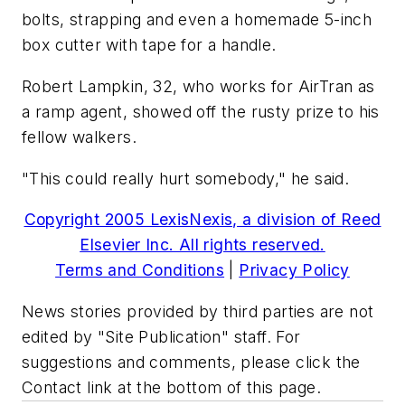
bolts, strapping and even a homemade 5-inch
box cutter with tape for a handle.
Robert Lampkin, 32, who works for AirTran as
a ramp agent, showed off the rusty prize to his
fellow walkers.
"This could really hurt somebody," he said.
Copyright 2005 LexisNexis, a division of Reed
Elsevier Inc. All rights reserved.
Terms and Conditions
|
Privacy Policy
News stories provided by third parties are not
edited by "Site Publication" staff. For
suggestions and comments, please click the
Contact link at the bottom of this page.