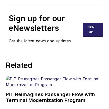
Sign up for our
eNewsletters
SIGN
UP
Get the latest news and updates
Related
PIT Reimagines Passenger Flow with
Terminal Modernization Program