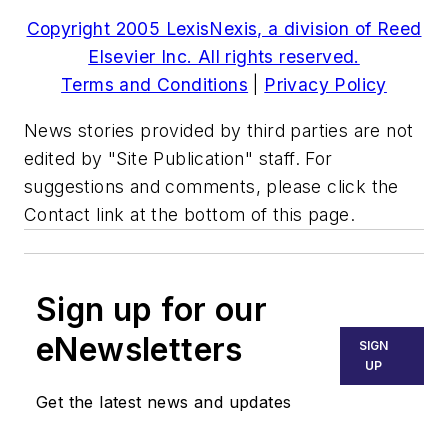
Copyright 2005 LexisNexis, a division of Reed
Elsevier Inc. All rights reserved.
Terms and Conditions
|
Privacy Policy
News stories provided by third parties are not
edited by "Site Publication" staff. For
suggestions and comments, please click the
Contact link at the bottom of this page.
Sign up for our
eNewsletters
SIGN
UP
Get the latest news and updates