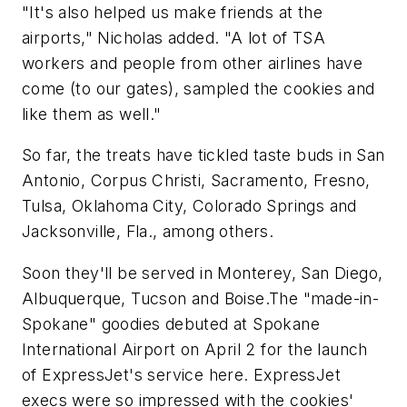
"It's also helped us make friends at the
airports," Nicholas added. "A lot of TSA
workers and people from other airlines have
come (to our gates), sampled the cookies and
like them as well."
So far, the treats have tickled taste buds in San
Antonio, Corpus Christi, Sacramento, Fresno,
Tulsa, Oklahoma City, Colorado Springs and
Jacksonville, Fla., among others.
Soon they'll be served in Monterey, San Diego,
Albuquerque, Tucson and Boise.The "made-in-
Spokane" goodies debuted at Spokane
International Airport on April 2 for the launch
of ExpressJet's service here. ExpressJet
execs were so impressed with the cookies'