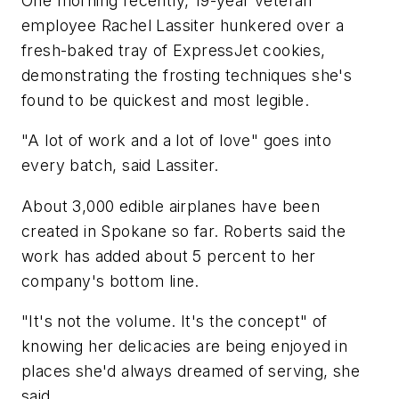
One morning recently, 19-year veteran
employee Rachel Lassiter hunkered over a
fresh-baked tray of ExpressJet cookies,
demonstrating the frosting techniques she's
found to be quickest and most legible.
"A lot of work and a lot of love" goes into
every batch, said Lassiter.
About 3,000 edible airplanes have been
created in Spokane so far. Roberts said the
work has added about 5 percent to her
company's bottom line.
"It's not the volume. It's the concept" of
knowing her delicacies are being enjoyed in
places she'd always dreamed of serving, she
said.