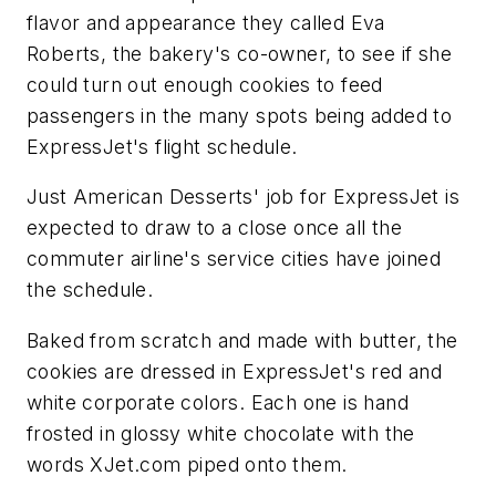
flavor and appearance they called Eva
Roberts, the bakery's co-owner, to see if she
could turn out enough cookies to feed
passengers in the many spots being added to
ExpressJet's flight schedule.
Just American Desserts' job for ExpressJet is
expected to draw to a close once all the
commuter airline's service cities have joined
the schedule.
Baked from scratch and made with butter, the
cookies are dressed in ExpressJet's red and
white corporate colors. Each one is hand
frosted in glossy white chocolate with the
words XJet.com piped onto them.