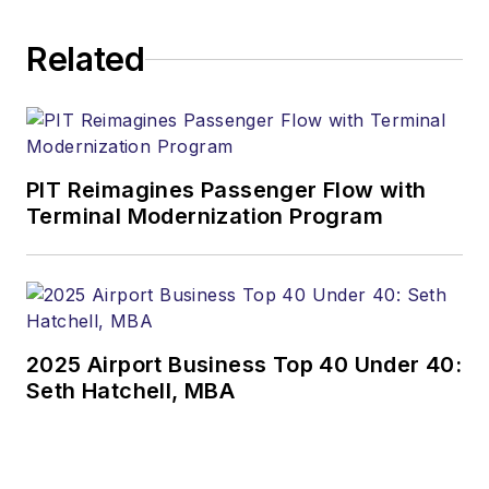
Related
PIT Reimagines Passenger Flow with
Terminal Modernization Program
2025 Airport Business Top 40 Under 40:
Seth Hatchell, MBA