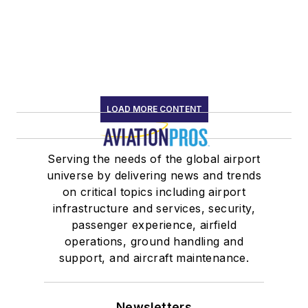
LOAD MORE CONTENT
Serving the needs of the global airport
universe by delivering news and trends
on critical topics including airport
infrastructure and services, security,
passenger experience, airfield
operations, ground handling and
support, and aircraft maintenance.
Newsletters