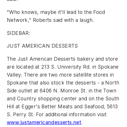
"Who knows, maybe it'll lead to the Food
Network," Roberts said with a laugh.
SIDEBAR:
JUST AMERICAN DESSERTS
The Just American Desserts bakery and store
are located at 213 S. University Rd. in Spokane
Valley. There are two more satellite stores in
Spokane that also stock the desserts - a North
Side outlet at 6406 N. Monroe St. in the Town
and Country shopping center and on the South
Hill at Egger's Better Meats and Seafood, 5613
S. Perry St. For additional information visit
www.justamericandesserts.net
.