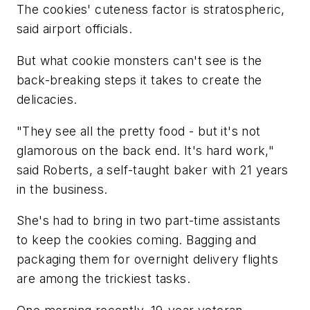
The cookies' cuteness factor is stratospheric,
said airport officials.
But what cookie monsters can't see is the
back-breaking steps it takes to create the
delicacies.
"They see all the pretty food - but it's not
glamorous on the back end. It's hard work,"
said Roberts, a self-taught baker with 21 years
in the business.
She's had to bring in two part-time assistants
to keep the cookies coming. Bagging and
packaging them for overnight delivery flights
are among the trickiest tasks.