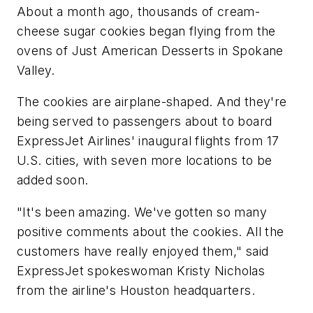
About a month ago, thousands of cream-
cheese sugar cookies began flying from the
ovens of Just American Desserts in Spokane
Valley.
The cookies are airplane-shaped. And they're
being served to passengers about to board
ExpressJet Airlines' inaugural flights from 17
U.S. cities, with seven more locations to be
added soon.
"It's been amazing. We've gotten so many
positive comments about the cookies. All the
customers have really enjoyed them," said
ExpressJet spokeswoman Kristy Nicholas
from the airline's Houston headquarters.