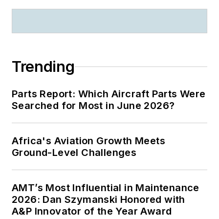
Trending
Parts Report: Which Aircraft Parts Were
Searched for Most in June 2026?
Africa's Aviation Growth Meets
Ground-Level Challenges
AMT’s Most Influential in Maintenance
2026: Dan Szymanski Honored with
A&P Innovator of the Year Award