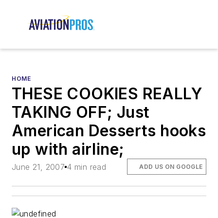
HOME
THESE COOKIES REALLY
TAKING OFF; Just
American Desserts hooks
up with airline;
June 21, 2007
4 min read
ADD US ON GOOGLE