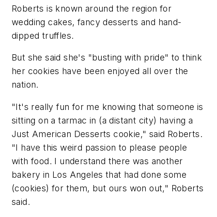
Roberts is known around the region for
wedding cakes, fancy desserts and hand-
dipped truffles.
But she said she's "busting with pride" to think
her cookies have been enjoyed all over the
nation.
"It's really fun for me knowing that someone is
sitting on a tarmac in (a distant city) having a
Just American Desserts cookie," said Roberts.
"I have this weird passion to please people
with food. I understand there was another
bakery in Los Angeles that had done some
(cookies) for them, but ours won out," Roberts
said.