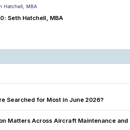
0: Seth Hatchell, MBA
ere Searched for Most in June 2026?
on Matters Across Aircraft Maintenance and