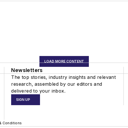
LOAD MORE CONTENT
Newsletters
The top stories, industry insights and relevant
research, assembled by our editors and
delivered to your inbox.
SIGN UP
& Conditions