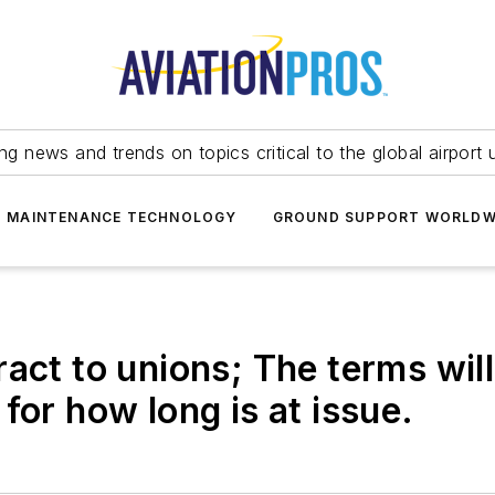
ing news and trends on topics critical to the global airport 
T MAINTENANCE TECHNOLOGY
GROUND SUPPORT WORLDW
act to unions; The terms will
for how long is at issue.