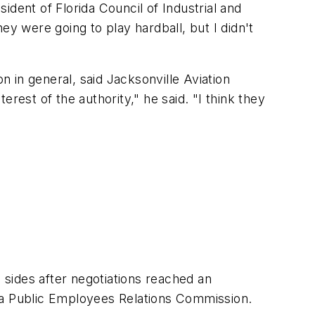
dent of Florida Council of Industrial and
 were going to play hardball, but I didn't
n in general, said Jacksonville Aviation
rest of the authority," he said. "I think they
sides after negotiations reached an
ida Public Employees Relations Commission.