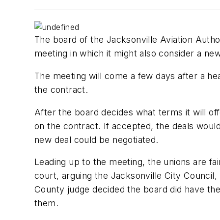
The board of the Jacksonville Aviation Author
meeting in which it might also consider a new
The meeting will come a few days after a hear
the contract.
After the board decides what terms it will of
on the contract. If accepted, the deals would
new deal could be negotiated.
Leading up to the meeting, the unions are fai
court, arguing the Jacksonville City Council, 
County judge decided the board did have the
them.