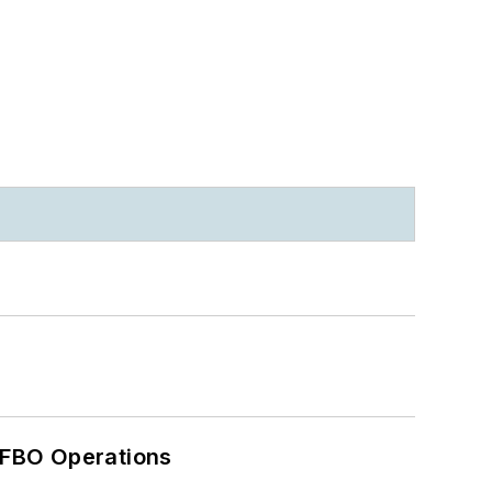
 FBO Operations