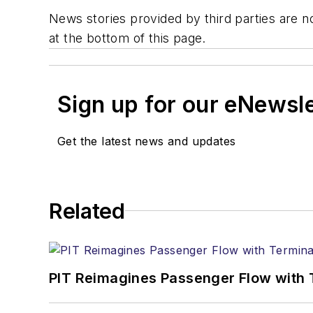
News stories provided by third parties are no
at the bottom of this page.
Sign up for our eNewsl
Get the latest news and updates
Related
PIT Reimagines Passenger Flow with 