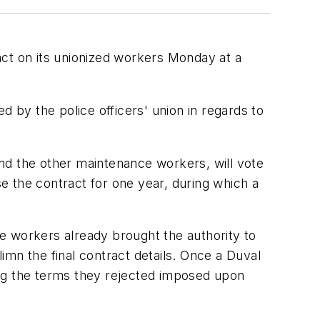
ract on its unionized workers Monday at a
d by the police officers' union in regards to
 and the other maintenance workers, will vote
se the contract for one year, during which a
The workers already brought the authority to
limn the final contract details. Once a Duval
ing the terms they rejected imposed upon