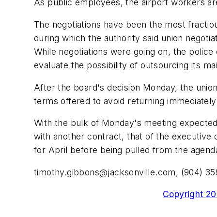
As public employees, the airport workers are
The negotiations have been the most fractiou
during which the authority said union negotia
While negotiations were going on, the police 
evaluate the possibility of outsourcing its 
After the board's decision Monday, the unions
terms offered to avoid returning immediately 
With the bulk of Monday's meeting expected t
with another contract, that of the executive
for April before being pulled from the agen
timothy.gibbons@jacksonville.com
, (904) 3
Copyright 200