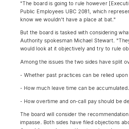
"The board is going to rule however [Executi
Public Employees UBC 2081, which represents
know we wouldn't have a place at bat."
But the board is tasked with considering what
Authority spokesman Michael Stewart. "They ar
would look at it objectively and try to rule ob
Among the issues the two sides have split o
- Whether past practices can be relied upon 
- How much leave time can be accumulated
- How overtime and on-call pay should be d
The board will consider the recommendations
impasse. Both sides have filed objections a