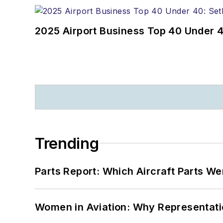
2025 Airport Business Top 40 Under 4
Trending
Parts Report: Which Aircraft Parts W
Women in Aviation: Why Representati