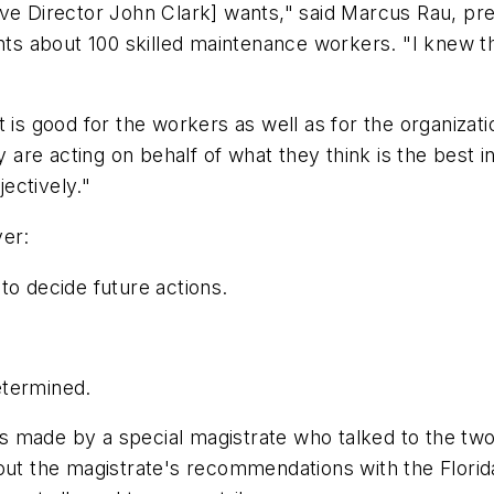
ve Director John Clark] wants," said Marcus Rau, presi
 about 100 skilled maintenance workers. "I knew they
 is good for the workers as well as for the organizatio
e acting on behalf of what they think is the best inte
jectively."
ver:
to decide future actions.
.
etermined.
 made by a special magistrate who talked to the two 
bout the magistrate's recommendations with the Flor