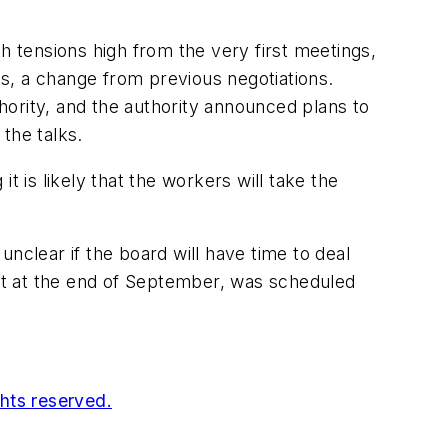
h tensions high from the very first meetings,
ns, a change from previous negotiations.
thority, and the authority announced plans to
the talks.
 is likely that the workers will take the
nclear if the board will have time to deal
out at the end of September, was scheduled
ghts reserved.