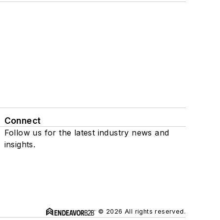
Connect
Follow us for the latest industry news and
insights.
© 2026 All rights reserved.