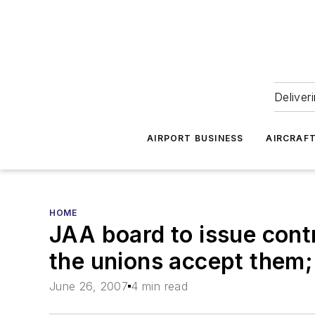
Deliver
AIRPORT BUSINESS
AIRCRAF
HOME
JAA board to issue contr
the unions accept them; 
June 26, 2007
4 min read