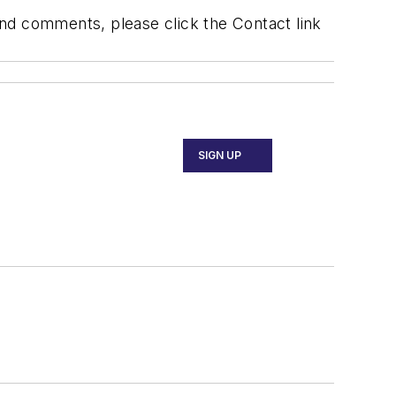
 and comments, please click the Contact link
SIGN UP