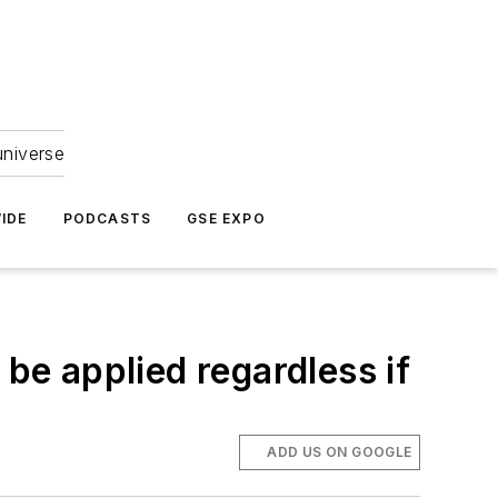
universe
IDE
PODCASTS
GSE EXPO
 be applied regardless if
ADD US ON GOOGLE