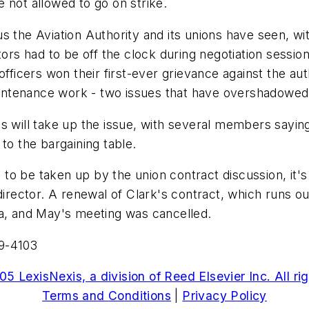
 not allowed to go on strike.
s the Aviation Authority and its unions have seen, wit
tors had to be off the clock during negotiation sessio
officers won their first-ever grievance against the au
maintenance work - two issues that have overshadowed 
 will take up the issue, with several members saying it
to the bargaining table.
o be taken up by the union contract discussion, it's u
 director. A renewal of Clark's contract, which runs 
da, and May's meeting was cancelled.
59-4103
5 LexisNexis, a division of Reed Elsevier Inc. All ri
Terms and Conditions
|
Privacy Policy