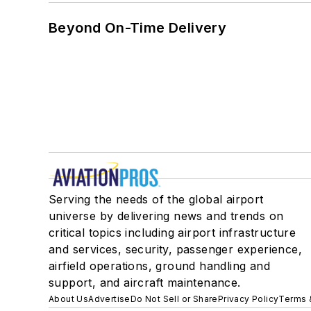
Beyond On-Time Delivery
Serving the needs of the global airport
universe by delivering news and trends on
critical topics including airport infrastructure
and services, security, passenger experience,
airfield operations, ground handling and
support, and aircraft maintenance.
About Us
Advertise
Do Not Sell or Share
Privacy Policy
Terms 