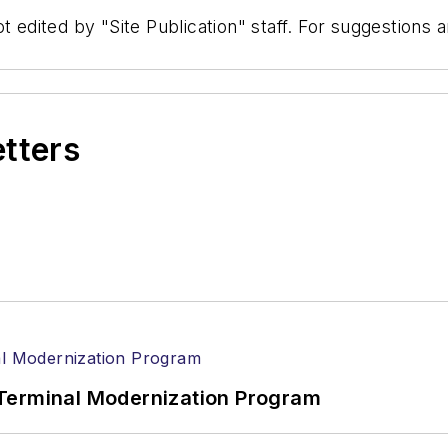
t edited by "Site Publication" staff. For suggestions
etters
Terminal Modernization Program