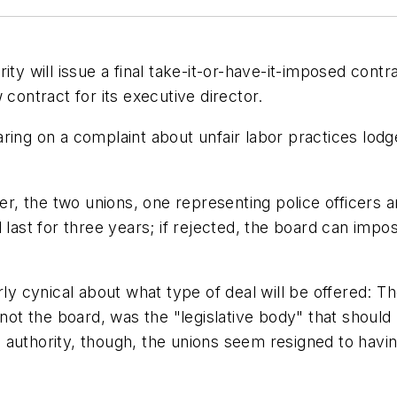
ity will issue a final take-it-or-have-it-imposed cont
 contract for its executive director.
ing on a complaint about unfair labor practices lodge
fer, the two unions, one representing police officers
 last for three years; if rejected, the board can impo
rly cynical about what type of deal will be offered: 
not the board, was the "legislative body" that should 
 authority, though, the unions seem resigned to hav