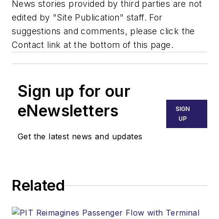
News stories provided by third parties are not
edited by "Site Publication" staff. For
suggestions and comments, please click the
Contact link at the bottom of this page.
Sign up for our
eNewsletters
SIGN
UP
Get the latest news and updates
Related