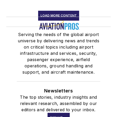
LOAD MORE CONTENT
Serving the needs of the global airport
universe by delivering news and trends
on critical topics including airport
infrastructure and services, security,
passenger experience, airfield
operations, ground handling and
support, and aircraft maintenance.
Newsletters
The top stories, industry insights and
relevant research, assembled by our
editors and delivered to your inbox.