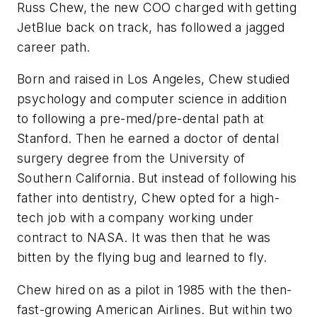
Russ Chew, the new COO charged with getting
JetBlue back on track, has followed a jagged
career path.
Born and raised in Los Angeles, Chew studied
psychology and computer science in addition
to following a pre-med/pre-dental path at
Stanford. Then he earned a doctor of dental
surgery degree from the University of
Southern California. But instead of following his
father into dentistry, Chew opted for a high-
tech job with a company working under
contract to NASA. It was then that he was
bitten by the flying bug and learned to fly.
Chew hired on as a pilot in 1985 with the then-
fast-growing American Airlines. But within two