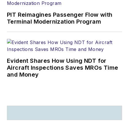
PIT Reimagines Passenger Flow with
Terminal Modernization Program
Evident Shares How Using NDT for
Aircraft Inspections Saves MROs Time
and Money