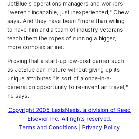
JetBlue's operations managers and workers
"weren't incapable, just inexperienced," Chew
says. And they have been "more than willing"
to have him and a team of industry veterans
teach them the ropes of running a bigger,
more complex airline.
Proving that a start-up low-cost carrier such
as JetBlue can mature without giving up its
unique attributes "is sort of a once-in-a-
generation opportunity to re-invent air travel,"
he says.
Copyright 2005 LexisNexis, a division of Reed
Elsevier Inc. All rights reserved.
Terms and Conditions
|
Privacy Policy