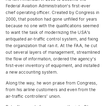
Federal Aviation Administration's first-ever
chief operating officer. Created by Congress in
2000, that position had gone unfilled for years
because no one with the qualifications seemed
to want the task of modernizing the USA's
antiquated air-traffic control system, and fixing
the organization that ran it. At the FAA, he cut
out several layers of management, streamlined
the flow of information, ordered the agency's
first-ever inventory of equipment, and installed
a new accounting system.
Along the way, he won praise from Congress,
from his airline customers and even from the
air-traffic controllers' union.