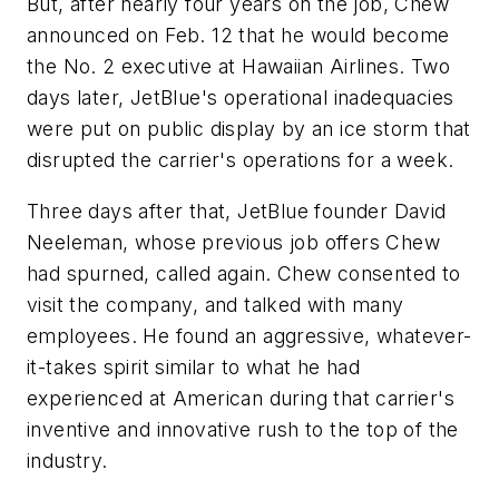
But, after nearly four years on the job, Chew
announced on Feb. 12 that he would become
the No. 2 executive at Hawaiian Airlines. Two
days later, JetBlue's operational inadequacies
were put on public display by an ice storm that
disrupted the carrier's operations for a week.
Three days after that, JetBlue founder David
Neeleman, whose previous job offers Chew
had spurned, called again. Chew consented to
visit the company, and talked with many
employees. He found an aggressive, whatever-
it-takes spirit similar to what he had
experienced at American during that carrier's
inventive and innovative rush to the top of the
industry.