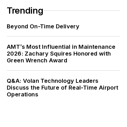
Trending
Beyond On-Time Delivery
AMT’s Most Influential in Maintenance
2026: Zachary Squires Honored with
Green Wrench Award
Q&A: Volan Technology Leaders
Discuss the Future of Real-Time Airport
Operations