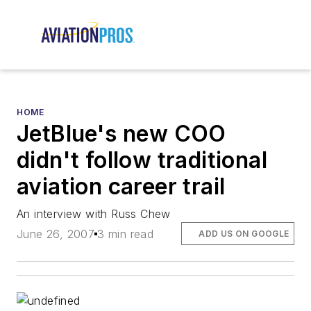
HOME
JetBlue's new COO
didn't follow traditional
aviation career trail
An interview with Russ Chew
June 26, 2007
3 min read
ADD US ON GOOGLE