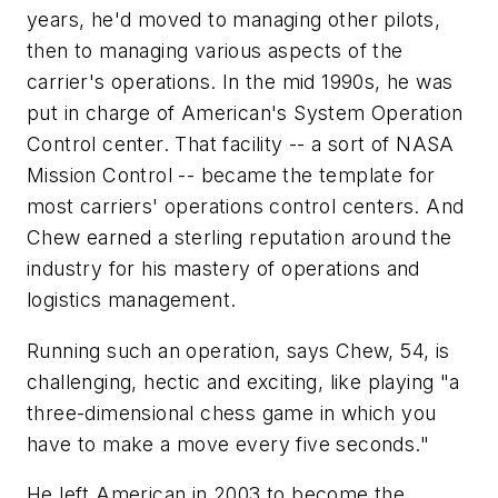
years, he'd moved to managing other pilots,
then to managing various aspects of the
carrier's operations. In the mid 1990s, he was
put in charge of American's System Operation
Control center. That facility -- a sort of NASA
Mission Control -- became the template for
most carriers' operations control centers. And
Chew earned a sterling reputation around the
industry for his mastery of operations and
logistics management.
Running such an operation, says Chew, 54, is
challenging, hectic and exciting, like playing "a
three-dimensional chess game in which you
have to make a move every five seconds."
He left American in 2003 to become the