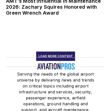
AMT’s Most Influential in Maintenance
2026: Zachary Squires Honored with
Green Wrench Award
LOAD MORE CONTENT
Serving the needs of the global airport
universe by delivering news and trends
on critical topics including airport
infrastructure and services, security,
passenger experience, airfield
operations, ground handling and
support, and aircraft maintenance.