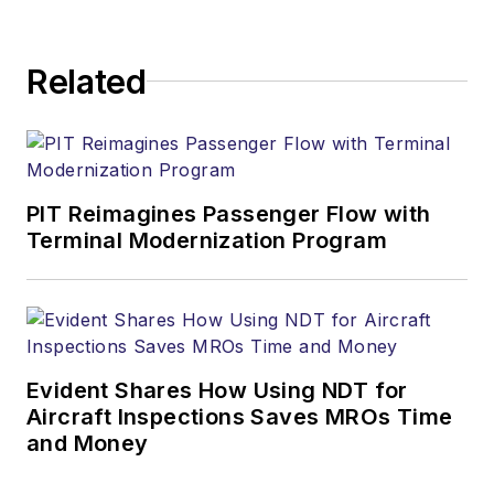
Related
PIT Reimagines Passenger Flow with
Terminal Modernization Program
Evident Shares How Using NDT for
Aircraft Inspections Saves MROs Time
and Money