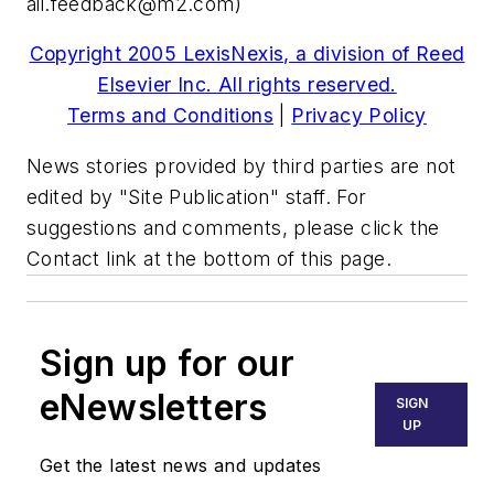
aii.feedback@m2.com
)
Copyright 2005 LexisNexis, a division of Reed
Elsevier Inc. All rights reserved.
Terms and Conditions
|
Privacy Policy
News stories provided by third parties are not
edited by "Site Publication" staff. For
suggestions and comments, please click the
Contact link at the bottom of this page.
Sign up for our
eNewsletters
SIGN
UP
Get the latest news and updates