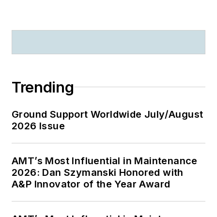
Trending
Ground Support Worldwide July/August
2026 Issue
AMT’s Most Influential in Maintenance
2026: Dan Szymanski Honored with
A&P Innovator of the Year Award