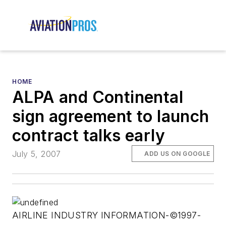
HOME
ALPA and Continental
sign agreement to launch
contract talks early
July 5, 2007
ADD US ON GOOGLE
AIRLINE INDUSTRY INFORMATION-©1997-