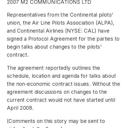
2007 M2 COMMUNICATIONS LTD
Representatives from the Continental pilots'
union, the Air Line Pilots Association (ALPA),
and Continental Airlines (NYSE: CAL) have
signed a Protocol Agreement for the parties to
begin talks about changes to the pilots'
contract.
The agreement reportedly outlines the
schedule, location and agenda for talks about
the non-economic contract issues. Without the
agreement discussions on changes to the
current contract would not have started until
April 2008.
(Comments on this story may be sent to