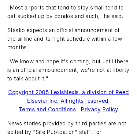
"Most airports that tend to stay small tend to
get sucked up by condos and such," he said.
Stasko expects an official announcement of
the airline and its flight schedule within a few
months.
"We know and hope it's coming, but until there
is an official announcement, we're not at liberty
to talk about it."
Copyright 2005 LexisNexis, a division of Reed
Elsevier Inc. All rights reserved.
Terms and Conditions
|
Privacy Policy
News stories provided by third parties are not
edited by "Site Publication" staff. For