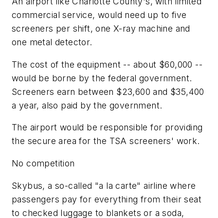
An airport like Charlotte County's, with limited
commercial service, would need up to five
screeners per shift, one X-ray machine and
one metal detector.
The cost of the equipment -- about $60,000 --
would be borne by the federal government.
Screeners earn between $23,600 and $35,400
a year, also paid by the government.
The airport would be responsible for providing
the secure area for the TSA screeners' work.
No competition
Skybus, a so-called "a la carte" airline where
passengers pay for everything from their seat
to checked luggage to blankets or a soda,