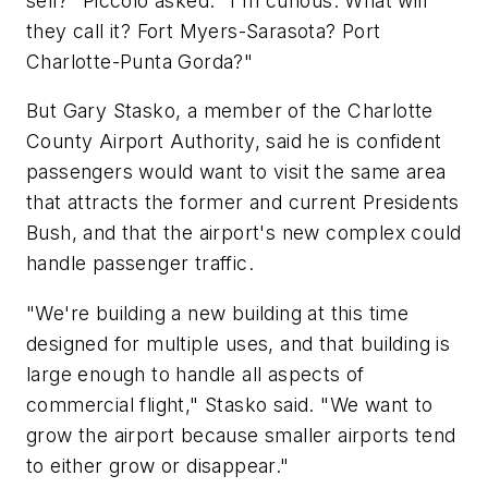
sell?" Piccolo asked. "I'm curious: What will
they call it? Fort Myers-Sarasota? Port
Charlotte-Punta Gorda?"
But Gary Stasko, a member of the Charlotte
County Airport Authority, said he is confident
passengers would want to visit the same area
that attracts the former and current Presidents
Bush, and that the airport's new complex could
handle passenger traffic.
"We're building a new building at this time
designed for multiple uses, and that building is
large enough to handle all aspects of
commercial flight," Stasko said. "We want to
grow the airport because smaller airports tend
to either grow or disappear."