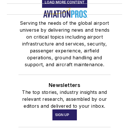
LOAD MORE CONTENT
Serving the needs of the global airport
universe by delivering news and trends
on critical topics including airport
infrastructure and services, security,
passenger experience, airfield
operations, ground handling and
support, and aircraft maintenance.
Newsletters
The top stories, industry insights and
relevant research, assembled by our
editors and delivered to your inbox.
SIGN UP