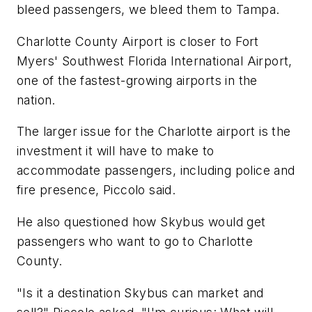
bleed passengers, we bleed them to Tampa.
Charlotte County Airport is closer to Fort
Myers' Southwest Florida International Airport,
one of the fastest-growing airports in the
nation.
The larger issue for the Charlotte airport is the
investment it will have to make to
accommodate passengers, including police and
fire presence, Piccolo said.
He also questioned how Skybus would get
passengers who want to go to Charlotte
County.
"Is it a destination Skybus can market and