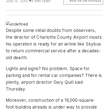
July 9, 2007
4 min read
ADD US ON GOOGLE
Despite some initial doubts from observers,
the director of Charlotte County Airport insists
his operation is ready for an airline like Skybus
to return commercial service after a decades-
old dearth.
Lights and signs? No problem. Space for
parking and for rental car companies? There is
plenty, airport director Gary Quill said
Thursday.
Moreover, construction of a 16,000-square-
foot building already is under way to provide