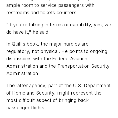
ample room to service passengers with
restrooms and tickets counters.
"If you're talking in terms of capability, yes, we
do have it," he said.
In Quill's book, the major hurdles are
regulatory, not physical. He points to ongoing
discussions with the Federal Aviation
Administration and the Transportation Security
Administration.
The latter agency, part of the U.S. Department
of Homeland Security, might represent the
most difficult aspect of bringing back
passenger flights.