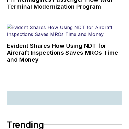
Terminal Modernization Program
Evident Shares How Using NDT for
Aircraft Inspections Saves MROs Time
and Money
Trending