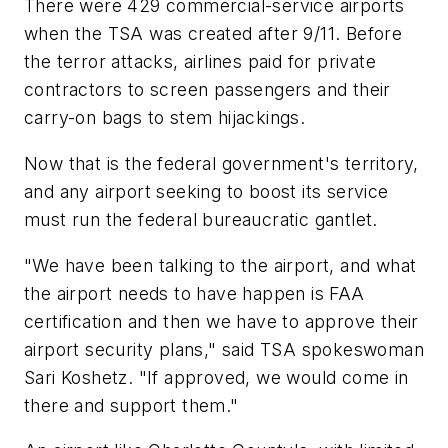
There were 429 commercial-service airports
when the TSA was created after 9/11. Before
the terror attacks, airlines paid for private
contractors to screen passengers and their
carry-on bags to stem hijackings.
Now that is the federal government's territory,
and any airport seeking to boost its service
must run the federal bureaucratic gantlet.
"We have been talking to the airport, and what
the airport needs to have happen is FAA
certification and then we have to approve their
airport security plans," said TSA spokeswoman
Sari Koshetz. "If approved, we would come in
there and support them."