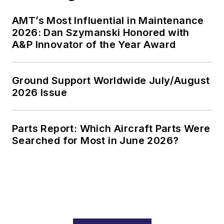
AMT’s Most Influential in Maintenance
2026: Dan Szymanski Honored with
A&P Innovator of the Year Award
Ground Support Worldwide July/August
2026 Issue
Parts Report: Which Aircraft Parts Were
Searched for Most in June 2026?