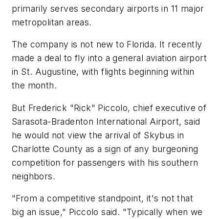
primarily serves secondary airports in 11 major
metropolitan areas.
The company is not new to Florida. It recently
made a deal to fly into a general aviation airport
in St. Augustine, with flights beginning within
the month.
But Frederick "Rick" Piccolo, chief executive of
Sarasota-Bradenton International Airport, said
he would not view the arrival of Skybus in
Charlotte County as a sign of any burgeoning
competition for passengers with his southern
neighbors.
"From a competitive standpoint, it's not that
big an issue," Piccolo said. "Typically when we