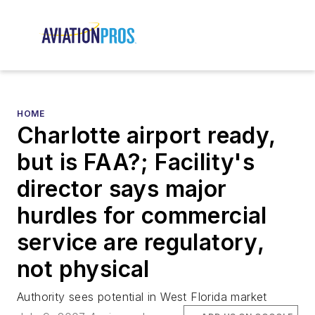
HOME
Charlotte airport ready,
but is FAA?; Facility's
director says major
hurdles for commercial
service are regulatory,
not physical
Authority sees potential in West Florida market