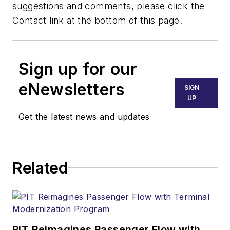
suggestions and comments, please click the
Contact link at the bottom of this page.
Sign up for our
eNewsletters
SIGN
UP
Get the latest news and updates
Related
PIT Reimagines Passenger Flow with