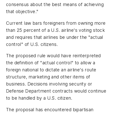
consensus about the best means of achieving
that objective."
Current law bars foreigners from owning more
than 25 percent of a U.S. airline's voting stock
and requires that airlines be under the "actual
control" of U.S. citizens.
The proposed rule would have reinterpreted
the definition of "actual control" to allow a
foreign national to dictate an airline's route
structure, marketing and other items of
business. Decisions involving security or
Defense Department contracts would continue
to be handled by a U.S. citizen.
The proposal has encountered bipartisan