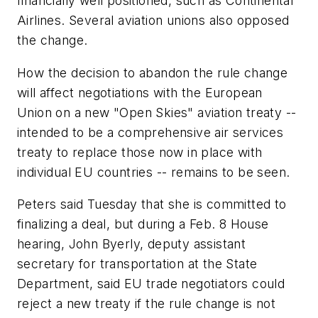
financially well positioned, such as Continental
Airlines. Several aviation unions also opposed
the change.
How the decision to abandon the rule change
will affect negotiations with the European
Union on a new "Open Skies" aviation treaty --
intended to be a comprehensive air services
treaty to replace those now in place with
individual EU countries -- remains to be seen.
Peters said Tuesday that she is committed to
finalizing a deal, but during a Feb. 8 House
hearing, John Byerly, deputy assistant
secretary for transportation at the State
Department, said EU trade negotiators could
reject a new treaty if the rule change is not