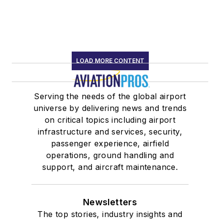
LOAD MORE CONTENT
Serving the needs of the global airport
universe by delivering news and trends
on critical topics including airport
infrastructure and services, security,
passenger experience, airfield
operations, ground handling and
support, and aircraft maintenance.
Newsletters
The top stories, industry insights and