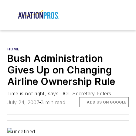
HOME
Bush Administration
Gives Up on Changing
Airline Ownership Rule
Time is not right, says DOT Secretary Peters
July 24, 2007
3 min read
ADD US ON GOOGLE