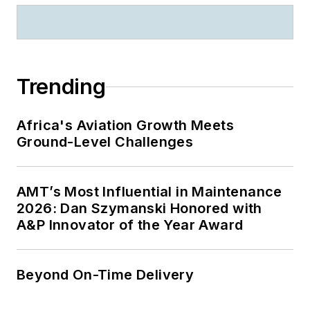
Trending
Africa's Aviation Growth Meets
Ground-Level Challenges
AMT’s Most Influential in Maintenance
2026: Dan Szymanski Honored with
A&P Innovator of the Year Award
Beyond On-Time Delivery