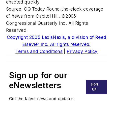
enacted quickly.
Source:
CQ Today
Round-the-clock coverage
of news from Capitol Hill. ©2006
Congressional Quarterly Inc. All Rights
Reserved.
Copyright 2005 LexisNexis, a division of Reed
Elsevier Inc. All rights reserved.
Terms and Conditions
|
Privacy Policy
Sign up for our
eNewsletters
SIGN
UP
Get the latest news and updates