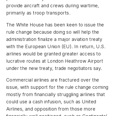
provide aircraft and crews during wartime,
primarily as troop transports.
The White House has been keen to issue the
rule change because doing so will help the
administration finalize a major aviation treaty
with the European Union (EU). In return, U.S.
airlines would be granted greater access to
lucrative routes at London Heathrow Airport
under the new treaty, trade negotiators say.
Commercial airlines are fractured over the
issue, with support for the rule change coming
mostly from financially struggling airlines that
could use a cash infusion, such as United
Airlines, and opposition from those more