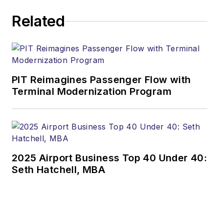
Related
PIT Reimagines Passenger Flow with
Terminal Modernization Program
2025 Airport Business Top 40 Under 40:
Seth Hatchell, MBA