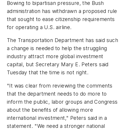
Bowing to bipartisan pressure, the Bush
administration has withdrawn a proposed rule
that sought to ease citizenship requirements
for operating a U.S. airline.
The Transportation Department has said such
a change is needed to help the struggling
industry attract more global investment
capital, but Secretary Mary E. Peters said
Tuesday that the time is not right.
"It was clear from reviewing the comments
that the department needs to do more to
inform the public, labor groups and Congress
about the benefits of allowing more
international investment," Peters said in a
statement. "We need a stronger national