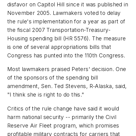
disfavor on Capitol Hill since it was published in
November 2005. Lawmakers voted to delay
the rule's implementation for a year as part of
the fiscal 2007 Transportation-Treasury-
Housing spending bill (HR 5576). The measure
is one of several appropriations bills that
Congress has punted into the 110th Congress.
Most lawmakers praised Peters' decision. One
of the sponsors of the spending bill
amendment, Sen. Ted Stevens, R-Alaska, said,
"I think she is right to do this."
Critics of the rule change have said it would
harm national security -- primarily the Civil
Reserve Air Fleet program, which promises
profitable military contracts for carriers that