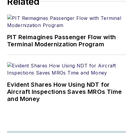
Related
PIT Reimagines Passenger Flow with
Terminal Modernization Program
Evident Shares How Using NDT for
Aircraft Inspections Saves MROs Time
and Money