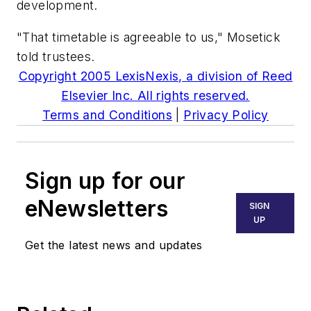
development.
"That timetable is agreeable to us," Mosetick
told trustees.
Copyright 2005 LexisNexis, a division of Reed
Elsevier Inc. All rights reserved.
Terms and Conditions
|
Privacy Policy
Sign up for our
eNewsletters
SIGN
UP
Get the latest news and updates