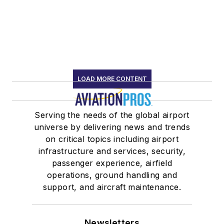
LOAD MORE CONTENT
Serving the needs of the global airport
universe by delivering news and trends
on critical topics including airport
infrastructure and services, security,
passenger experience, airfield
operations, ground handling and
support, and aircraft maintenance.
Newsletters