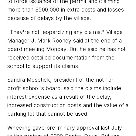
to force issuance of the permit and claiming
more than $500,000 in extra costs and losses
because of delays by the village.
"They're not jeopardizing any claims," Village
Manager J. Mark Rooney said at the end of a
board meeting Monday. But he said he has not
received detailed documentation from the
school to support its claims.
Sandra Mosetick, president of the not-for-
profit school's board, said the claims include
interest expense as a result of the delay,
increased construction costs and the value of a
parking lot that cannot be used.
Wheeling gave preliminary approval last July