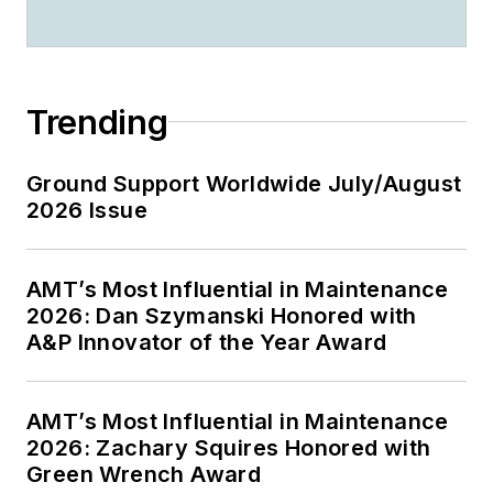
Trending
Ground Support Worldwide July/August
2026 Issue
AMT’s Most Influential in Maintenance
2026: Dan Szymanski Honored with
A&P Innovator of the Year Award
AMT’s Most Influential in Maintenance
2026: Zachary Squires Honored with
Green Wrench Award