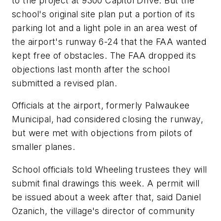
to the project at 9300 Capitol Drive. But the
school's original site plan put a portion of its
parking lot and a light pole in an area west of
the airport's runway 6-24 that the FAA wanted
kept free of obstacles. The FAA dropped its
objections last month after the school
submitted a revised plan.
Officials at the airport, formerly Palwaukee
Municipal, had considered closing the runway,
but were met with objections from pilots of
smaller planes.
School officials told Wheeling trustees they will
submit final drawings this week. A permit will
be issued about a week after that, said Daniel
Ozanich, the village's director of community