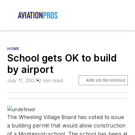
HOME
School gets OK to build
by airport
July 11, 2007
2 min read
ADD US ON GOOGLE
The Wheeling Village Board has voted to issue
a building permit that would allow construction
of a Montessori school. The school has been at