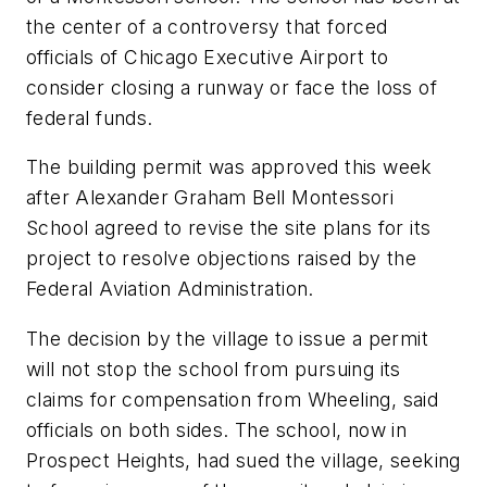
the center of a controversy that forced
officials of Chicago Executive Airport to
consider closing a runway or face the loss of
federal funds.
The building permit was approved this week
after Alexander Graham Bell Montessori
School agreed to revise the site plans for its
project to resolve objections raised by the
Federal Aviation Administration.
The decision by the village to issue a permit
will not stop the school from pursuing its
claims for compensation from Wheeling, said
officials on both sides. The school, now in
Prospect Heights, had sued the village, seeking