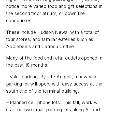
notice more varied food and gift selections in
the second floor atrium, or down the
concourses.
These include Hudson News, with a total of
four stores, and familiar eateries such as
Applebee's and Caribou Coffee.
Many of the food and retail outlets opened in
the past 18 months.
--Valet parking: By late August, a new valet
parking lot will open, with easy access at the
south end of the terminal building.
--Planned cell phone lots: This fall, work will
start on two small parking lots along Airport