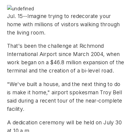
Jul. 15--Imagine trying to redecorate your
home with millions of visitors walking through
the living room.
That's been the challenge at Richmond
International Airport since March 2004, when
work began on a $46.8 million expansion of the
terminal and the creation of a bi-level road.
"We've built a house, and the next thing to do
is make it home," airport spokesman Troy Bell
said during a recent tour of the near-complete
facility.
A dedication ceremony will be held on July 30
at 10 a.m.