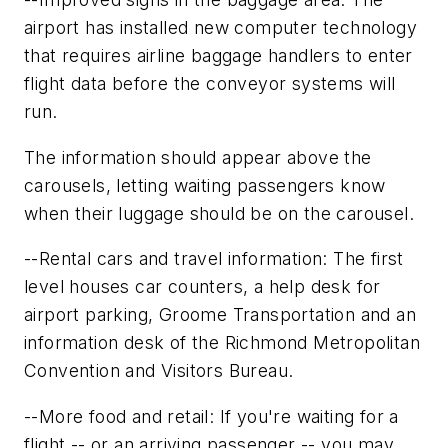
airport has installed new computer technology
that requires airline baggage handlers to enter
flight data before the conveyor systems will
run.
The information should appear above the
carousels, letting waiting passengers know
when their luggage should be on the carousel.
--Rental cars and travel information: The first
level houses car counters, a help desk for
airport parking, Groome Transportation and an
information desk of the Richmond Metropolitan
Convention and Visitors Bureau.
--More food and retail: If you're waiting for a
flight -- or an arriving passenger -- you may