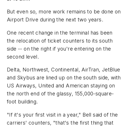
But even so, more work remains to be done on
Airport Drive during the next two years.
One recent change in the terminal has been
the relocation of ticket counters to its south
side -- on the right if you're entering on the
second level.
Delta, Northwest, Continental, AirTran, JetBlue
and Skybus are lined up on the south side, with
US Airways, United and American staying on
the north end of the glassy, 155,000-square-
foot building.
"If it's your first visit in a year," Bell said of the
carriers' counters, "that's the first thing that