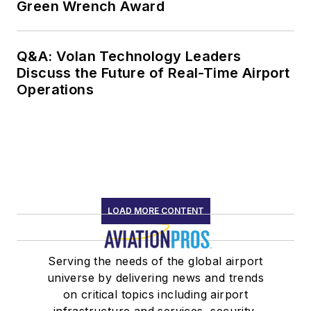
Green Wrench Award
Q&A: Volan Technology Leaders
Discuss the Future of Real-Time Airport
Operations
LOAD MORE CONTENT
Serving the needs of the global airport
universe by delivering news and trends
on critical topics including airport