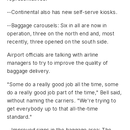
--Continental also has new self-serve kiosks.
--Baggage carousels: Six in all are now in
operation, three on the north end and, most
recently, three opened on the south side.
Airport officials are talking with airline
managers to try to improve the quality of
baggage delivery.
"Some do a really good job all the time, some
do a really good job part of the time," Bell said,
without naming the carriers. "We're trying to
get everybody up to that all-the-time
standard."
--Improved signs in the baggage area: The