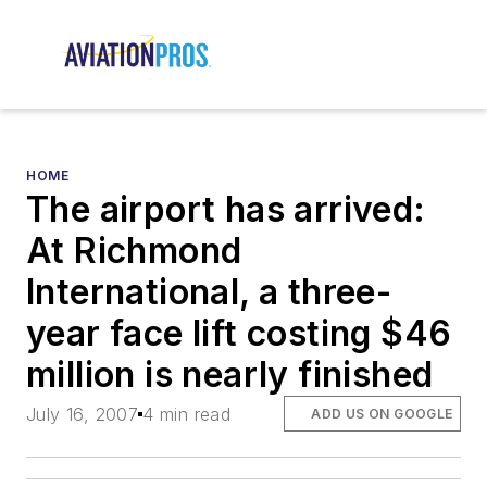
HOME
The airport has arrived:
At Richmond
International, a three-
year face lift costing $46
million is nearly finished
July 16, 2007
4 min read
ADD US ON GOOGLE