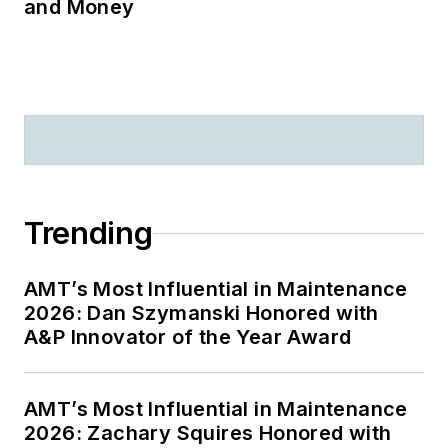
and Money
Trending
AMT’s Most Influential in Maintenance
2026: Dan Szymanski Honored with
A&P Innovator of the Year Award
AMT’s Most Influential in Maintenance
2026: Zachary Squires Honored with