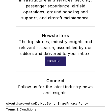
infrastructure and services, security,
passenger experience, airfield
operations, ground handling and
support, and aircraft maintenance.
Newsletters
The top stories, industry insights and
relevant research, assembled by our
editors and delivered to your inbox.
SIGN UP
Connect
Follow us for the latest industry news
and insights.
About Us
Advertise
Do Not Sell or Share
Privacy Policy
Terms & Conditions