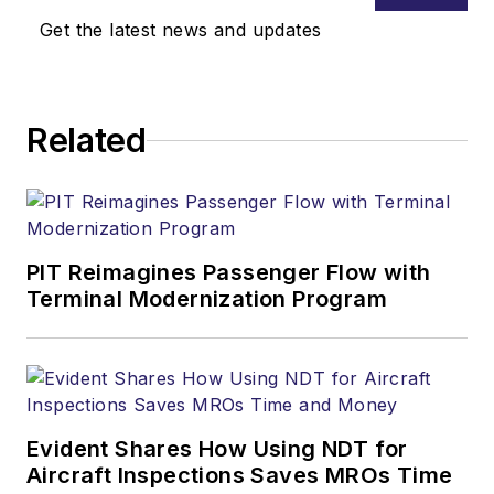
Get the latest news and updates
Related
PIT Reimagines Passenger Flow with
Terminal Modernization Program
Evident Shares How Using NDT for
Aircraft Inspections Saves MROs Time