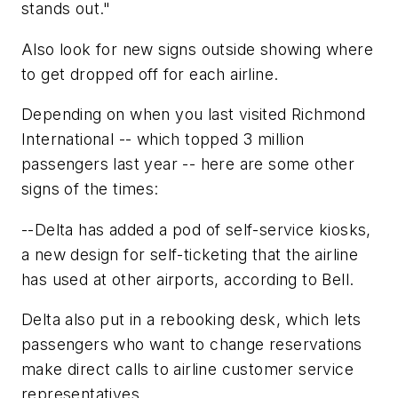
stands out."
Also look for new signs outside showing where
to get dropped off for each airline.
Depending on when you last visited Richmond
International -- which topped 3 million
passengers last year -- here are some other
signs of the times:
--Delta has added a pod of self-service kiosks,
a new design for self-ticketing that the airline
has used at other airports, according to Bell.
Delta also put in a rebooking desk, which lets
passengers who want to change reservations
make direct calls to airline customer service
representatives.