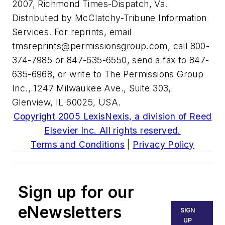
2007, Richmond Times-Dispatch, Va.
Distributed by McClatchy-Tribune Information
Services. For reprints, email
tmsreprints@permissionsgroup.com
, call 800-
374-7985 or 847-635-6550, send a fax to 847-
635-6968, or write to The Permissions Group
Inc., 1247 Milwaukee Ave., Suite 303,
Glenview, IL 60025, USA.
Copyright 2005 LexisNexis, a division of Reed
Elsevier Inc. All rights reserved.
Terms and Conditions
|
Privacy Policy
Sign up for our
eNewsletters
SIGN
UP