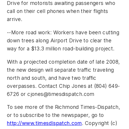
Drive for motorists awaiting passengers who
call on their cell phones when their flights
arrive.
--More road work: Workers have been cutting
down trees along Airport Drive to clear the
way for a $13.3 million road-building project.
With a projected completion date of late 2008,
the new design will separate traffic traveling
north and south, and have two traffic
overpasses. Contact Chip Jones at (804) 649-
6726 or
cjones@timesdispatch.com
To see more of the Richmond Times-Dispatch,
or to subscribe to the newspaper, go to
http://www.timesdispatch.com
. Copyright (c)