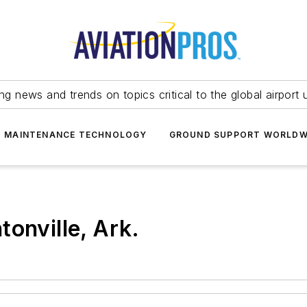
ing news and trends on topics critical to the global airport 
T MAINTENANCE TECHNOLOGY
GROUND SUPPORT WORLDW
onville, Ark.