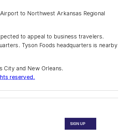
 Airport to Northwest Arkansas Regional
xpected to appeal to business travelers.
quarters. Tyson Foods headquarters is nearby
sas City and New Orleans.
ghts reserved.
SIGN UP