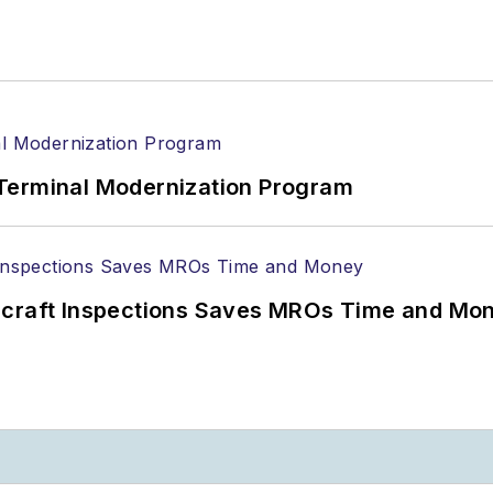
Terminal Modernization Program
ircraft Inspections Saves MROs Time and Mo