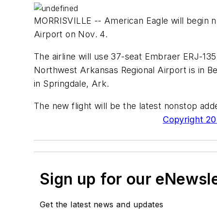
MORRISVILLE -- American Eagle will begin n
Airport on Nov. 4.
The airline will use 37-seat Embraer ERJ-135 
Northwest Arkansas Regional Airport is in B
in Springdale, Ark.
The new flight will be the latest nonstop ad
Copyright 200
Sign up for our eNewsl
Get the latest news and updates