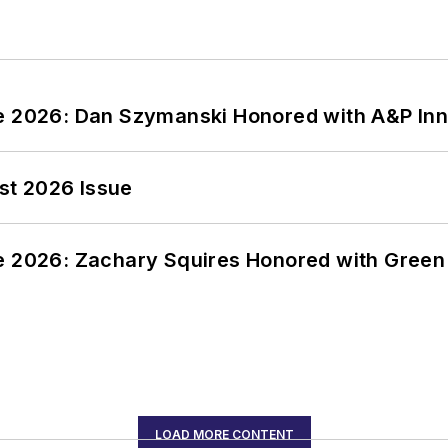
ce 2026: Dan Szymanski Honored with A&P Inn
st 2026 Issue
ce 2026: Zachary Squires Honored with Gree
LOAD MORE CONTENT