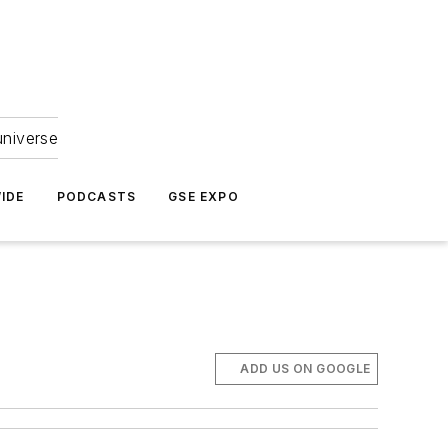
universe
IDE
PODCASTS
GSE EXPO
ADD US ON GOOGLE