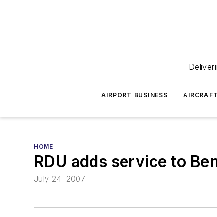
Deliver
AIRPORT BUSINESS
AIRCRAF
HOME
RDU adds service to Bent
July 24, 2007