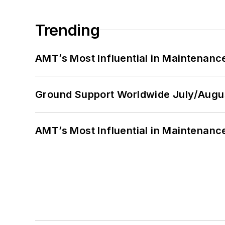
Trending
AMT’s Most Influential in Maintenan
Ground Support Worldwide July/Augu
AMT’s Most Influential in Maintenan