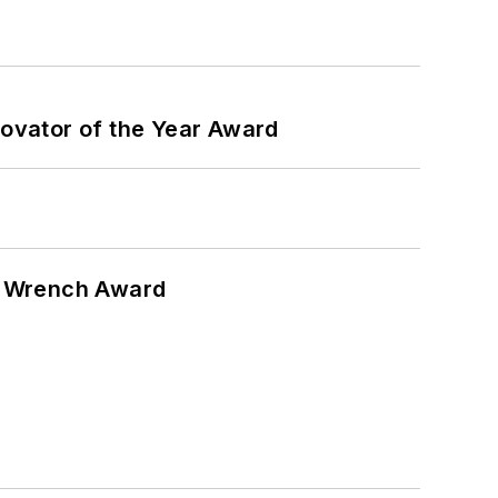
ovator of the Year Award
n Wrench Award