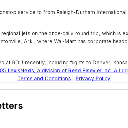
onstop service to from Raleigh-Durham International
regional jets on the once-daily round trip, which is e
entonville, Ark., where Wal-Mart has corporate head
ded at RDU recently, including flights to Denver, Kan
5 LexisNexis, a division of Reed Elsevier Inc. All ri
Terms and Conditions
|
Privacy Policy
etters