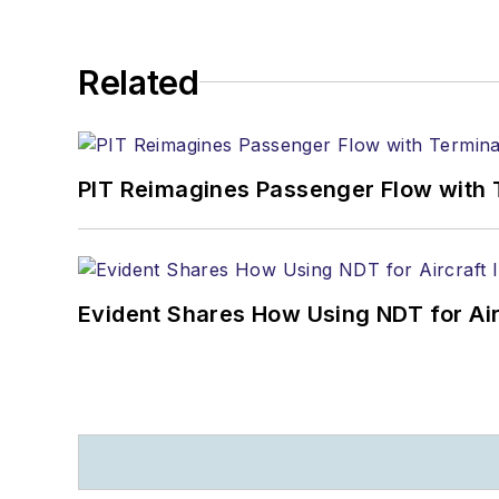
Related
PIT Reimagines Passenger Flow with 
Evident Shares How Using NDT for A