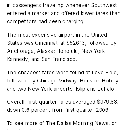
in passengers traveling whenever Southwest
entered a market and offered lower fares than
competitors had been charging.
The most expensive airport in the United
States was Cincinnati at $526.13, followed by
Anchorage, Alaska; Honolulu; New York
Kennedy; and San Francisco.
The cheapest fares were found at Love Field,
followed by Chicago Midway, Houston Hobby
and two New York airports, Islip and Buffalo.
Overall, first-quarter fares averaged $379.83,
down 0.6 percent from first quarter 2006.
To see more of The Dallas Morning News, or