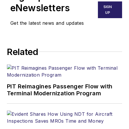
eNewsletters
SIGN
UP
Get the latest news and updates
Related
PIT Reimagines Passenger Flow with
Terminal Modernization Program