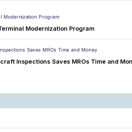
Terminal Modernization Program
ircraft Inspections Saves MROs Time and Mo