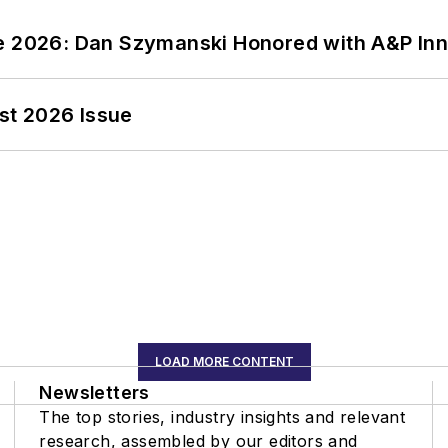
ce 2026: Dan Szymanski Honored with A&P Inn
st 2026 Issue
LOAD MORE CONTENT
Newsletters
The top stories, industry insights and relevant
research, assembled by our editors and