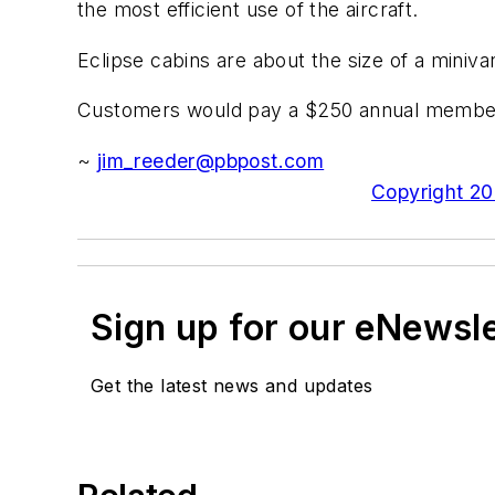
the most efficient use of the aircraft.
Eclipse cabins are about the size of a miniva
Customers would pay a $250 annual membership
~
jim_reeder@pbpost.com
Copyright 200
Sign up for our eNewsl
Get the latest news and updates