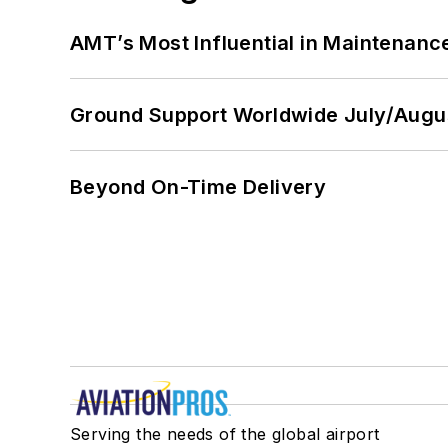
AMT’s Most Influential in Maintenan
Ground Support Worldwide July/Augu
Beyond On-Time Delivery
Serving the needs of the global airport