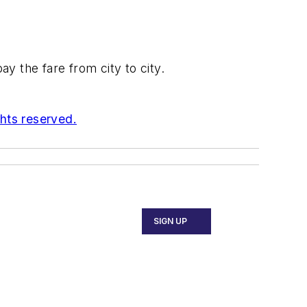
y the fare from city to city.
ghts reserved.
SIGN UP