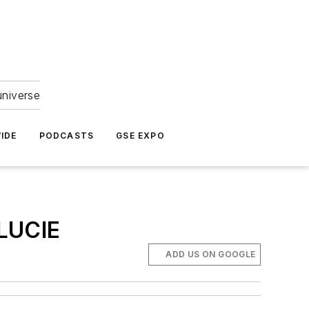
universe
IDE
PODCASTS
GSE EXPO
LUCIE
ADD US ON GOOGLE