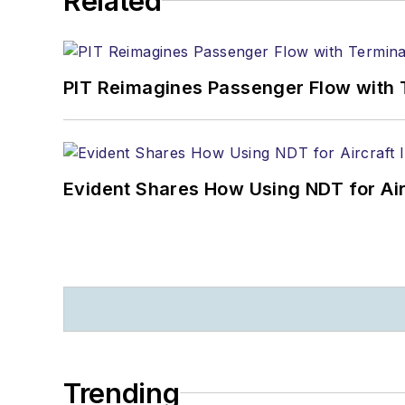
Related
PIT Reimagines Passenger Flow with 
Evident Shares How Using NDT for A
Trending