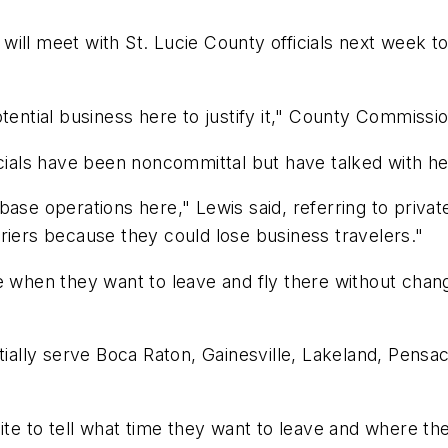
e will meet with St. Lucie County officials next week to
tential business here to justify it," County Commissi
icials have been noncommittal but have talked with he
ase operations here," Lewis said, referring to private
riers because they could lose business travelers."
e when they want to leave and fly there without chang
tially serve Boca Raton, Gainesville, Lakeland, Pensac
e to tell what time they want to leave and where th