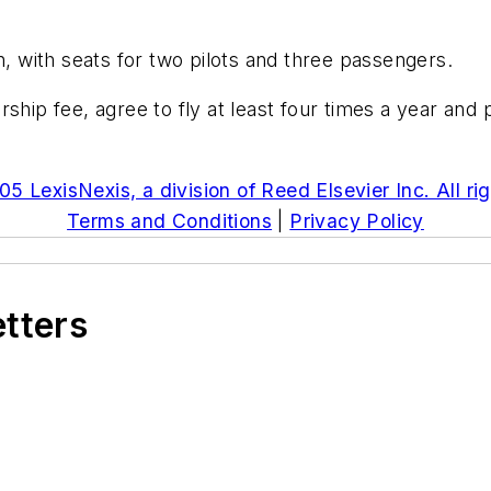
n, with seats for two pilots and three passengers.
 fee, agree to fly at least four times a year and pa
5 LexisNexis, a division of Reed Elsevier Inc. All ri
Terms and Conditions
|
Privacy Policy
etters