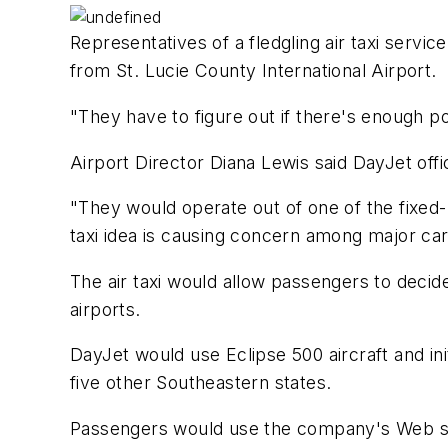
Representatives of a fledgling air taxi servic
from St. Lucie County International Airport.
"They have to figure out if there's enough po
Airport Director Diana Lewis said DayJet off
"They would operate out of one of the fixed-b
taxi idea is causing concern among major car
The air taxi would allow passengers to decid
airports.
DayJet would use Eclipse 500 aircraft and ini
five other Southeastern states.
Passengers would use the company's Web sit