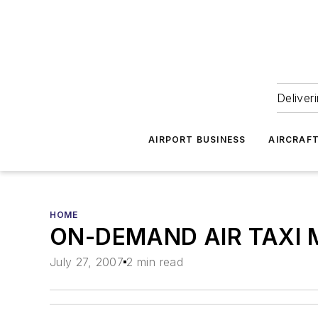
Deliver
AIRPORT BUSINESS
AIRCRAF
HOME
ON-DEMAND AIR TAXI M
July 27, 2007
2 min read