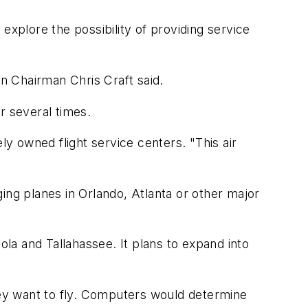
 explore the possibility of providing service
on Chairman Chris Craft said.
r several times.
ly owned flight service centers. "This air
ing planes in Orlando, Atlanta or other major
ola and Tallahassee. It plans to expand into
ey want to fly. Computers would determine