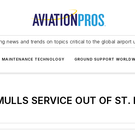
ing news and trends on topics critical to the global airport 
T MAINTENANCE TECHNOLOGY
GROUND SUPPORT WORLDW
ULLS SERVICE OUT OF ST. 