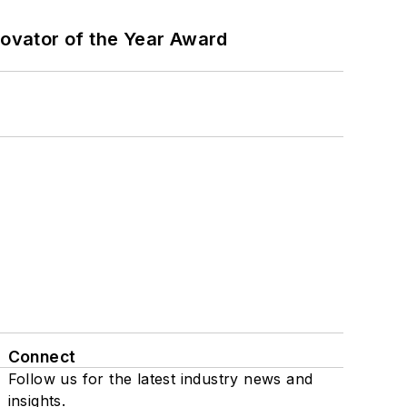
ovator of the Year Award
Connect
Follow us for the latest industry news and
insights.