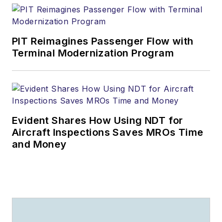
PIT Reimagines Passenger Flow with
Terminal Modernization Program
Evident Shares How Using NDT for
Aircraft Inspections Saves MROs Time
and Money