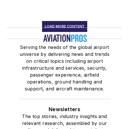
LOAD MORE CONTENT
Serving the needs of the global airport
universe by delivering news and trends
on critical topics including airport
infrastructure and services, security,
passenger experience, airfield
operations, ground handling and
support, and aircraft maintenance.
Newsletters
The top stories, industry insights and
relevant research, assembled by our