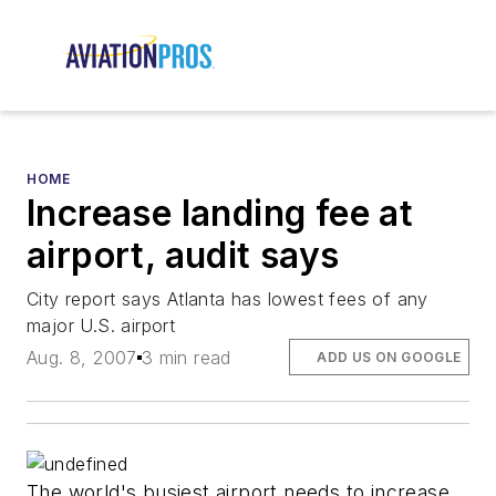
HOME
Increase landing fee at
airport, audit says
City report says Atlanta has lowest fees of any
major U.S. airport
Aug. 8, 2007
3 min read
ADD US ON GOOGLE
The world's busiest airport needs to increase