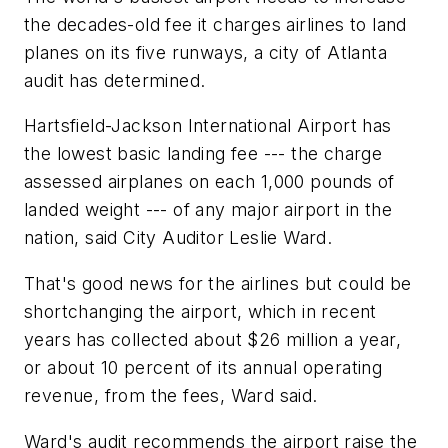
the decades-old fee it charges airlines to land
planes on its five runways, a city of Atlanta
audit has determined.
Hartsfield-Jackson International Airport has
the lowest basic landing fee --- the charge
assessed airplanes on each 1,000 pounds of
landed weight --- of any major airport in the
nation, said City Auditor Leslie Ward.
That's good news for the airlines but could be
shortchanging the airport, which in recent
years has collected about $26 million a year,
or about 10 percent of its annual operating
revenue, from the fees, Ward said.
Ward's audit recommends the airport raise the