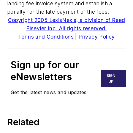
landing fee invoice system and establish a
penalty for the late payment of the fees.
Copyright 2005 LexisNexis, a division of Reed
Elsevier Inc. All rights reserved.
Terms and Conditions
|
Privacy Policy
Sign up for our
eNewsletters
SIGN
UP
Get the latest news and updates
Related