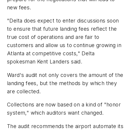
new fees.
"Delta does expect to enter discussions soon
to ensure that future landing fees reflect the
true cost of operations and are fair to
customers and allow us to continue growing in
Atlanta at competitive costs," Delta
spokesman Kent Landers said.
Ward's audit not only covers the amount of the
landing fees, but the methods by which they
are collected.
Collections are now based on a kind of "honor
system," which auditors want changed.
The audit recommends the airport automate its