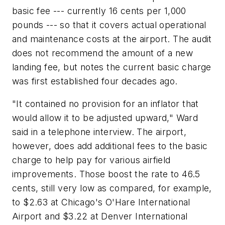
basic fee --- currently 16 cents per 1,000
pounds --- so that it covers actual operational
and maintenance costs at the airport. The audit
does not recommend the amount of a new
landing fee, but notes the current basic charge
was first established four decades ago.
"It contained no provision for an inflator that
would allow it to be adjusted upward," Ward
said in a telephone interview. The airport,
however, does add additional fees to the basic
charge to help pay for various airfield
improvements. Those boost the rate to 46.5
cents, still very low as compared, for example,
to $2.63 at Chicago's O'Hare International
Airport and $3.22 at Denver International