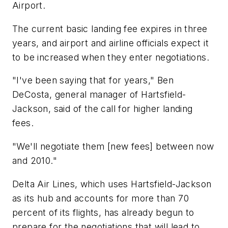
Airport.
The current basic landing fee expires in three
years, and airport and airline officials expect it
to be increased when they enter negotiations.
"I've been saying that for years," Ben
DeCosta, general manager of Hartsfield-
Jackson, said of the call for higher landing
fees.
"We'll negotiate them [new fees] between now
and 2010."
Delta Air Lines, which uses Hartsfield-Jackson
as its hub and accounts for more than 70
percent of its flights, has already begun to
prepare for the negotiations that will lead to