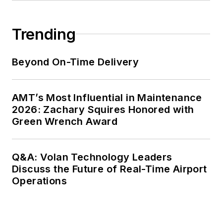
Trending
Beyond On-Time Delivery
AMT’s Most Influential in Maintenance
2026: Zachary Squires Honored with
Green Wrench Award
Q&A: Volan Technology Leaders
Discuss the Future of Real-Time Airport
Operations