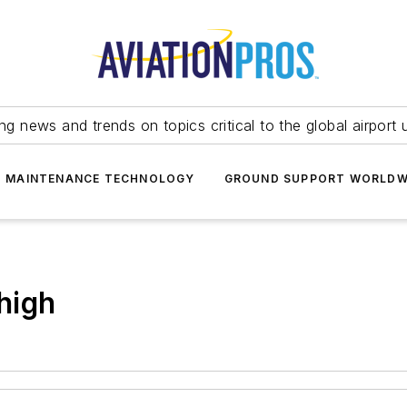
ing news and trends on topics critical to the global airport 
T MAINTENANCE TECHNOLOGY
GROUND SUPPORT WORLDW
 high