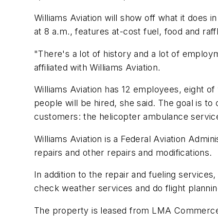
Williams Aviation will show off what it does 
at 8 a.m., features at-cost fuel, food and raf
"There's a lot of history and a lot of employ
affiliated with Williams Aviation.
Williams Aviation has 12 employees, eight o
people will be hired, she said. The goal is 
customers: the helicopter ambulance servic
Williams Aviation is a Federal Aviation Admini
repairs and other repairs and modifications.
In addition to the repair and fueling services
check weather services and do flight planning,
The property is leased from LMA Commerce, a 