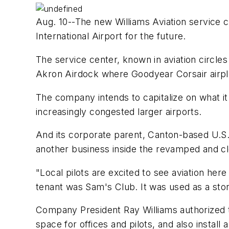
Aug. 10--The new Williams Aviation service ce
International Airport for the future.
The service center, known in aviation circle
Akron Airdock where Goodyear Corsair airpl
The company intends to capitalize on what it 
increasingly congested larger airports.
And its corporate parent, Canton-based U.S. 
another business inside the revamped and cle
"Local pilots are excited to see aviation her
tenant was Sam's Club. It was used as a stor
Company President Ray Williams authorized t
space for offices and pilots, and also instal