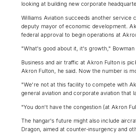
looking at building new corporate headquart
Williams Aviation succeeds another service 
deputy mayor of economic development. Akro
federal approval to begin operations at Akr
"What's good about it, it's growth," Bowman s
Business and air traffic at Akron Fulton is pi
Akron Fulton, he said. Now the number is mo
"We're not at this facility to compete with A
general aviation and corporate aviation that la
"You don't have the congestion (at Akron Fult
The hangar's future might also include aircr
Dragon, aimed at counter-insurgency and othe