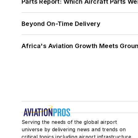
Parts Report: Which Aircraft Parts W
Beyond On-Time Delivery
Africa's Aviation Growth Meets Grou
Serving the needs of the global airport
universe by delivering news and trends on
critical topics including airport infrastructure