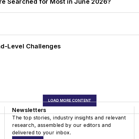
ere Searched for Most in June 2026?
nd-Level Challenges
LOAD MORE CONTENT
Newsletters
The top stories, industry insights and relevant
research, assembled by our editors and
delivered to your inbox.