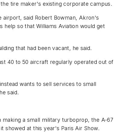
the tire maker's existing corporate campus.
he airport, said Robert Bowman, Akron's
help so that Williams Aviation would get
ilding that had been vacant, he said.
ust 40 to 50 aircraft regularly operated out of
instead wants to sell services to small
he said.
n making a small military turboprop, the A-67
t showed at this year's Paris Air Show.