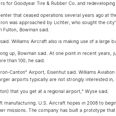
ers for Goodyear Tire & Rubber Co. and redeveloping 
center that ceased operations several years ago at t
n was approached by Lichter, who sought the city's 
on Fulton, Bowman said.
aid. Williams Aircraft also is making use of a large bu
cking up, Bowman said. At one point in recent years, j
re than 100, he said.
kron-Canton" Airport, Eisenhut said. Williams Aviation 
rger airports typically are not strongly interested in, 
on) that you get at a regional airport," Wyse said.
aft manufacturing. U.S. Aircraft hopes in 2008 to begi
r missions. The company has built a prototype that i