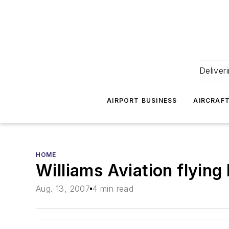
Deliver
AIRPORT BUSINESS
AIRCRAF
HOME
Williams Aviation flying
Aug. 13, 2007
4 min read