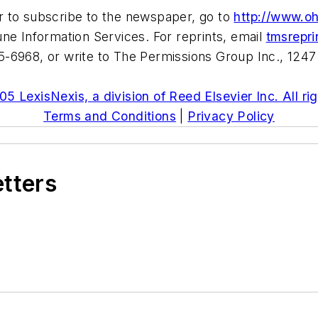
r to subscribe to the newspaper, go to
http://www.o
ne Information Services. For reprints, email
tmsrepr
-6968, or write to The Permissions Group Inc., 1247
5 LexisNexis, a division of Reed Elsevier Inc. All ri
Terms and Conditions
|
Privacy Policy
etters