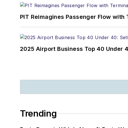
PIT Reimagines Passenger Flow with 
2025 Airport Business Top 40 Under 4
Trending