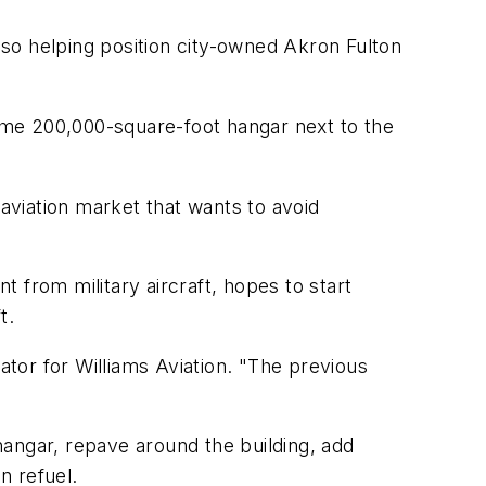
also helping position city-owned Akron Fulton
same 200,000-square-foot hangar next to the
-aviation market that wants to avoid
 from military aircraft, hopes to start
t.
ator for Williams Aviation. "The previous
angar, repave around the building, add
n refuel.