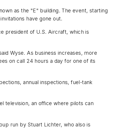
known as the "E" building. The event, starting
 invitations have gone out.
e president of U.S. Aircraft, which is
, said Wyse. As business increases, more
es on call 24 hours a day for one of its
spections, annual inspections, fuel-tank
el television, an office where pilots can
up run by Stuart Lichter, who also is