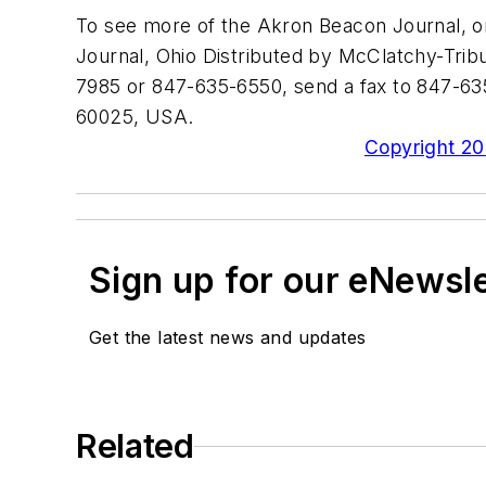
To see more of the Akron Beacon Journal, o
Journal, Ohio Distributed by McClatchy-Tribu
7985 or 847-635-6550, send a fax to 847-635
60025, USA.
Copyright 200
Sign up for our eNewsl
Get the latest news and updates
Related