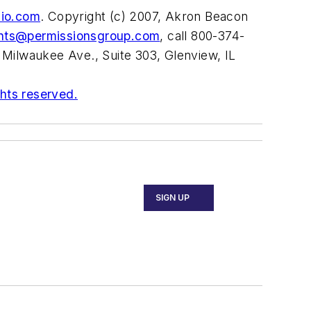
hio.com
. Copyright (c) 2007, Akron Beacon
ints@permissionsgroup.com
, call 800-374-
 Milwaukee Ave., Suite 303, Glenview, IL
ghts reserved.
SIGN UP