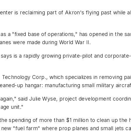
nter is reclaiming part of Akron's flying past while 
s as a "fixed base of operations," has opened in the 
anes were made during World War II.
says is a rapidly growing private-pilot and corporate
Technology Corp., which specializes in removing paint
aned-up hangar: manufacturing small military aircraf
e again," said Julie Wyse, project development coordin
age unit."
he spending of more than $1 million to clean up the h
l a new "fuel farm" where prop planes and small jets ca