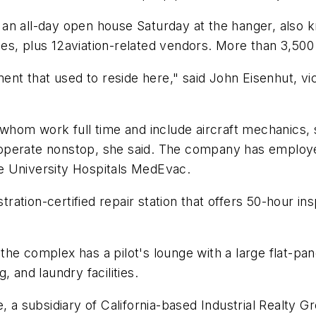
in an all-day open house Saturday at the hanger, also 
fles, plus 12aviation-related vendors. More than 3,500
ment that used to reside here," said John Eisenhut, vic
f whom work full time and include aircraft mechanics
to operate nonstop, she said. The company has employe
e University Hospitals MedEvac.
stration-certified repair station that offers 50-hour in
, the complex has a pilot's lounge with a large flat-pan
 and laundry facilities.
subsidiary of California-based Industrial Realty Gro