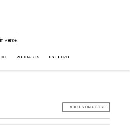
universe
IDE
PODCASTS
GSE EXPO
ADD US ON GOOGLE