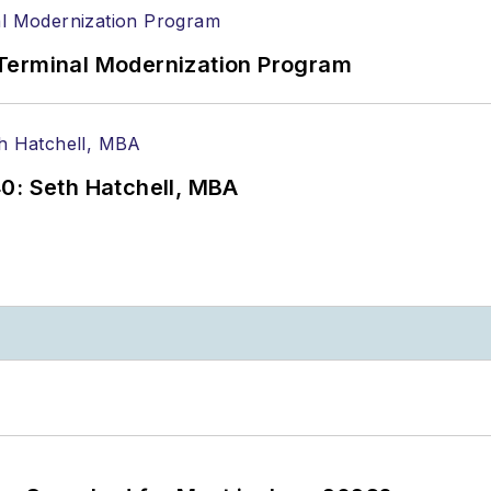
Terminal Modernization Program
0: Seth Hatchell, MBA