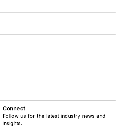
Connect
Follow us for the latest industry news and
insights.