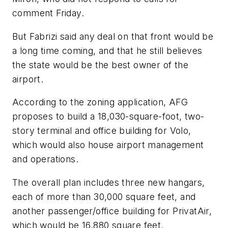
comment Friday.
But Fabrizi said any deal on that front would be
a long time coming, and that he still believes
the state would be the best owner of the
airport.
According to the zoning application, AFG
proposes to build a 18,030-square-foot, two-
story terminal and office building for Volo,
which would also house airport management
and operations.
The overall plan includes three new hangars,
each of more than 30,000 square feet, and
another passenger/office building for PrivatAir,
which would be 16,880 square feet.