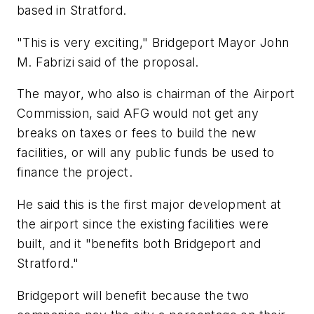
based in Stratford.
"This is very exciting," Bridgeport Mayor John
M. Fabrizi said of the proposal.
The mayor, who also is chairman of the Airport
Commission, said AFG would not get any
breaks on taxes or fees to build the new
facilities, or will any public funds be used to
finance the project.
He said this is the first major development at
the airport since the existing facilities were
built, and it "benefits both Bridgeport and
Stratford."
Bridgeport will benefit because the two