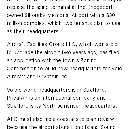
replace the aging terminal at the Bridgeport-
owned Sikorsky Memorial Airport with a $30
million complex, which two tenants plan to use
as their headquarters.
Aircraft Facilities Group LLC, which won a bid
to upgrade the airport two years ago, has filed
an application with the town's Zoning
Commission to build new headquarters for Volo
Aircraft and PrivatAir Inc.
Volo's world headquarters is in Stratford.
PrivatAir is an international company and
Stratford is its North American headquarters.
AFG must also file a coastal site plan review
because the airport abuts Long Island Sound