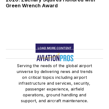
Green Wrench Award
LOAD MORE CONTENT
Serving the needs of the global airport
universe by delivering news and trends
on critical topics including airport
infrastructure and services, security,
passenger experience, airfield
operations, ground handling and
support, and aircraft maintenance.