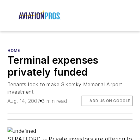
HOME
Terminal expenses
privately funded
Tenants look to make Sikorsky Memorial Airport
investment
Aug. 14, 2007
3 min read
ADD US ON GOOGLE
STRATFORD -- Private investors are offering to