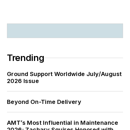
Trending
Ground Support Worldwide July/August
2026 Issue
Beyond On-Time Delivery
AMT’s Most Influential in Maintenance
2026: Zachary Squires Honored with