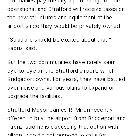
companies pay the city a percentage on their
operations, and Stratford will receive taxes on
the new structures and equipment at the
airport since they would be privately owned.
"Stratford should be excited about that,"
Fabrizi said.
But the two communities have rarely seen
eye-to-eye on the Stratford airport, which
Bridgeport owns. For years, they have battled
over noise and various plans to expand or
upgrade the facilities.
Stratford Mayor James R. Miron recently
offered to buy the airport from Bridgeport and
Fabrizi said he is discussing that option with
Miron, who did not respond to calls for