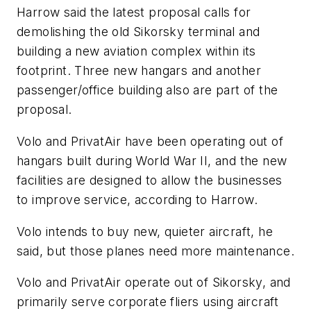
Harrow said the latest proposal calls for
demolishing the old Sikorsky terminal and
building a new aviation complex within its
footprint. Three new hangars and another
passenger/office building also are part of the
proposal.
Volo and PrivatAir have been operating out of
hangars built during World War II, and the new
facilities are designed to allow the businesses
to improve service, according to Harrow.
Volo intends to buy new, quieter aircraft, he
said, but those planes need more maintenance.
Volo and PrivatAir operate out of Sikorsky, and
primarily serve corporate fliers using aircraft