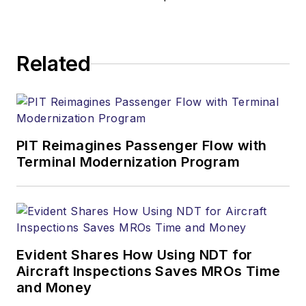
Related
PIT Reimagines Passenger Flow with
Terminal Modernization Program
Evident Shares How Using NDT for
Aircraft Inspections Saves MROs Time
and Money