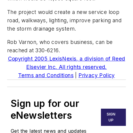
The project would create a new service loop
road, walkways, lighting, improve parking and
the storm drainage system.
Rob Varnon, who covers business, can be
reached at 330-6216.
Copyright 2005 LexisNexis, a division of Reed
Elsevier Inc. All rights reserved.
Terms and Conditions
|
Privacy Policy
Sign up for our
eNewsletters
SIGN
UP
Get the latest news and updates