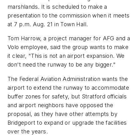
marshlands. It is scheduled to make a
presentation to the commission when it meets
at 7 p.m. Aug. 21 in Town Hall.
Tom Harrow, a project manager for AFG and a
Volo employee, said the group wants to make
it clear, "This is not an airport expansion. We
don't need the runway to be any bigger."
The Federal Aviation Administration wants the
airport to extend the runway to accommodate
buffer zones for safety, but Stratford officials
and airport neighbors have opposed the
proposal, as they have other attempts by
Bridgeport to expand or upgrade the facilities
over the years.