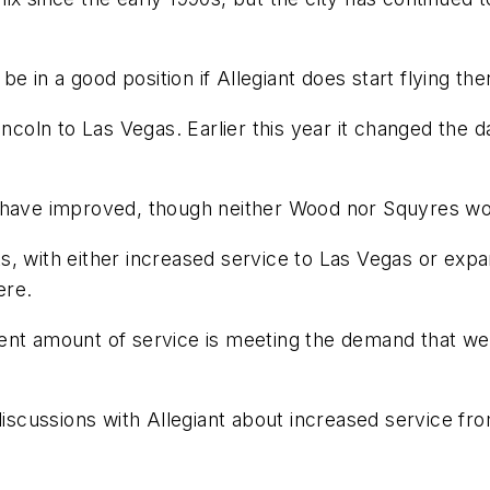
be in a good position if Allegiant does start flying the
incoln to Las Vegas. Earlier this year it changed the 
s have improved, though neither Wood nor Squyres w
, with either increased service to Las Vegas or expand
ere.
ent amount of service is meeting the demand that we
discussions with Allegiant about increased service fro