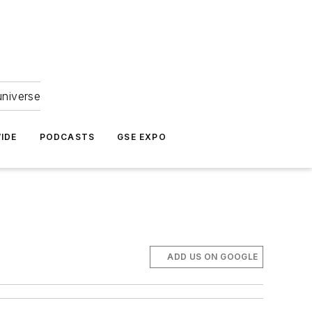
universe
IDE
PODCASTS
GSE EXPO
ADD US ON GOOGLE