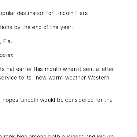
pular destination for Lincoln fliers.
tions by the end of the year.
 Fla.
oenix.
its hat earlier this month when it sent a letter
or service to its "new warm-weather Western
e hopes Lincoln would be considered for the
to rank high among both business and leisure