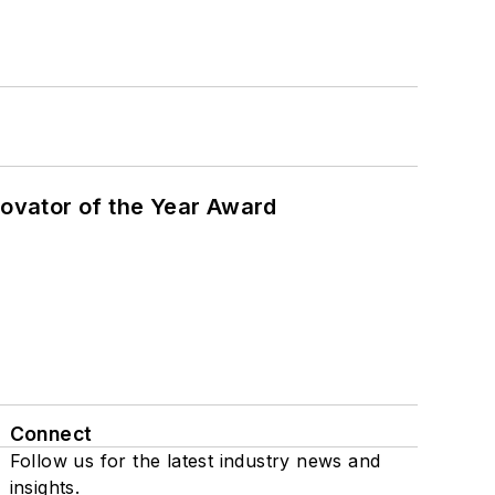
ovator of the Year Award
Connect
Follow us for the latest industry news and
insights.