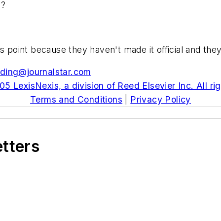
y?
is point because they haven't made it official and the
ding@journalstar.com
5 LexisNexis, a division of Reed Elsevier Inc. All ri
Terms and Conditions
|
Privacy Policy
etters