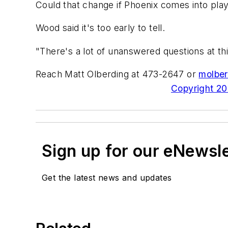
Could that change if Phoenix comes into pla
Wood said it's too early to tell.
"There's a lot of unanswered questions at th
Reach Matt Olberding at 473-2647 or
molber
Copyright 200
Sign up for our eNewsl
Get the latest news and updates