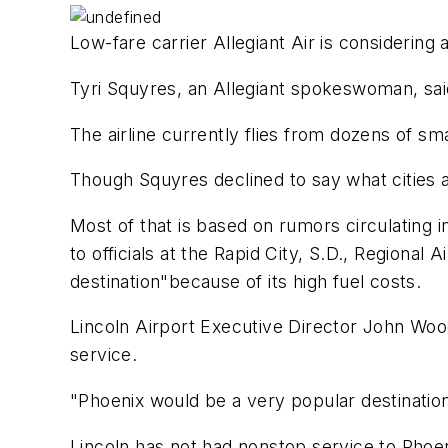
Low-fare carrier Allegiant Air is considering a
Tyri Squyres, an Allegiant spokeswoman, said 
The airline currently flies from dozens of sm
Though Squyres declined to say what cities 
Most of that is based on rumors circulating in 
to officials at the Rapid City, S.D., Regiona
destination"because of its high fuel costs.
Lincoln Airport Executive Director John Woo
service.
"Phoenix would be a very popular destinatio
Lincoln has not had nonstop service to Phoen