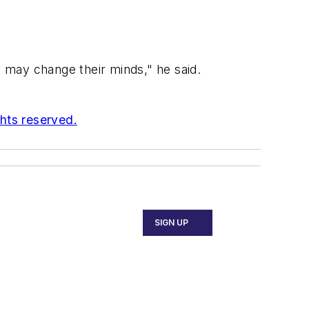
y may change their minds," he said.
ghts reserved.
SIGN UP