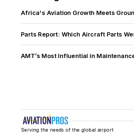
Africa's Aviation Growth Meets Grou
Parts Report: Which Aircraft Parts W
AMT’s Most Influential in Maintenan
Serving the needs of the global airport