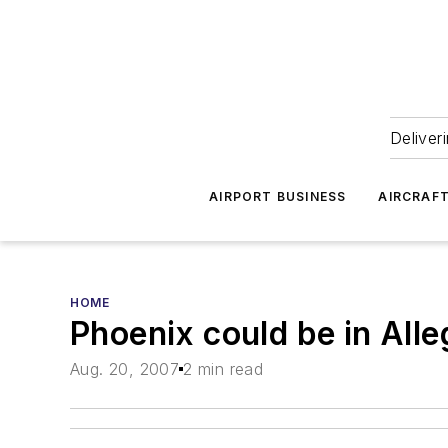
Deliver
AIRPORT BUSINESS
AIRCRAF
HOME
Phoenix could be in Alleg
Aug. 20, 2007
2 min read