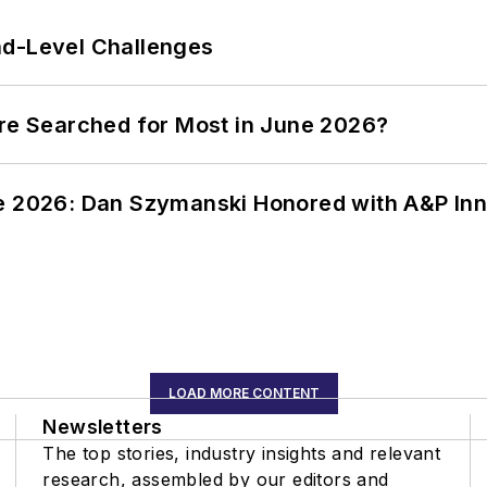
nd-Level Challenges
ere Searched for Most in June 2026?
ce 2026: Dan Szymanski Honored with A&P Inn
LOAD MORE CONTENT
Newsletters
The top stories, industry insights and relevant
research, assembled by our editors and