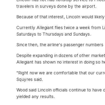
travelers in surveys done by the airport.
Because of that interest, Lincoln would likely 
Currently Allegiant flies twice a week from L
Saturdays to Thursdays and Sundays.
Since then, the airline's passenger number
Despite expanding in dozens of other markets
Allegiant has shown no interest in doing so h
"Right now we are comfortable that our curr
Squyres said.
Wood said Lincoln officials continue to have 
yielded any results.