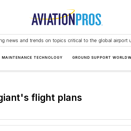
ing news and trends on topics critical to the global airport 
T MAINTENANCE TECHNOLOGY
GROUND SUPPORT WORLDW
iant's flight plans