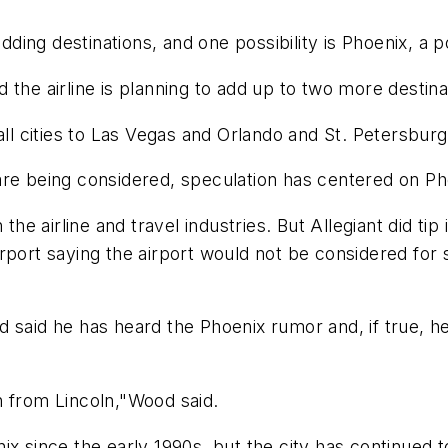
dding destinations, and one possibility is Phoenix, a po
the airline is planning to add up to two more destina
all cities to Las Vegas and Orlando and St. Petersburg,
are being considered, speculation has centered on Ph
the airline and travel industries. But Allegiant did tip 
l Airport saying the airport would not be considered f
d said he has heard the Phoenix rumor and, if true, h
n from Lincoln,"Wood said.
ix since the early 1990s, but the city has continued 