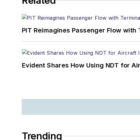
Related
PIT Reimagines Passenger Flow with 
Evident Shares How Using NDT for A
Trending