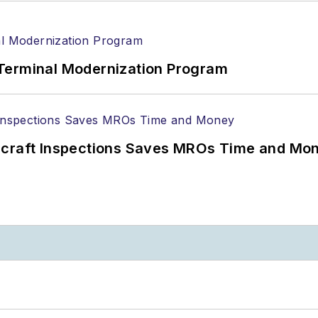
Terminal Modernization Program
ircraft Inspections Saves MROs Time and Mo