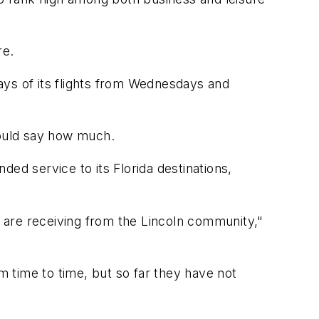
re.
days of its flights from Wednesdays and
ould say how much.
ed service to its Florida destinations,
 are receiving from the Lincoln community,"
m time to time, but so far they have not