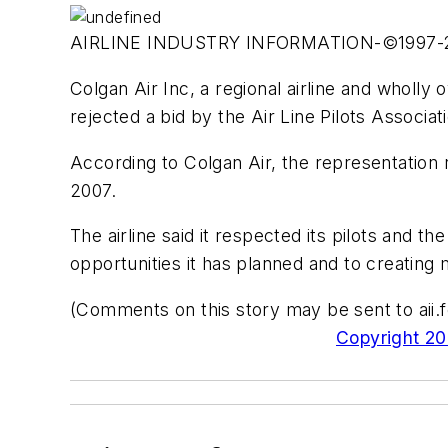
AIRLINE INDUSTRY INFORMATION-©1997
Colgan Air Inc, a regional airline and wholl
rejected a bid by the Air Line Pilots Associat
According to Colgan Air, the representation
2007.
The airline said it respected its pilots and 
opportunities it has planned and to creating
(Comments on this story may be sent to
ai
Copyright 200