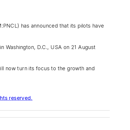
GM:PNCL) has announced that its pilots have
d in Washington, D.C., USA on 21 August
ill now turn its focus to the growth and
ghts reserved.