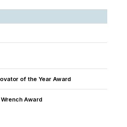
ovator of the Year Award
n Wrench Award