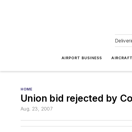
Deliver
AIRPORT BUSINESS
AIRCRAF
HOME
Union bid rejected by Co
Aug. 23, 2007