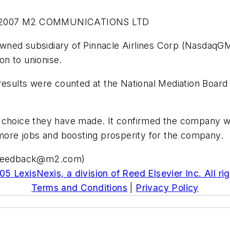
-2007 M2 COMMUNICATIONS LTD
y owned subsidiary of Pinnacle Airlines Corp (Nasdaq
ion to unionise.
 results were counted at the National Mediation Boar
the choice they have made. It confirmed the company w
 more jobs and boosting prosperity for the company.
i.feedback@m2.com
)
5 LexisNexis, a division of Reed Elsevier Inc. All ri
Terms and Conditions
|
Privacy Policy