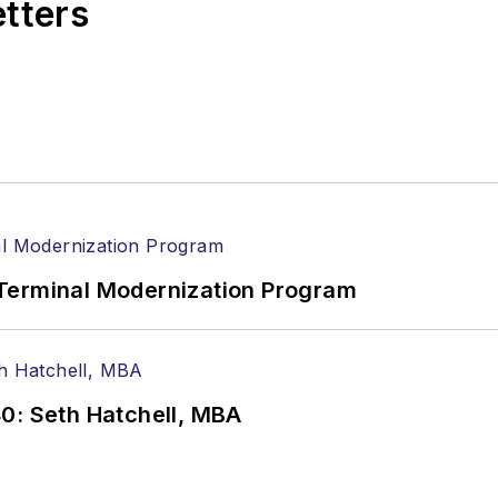
etters
Terminal Modernization Program
0: Seth Hatchell, MBA