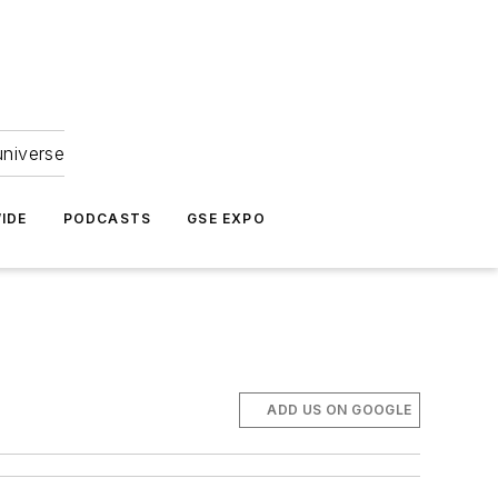
universe
IDE
PODCASTS
GSE EXPO
ADD US ON GOOGLE