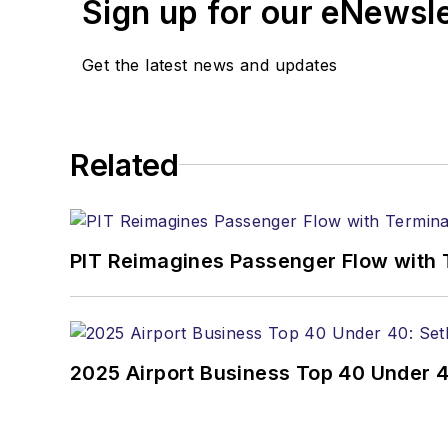
Sign up for our eNewsl
Get the latest news and updates
Related
PIT Reimagines Passenger Flow with 
2025 Airport Business Top 40 Under 4