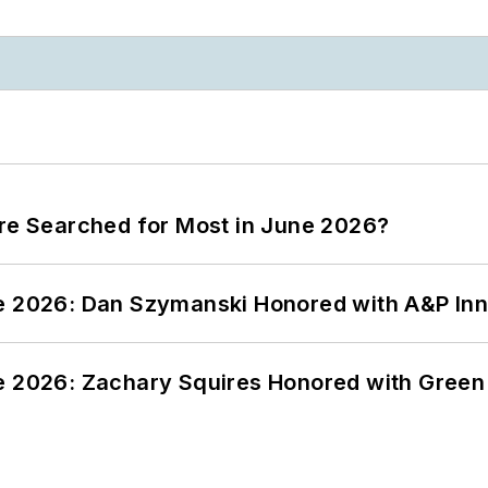
ere Searched for Most in June 2026?
ce 2026: Dan Szymanski Honored with A&P Inn
ce 2026: Zachary Squires Honored with Gree