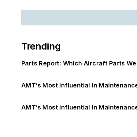
Trending
Parts Report: Which Aircraft Parts W
AMT’s Most Influential in Maintenan
AMT’s Most Influential in Maintenan