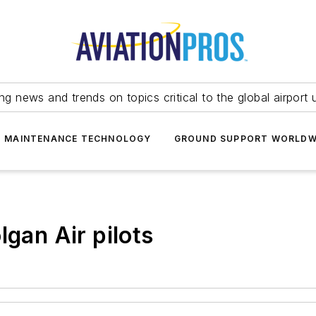
ing news and trends on topics critical to the global airport 
T MAINTENANCE TECHNOLOGY
GROUND SUPPORT WORLDW
lgan Air pilots