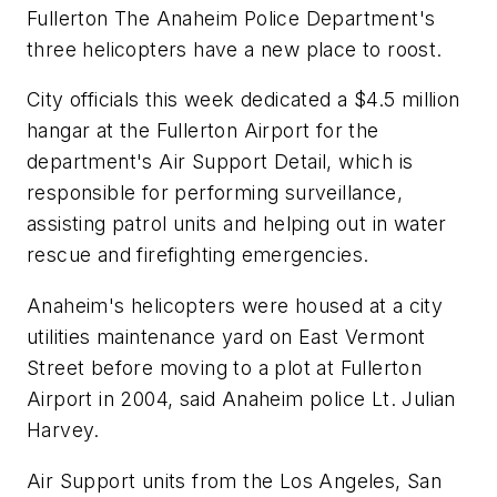
Fullerton The Anaheim Police Department's
three helicopters have a new place to roost.
City officials this week dedicated a $4.5 million
hangar at the Fullerton Airport for the
department's Air Support Detail, which is
responsible for performing surveillance,
assisting patrol units and helping out in water
rescue and firefighting emergencies.
Anaheim's helicopters were housed at a city
utilities maintenance yard on East Vermont
Street before moving to a plot at Fullerton
Airport in 2004, said Anaheim police Lt. Julian
Harvey.
Air Support units from the Los Angeles, San