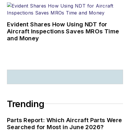
Evident Shares How Using NDT for
Aircraft Inspections Saves MROs Time
and Money
Trending
Parts Report: Which Aircraft Parts Were
Searched for Most in June 2026?