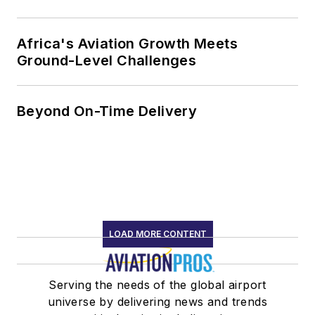
Africa's Aviation Growth Meets
Ground-Level Challenges
Beyond On-Time Delivery
LOAD MORE CONTENT
Serving the needs of the global airport
universe by delivering news and trends