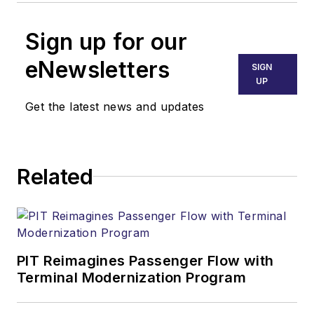
Sign up for our
eNewsletters
SIGN
UP
Get the latest news and updates
Related
PIT Reimagines Passenger Flow with
Terminal Modernization Program