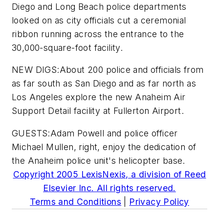
Diego and Long Beach police departments
looked on as city officials cut a ceremonial
ribbon running across the entrance to the
30,000-square-foot facility.
NEW DIGS:About 200 police and officials from
as far south as San Diego and as far north as
Los Angeles explore the new Anaheim Air
Support Detail facility at Fullerton Airport.
GUESTS:Adam Powell and police officer
Michael Mullen, right, enjoy the dedication of
the Anaheim police unit's helicopter base.
Copyright 2005 LexisNexis, a division of Reed
Elsevier Inc. All rights reserved.
Terms and Conditions
|
Privacy Policy