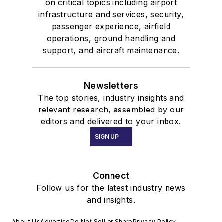
on critical topics including airport
infrastructure and services, security,
passenger experience, airfield
operations, ground handling and
support, and aircraft maintenance.
Newsletters
The top stories, industry insights and
relevant research, assembled by our
editors and delivered to your inbox.
SIGN UP
Connect
Follow us for the latest industry news
and insights.
About Us
Advertise
Do Not Sell or Share
Privacy Policy