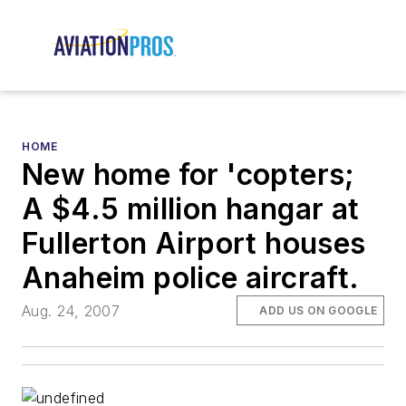
HOME
New home for 'copters;
A $4.5 million hangar at
Fullerton Airport houses
Anaheim police aircraft.
Aug. 24, 2007
ADD US ON GOOGLE