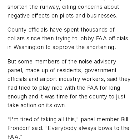
shorten the runway, citing concerns about
negative effects on pilots and businesses.
County officials have spent thousands of
dollars since then trying to lobby FAA officials
in Washington to approve the shortening.
But some members of the noise advisory
panel, made up of residents, government
officials and airport industry workers, said they
had tried to play nice with the FAA for long
enough and it was time for the county to just
take action on its own.
"I'm tired of taking all this," panel member Bill
Frondorf said. "Everybody always bows to the
FAA."