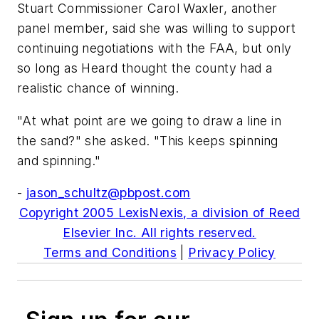
Stuart Commissioner Carol Waxler, another
panel member, said she was willing to support
continuing negotiations with the FAA, but only
so long as Heard thought the county had a
realistic chance of winning.
"At what point are we going to draw a line in
the sand?" she asked. "This keeps spinning
and spinning."
-
jason_schultz@pbpost.com
Copyright 2005 LexisNexis, a division of Reed
Elsevier Inc. All rights reserved.
Terms and Conditions
|
Privacy Policy