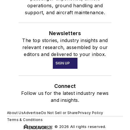
operations, ground handling and
support, and aircraft maintenance.
Newsletters
The top stories, industry insights and
relevant research, assembled by our
editors and delivered to your inbox.
SIGN UP
Connect
Follow us for the latest industry news
and insights.
About Us
Advertise
Do Not Sell or Share
Privacy Policy
Terms & Conditions
© 2026 All rights reserved.