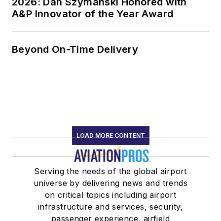
2026: Dan Szymanski Honored with
A&P Innovator of the Year Award
Beyond On-Time Delivery
LOAD MORE CONTENT
Serving the needs of the global airport
universe by delivering news and trends
on critical topics including airport
infrastructure and services, security,
passenger experience, airfield