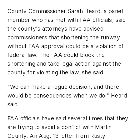
County Commissioner Sarah Heard, a panel
member who has met with FAA officials, said
the county's attorneys have advised
commissioners that shortening the runway
without FAA approval could be a violation of
federal law. The FAA could block the
shortening and take legal action against the
county for violating the law, she said.
"We can make a rogue decision, and there
would be consequences when we do," Heard
said.
FAA officials have said several times that they
are trying to avoid a conflict with Martin
County. An Aug. 13 letter from Rusty