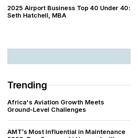
2025 Airport Business Top 40 Under 40:
Seth Hatchell, MBA
Trending
Africa's Aviation Growth Meets
Ground-Level Challenges
AMT’s Most Influential in Maintenance