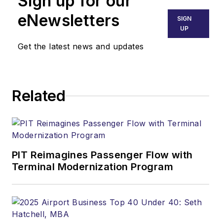
Sign up for our
eNewsletters
SIGN
UP
Get the latest news and updates
Related
PIT Reimagines Passenger Flow with
Terminal Modernization Program