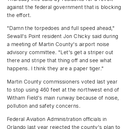
against the federal government that is blocking
the effort.
"Damn the torpedoes and full speed ahead,"
Sewall's Point resident Jon Chicky said during
a meeting of Martin County's airport noise
advisory committee. "Let's get a striper out
there and stripe that thing off and see what
happens. I think they are a paper tiger."
Martin County commissioners voted last year
to stop using 460 feet at the northwest end of
Witham Field's main runway because of noise,
pollution and safety concerns.
Federal Aviation Administration officials in
Orlando last year rejected the county's plan to