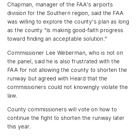
Chapman, manager of the FAA's airports
division for the Southern region, said the FAA
was willing to explore the county's plan as long
as the county "is making good-faith progress
toward finding an acceptable solution."
Commissioner Lee Weberman, who is not on
the panel, said he is also frustrated with the
FAA for not allowing the county to shorten the
runway but agreed with Heard that the
commissioners could not knowingly violate the
law.
County commissioners will vote on how to
continue the fight to shorten the runway later
this year.