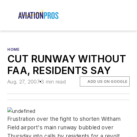
HOME
CUT RUNWAY WITHOUT
FAA, RESIDENTS SAY
Aug. 27, 2007
3 min read
ADD US ON GOOGLE
Frustration over the fight to shorten Witham
Field airport's main runway bubbled over
Thursday into calls by residents for a revolt