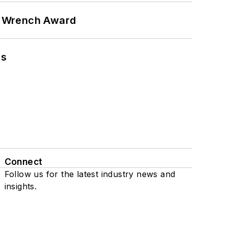
n Wrench Award
ns
Connect
Follow us for the latest industry news and
insights.