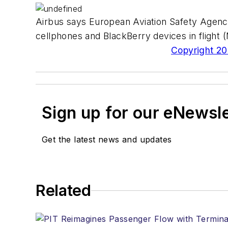
Airbus says European Aviation Safety Agenc
cellphones and BlackBerry devices in flight 
Copyright 200
Sign up for our eNewsl
Get the latest news and updates
Related