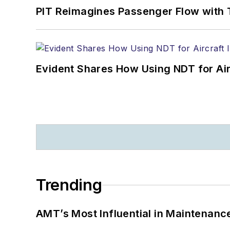
PIT Reimagines Passenger Flow with 
Evident Shares How Using NDT for A
Trending
AMT’s Most Influential in Maintenan