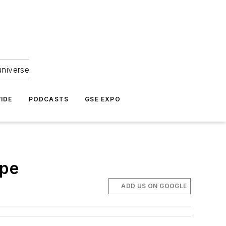
universe
IDE
PODCASTS
GSE EXPO
ope
ADD US ON GOOGLE