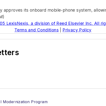
y approves its onboard mobile-phone system, allowin
(M)
5 LexisNexis, a division of Reed Elsevier Inc. All ri
Terms and Conditions
|
Privacy Policy
etters