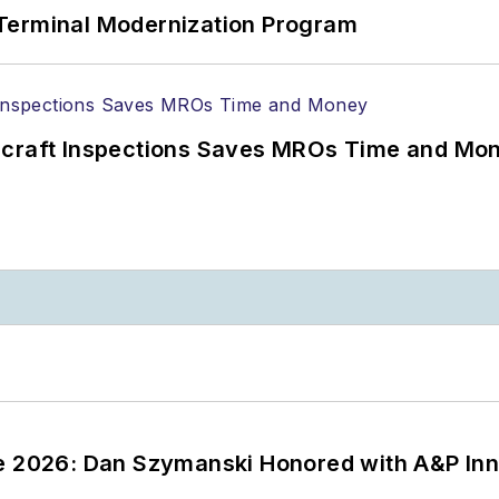
Terminal Modernization Program
ircraft Inspections Saves MROs Time and Mo
ce 2026: Dan Szymanski Honored with A&P Inn