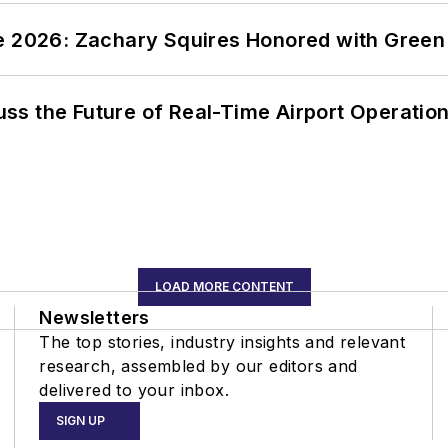
ce 2026: Zachary Squires Honored with Gree
ss the Future of Real-Time Airport Operatio
LOAD MORE CONTENT
Newsletters
The top stories, industry insights and relevant
research, assembled by our editors and
delivered to your inbox.
SIGN UP