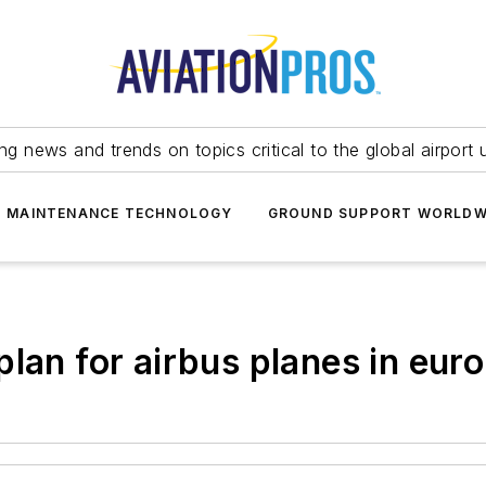
ing news and trends on topics critical to the global airport 
T MAINTENANCE TECHNOLOGY
GROUND SUPPORT WORLDW
lan for airbus planes in eur