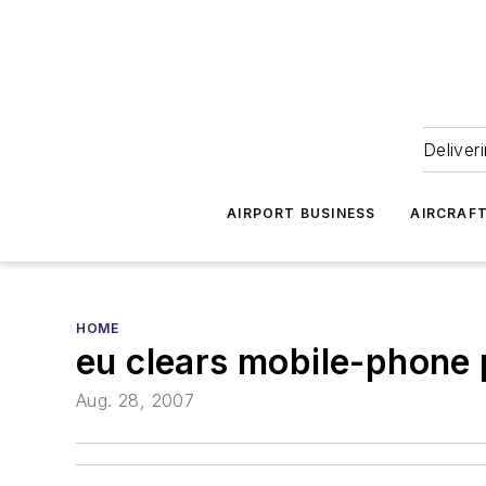
Deliver
AIRPORT BUSINESS
AIRCRAF
HOME
eu clears mobile-phone p
Aug. 28, 2007