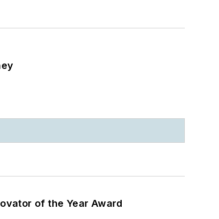
ney
ovator of the Year Award