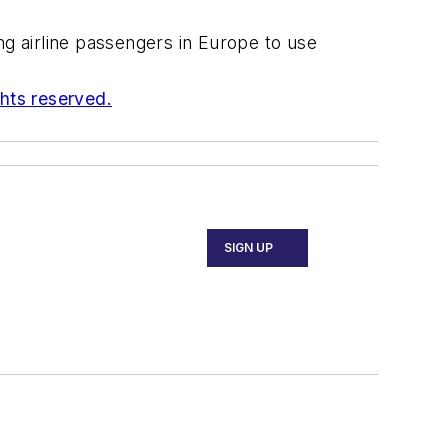
g airline passengers in Europe to use
ghts reserved.
SIGN UP