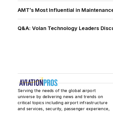
AMT’s Most Influential in Maintenan
Q&A: Volan Technology Leaders Discu
Serving the needs of the global airport
universe by delivering news and trends on
critical topics including airport infrastructure
and services, security, passenger experience,