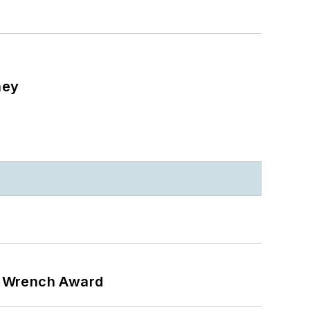
ney
n Wrench Award