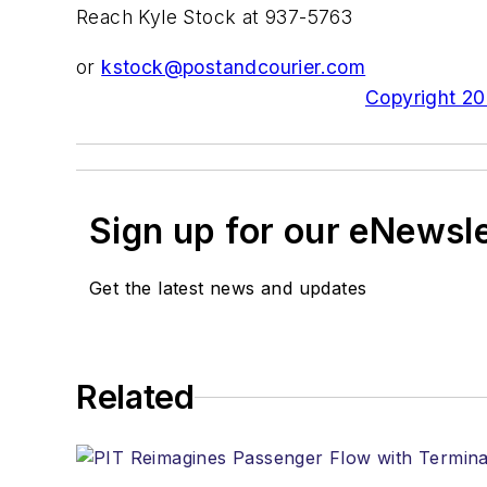
Reach Kyle Stock at 937-5763
or
kstock@postandcourier.com
Copyright 200
Sign up for our eNewsl
Get the latest news and updates
Related