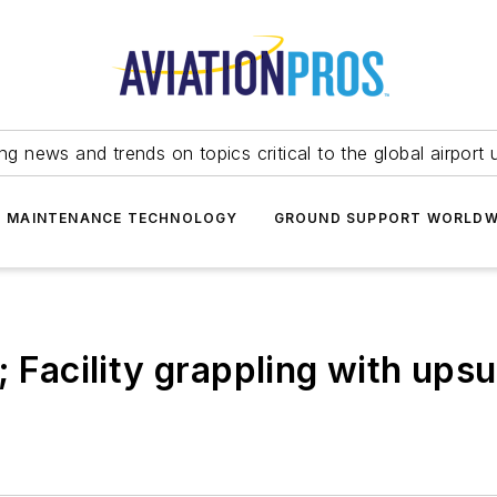
ing news and trends on topics critical to the global airport 
T MAINTENANCE TECHNOLOGY
GROUND SUPPORT WORLDW
; Facility grappling with upsu