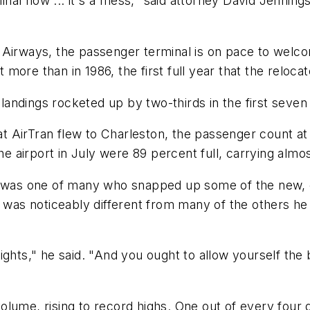
l now ... it's a mess," said attorney David Jennings,
Airways, the passenger terminal is on pace to welcome
more than in 1986, the first full year that the reloc
andings rocketed up by two-thirds in the first seven
at AirTran flew to Charleston, the passenger count at 
he airport in July were 89 percent full, carrying almost
, was one of many who snapped up some of the new, ch
p was noticeably different from many of the others he
ights," he said. "And you ought to allow yourself the 
ume, rising to record highs. One out of every four dom