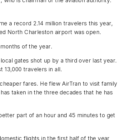
 who is chairman of the aviation authority.
 a record 2.14 million travelers this year,
ated North Charleston airport was open.
 months of the year.
local gates shot up by a third over last year.
 13,000 travelers in all.
eaper fares. He flew AirTran to visit family
 has taken in the three decades that he has
better part of an hour and 45 minutes to get
estic flights in the first half of the year