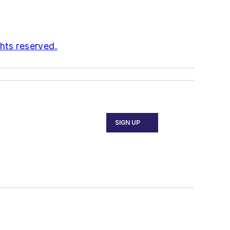
ghts reserved.
SIGN UP