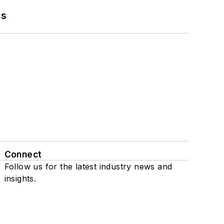
ns
Connect
Follow us for the latest industry news and
insights.