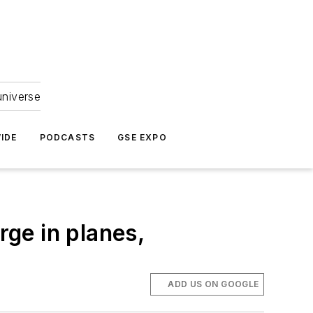
universe
IDE
PODCASTS
GSE EXPO
rge in planes,
ADD US ON GOOGLE