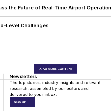
ss the Future of Real-Time Airport Operatio
nd-Level Challenges
LOAD MORE CONTENT
Newsletters
The top stories, industry insights and relevant
research, assembled by our editors and
delivered to your inbox.
SIGN UP