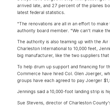
arrived late, and 27 percent of the planes b
latest federal statistics.
"The renovations are all in an effort to make 
authority board member. "We can't make the 
The authority is also teaming up with the Ai
Charleston International to 10,000 feet, Jen
big manufacturer, like the two suppliers that
To help drum up support and financing for th
Commerce have hired Col. Glen Joerger, who 
groups have each agreed to pay Joerger $1,
Jennings said a 10,000-foot landing strip is 
Sue Stevens, director of Charleston County's