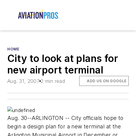
HOME
City to look at plans for
new airport terminal
Aug. 31, 2007
2 min read
ADD US ON GOOGLE
Aug. 30--ARLINGTON -- City officials hope to
begin a design plan for a new terminal at the
Arlington Municipal Airport in December or