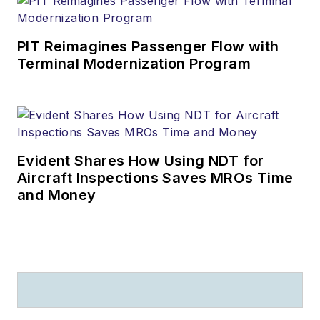
PIT Reimagines Passenger Flow with
Terminal Modernization Program
Evident Shares How Using NDT for
Aircraft Inspections Saves MROs Time
and Money