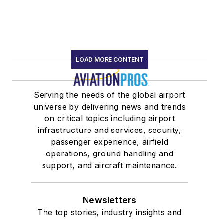
LOAD MORE CONTENT
Serving the needs of the global airport
universe by delivering news and trends
on critical topics including airport
infrastructure and services, security,
passenger experience, airfield
operations, ground handling and
support, and aircraft maintenance.
Newsletters
The top stories, industry insights and