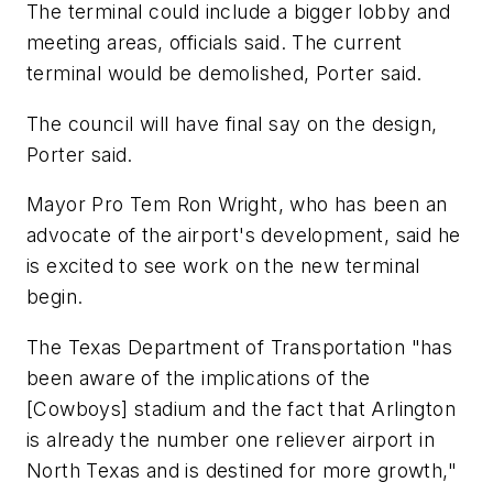
The terminal could include a bigger lobby and
meeting areas, officials said. The current
terminal would be demolished, Porter said.
The council will have final say on the design,
Porter said.
Mayor Pro Tem Ron Wright, who has been an
advocate of the airport's development, said he
is excited to see work on the new terminal
begin.
The Texas Department of Transportation "has
been aware of the implications of the
[Cowboys] stadium and the fact that Arlington
is already the number one reliever airport in
North Texas and is destined for more growth,"