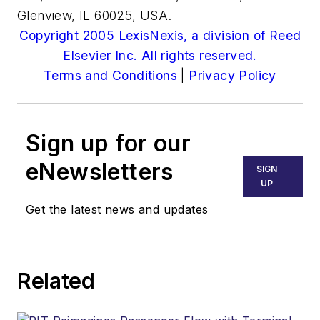
Glenview, IL 60025, USA.
Copyright 2005 LexisNexis, a division of Reed
Elsevier Inc. All rights reserved.
Terms and Conditions
|
Privacy Policy
Sign up for our
eNewsletters
SIGN
UP
Get the latest news and updates
Related