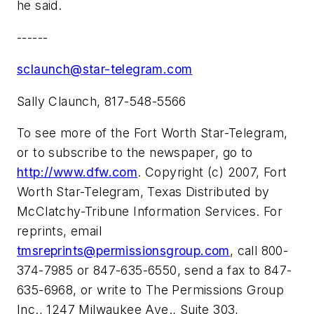
he said.
------
sclaunch@star-telegram.com
Sally Claunch, 817-548-5566
To see more of the Fort Worth Star-Telegram,
or to subscribe to the newspaper, go to
http://www.dfw.com
. Copyright (c) 2007, Fort
Worth Star-Telegram, Texas Distributed by
McClatchy-Tribune Information Services. For
reprints, email
tmsreprints@permissionsgroup.com
, call 800-
374-7985 or 847-635-6550, send a fax to 847-
635-6968, or write to The Permissions Group
Inc., 1247 Milwaukee Ave., Suite 303,