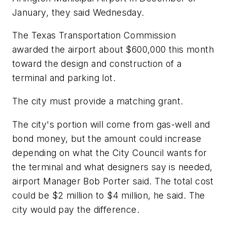
January, they said Wednesday.
The Texas Transportation Commission
awarded the airport about $600,000 this month
toward the design and construction of a
terminal and parking lot.
The city must provide a matching grant.
The city's portion will come from gas-well and
bond money, but the amount could increase
depending on what the City Council wants for
the terminal and what designers say is needed,
airport Manager Bob Porter said. The total cost
could be $2 million to $4 million, he said. The
city would pay the difference.