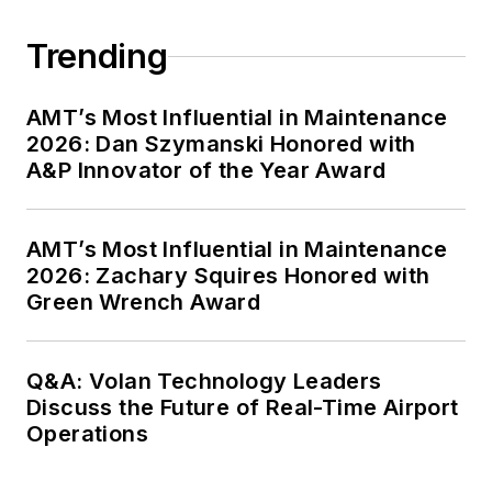
Trending
AMT’s Most Influential in Maintenance
2026: Dan Szymanski Honored with
A&P Innovator of the Year Award
AMT’s Most Influential in Maintenance
2026: Zachary Squires Honored with
Green Wrench Award
Q&A: Volan Technology Leaders
Discuss the Future of Real-Time Airport
Operations