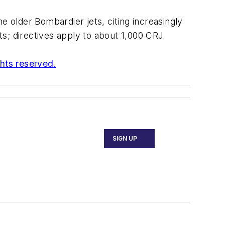
e older Bombardier jets, citing increasingly
s; directives apply to about 1,000 CRJ
ghts reserved.
SIGN UP