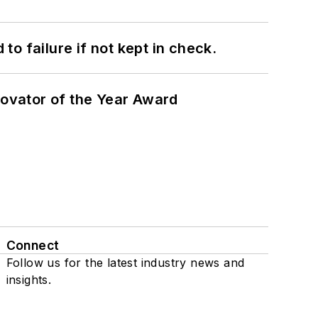
to failure if not kept in check.
ovator of the Year Award
Connect
Follow us for the latest industry news and
insights.