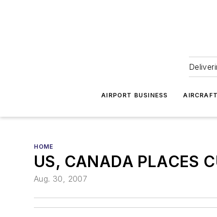
Deliver
AIRPORT BUSINESS
AIRCRAF
HOME
US, CANADA PLACES C
Aug. 30, 2007