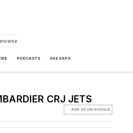
universe
IDE
PODCASTS
GSE EXPO
BARDIER CRJ JETS
ADD US ON GOOGLE