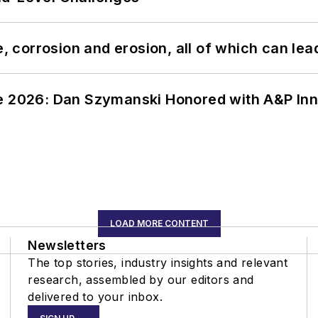
, corrosion and erosion, all of which can lead 
ce 2026: Dan Szymanski Honored with A&P Inn
LOAD MORE CONTENT
Newsletters
The top stories, industry insights and relevant
research, assembled by our editors and
delivered to your inbox.