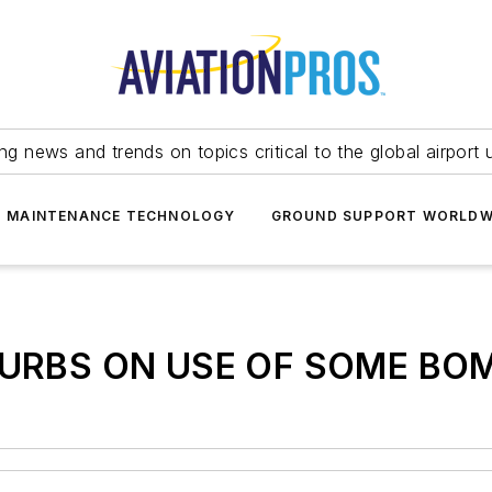
ing news and trends on topics critical to the global airport 
T MAINTENANCE TECHNOLOGY
GROUND SUPPORT WORLDW
URBS ON USE OF SOME BOM