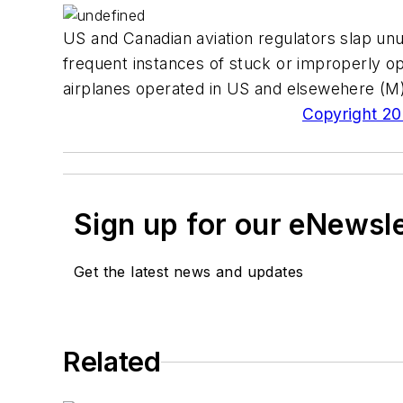
US and Canadian aviation regulators slap unus
frequent instances of stuck or improperly o
airplanes operated in US and elsewehere (M
Copyright 200
Sign up for our eNewsl
Get the latest news and updates
Related