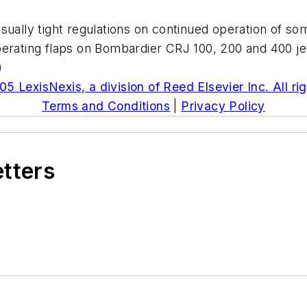
ually tight regulations on continued operation of som
perating flaps on Bombardier CRJ 100, 200 and 400 jet
)
5 LexisNexis, a division of Reed Elsevier Inc. All ri
Terms and Conditions
|
Privacy Policy
etters