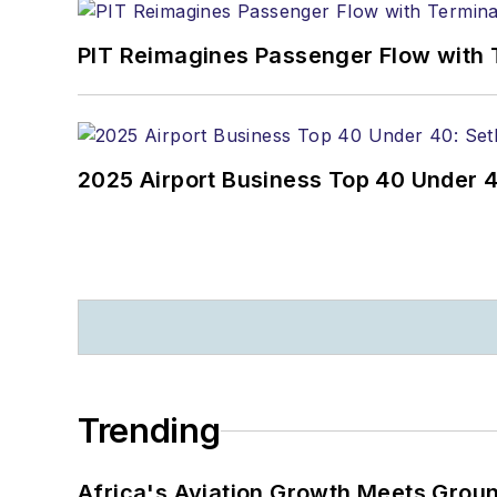
PIT Reimagines Passenger Flow with 
2025 Airport Business Top 40 Under 4
Trending
Africa's Aviation Growth Meets Grou