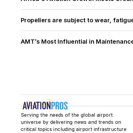
Propellers are subject to wear, fatigue
AMT’s Most Influential in Maintenan
Serving the needs of the global airport
universe by delivering news and trends on
critical topics including airport infrastructure