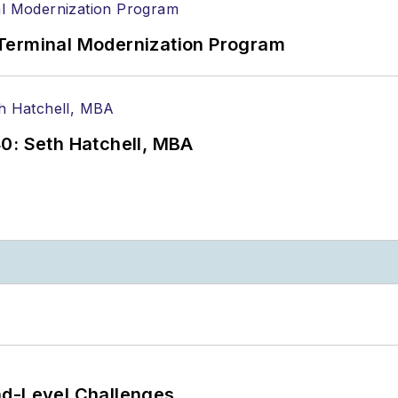
Terminal Modernization Program
0: Seth Hatchell, MBA
nd-Level Challenges