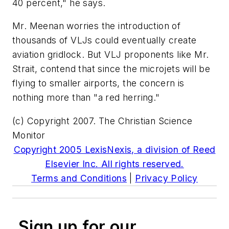
40 percent," he says.
Mr. Meenan worries the introduction of
thousands of VLJs could eventually create
aviation gridlock. But VLJ proponents like Mr.
Strait, contend that since the microjets will be
flying to smaller airports, the concern is
nothing more than "a red herring."
(c) Copyright 2007. The Christian Science
Monitor
Copyright 2005 LexisNexis, a division of Reed
Elsevier Inc. All rights reserved.
Terms and Conditions
|
Privacy Policy
Sign up for our