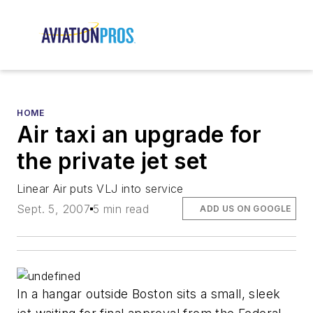
HOME
Air taxi an upgrade for
the private jet set
Linear Air puts VLJ into service
Sept. 5, 2007
5 min read
ADD US ON GOOGLE
In a hangar outside Boston sits a small, sleek