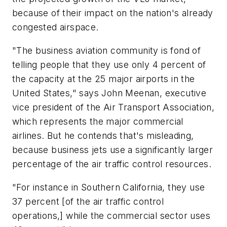
because of their impact on the nation's already
congested airspace.
"The business aviation community is fond of
telling people that they use only 4 percent of
the capacity at the 25 major airports in the
United States," says John Meenan, executive
vice president of the Air Transport Association,
which represents the major commercial
airlines. But he contends that's misleading,
because business jets use a significantly larger
percentage of the air traffic control resources.
"For instance in Southern California, they use
37 percent [of the air traffic control
operations,] while the commercial sector uses