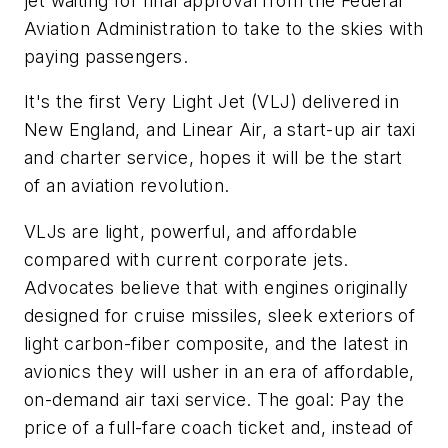
jet waiting for final approval from the Federal
Aviation Administration to take to the skies with
paying passengers.
It's the first Very Light Jet (VLJ) delivered in
New England, and Linear Air, a start-up air taxi
and charter service, hopes it will be the start
of an aviation revolution.
VLJs are light, powerful, and affordable
compared with current corporate jets.
Advocates believe that with engines originally
designed for cruise missiles, sleek exteriors of
light carbon-fiber composite, and the latest in
avionics they will usher in an era of affordable,
on-demand air taxi service. The goal: Pay the
price of a full-fare coach ticket and, instead of