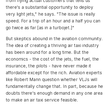
from flying actual customers that tells us
there's a substantial opportunity to deploy
very light jets," he says. "The issue is really
speed. For a trip of an hour and a half you can
go twice as far [as in a turbojet.]"
But skeptics abound in the aviation community.
The idea of creating a thriving air taxi industry
has been around for a long time. But the
economics - the cost of the jets, the fuel, the
insurance, the pilots - have never made it
affordable except for the rich. Aviation experts
like Robert Mann question whether VLJs will
fundamentally change that. In part, because he
doubts there's enough demand in any one area
to make an air taxi service feasible.