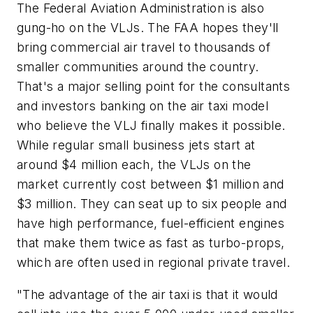
The Federal Aviation Administration is also
gung-ho on the VLJs. The FAA hopes they'll
bring commercial air travel to thousands of
smaller communities around the country.
That's a major selling point for the consultants
and investors banking on the air taxi model
who believe the VLJ finally makes it possible.
While regular small business jets start at
around $4 million each, the VLJs on the
market currently cost between $1 million and
$3 million. They can seat up to six people and
have high performance, fuel-efficient engines
that make them twice as fast as turbo-props,
which are often used in regional private travel.
"The advantage of the air taxi is that it would