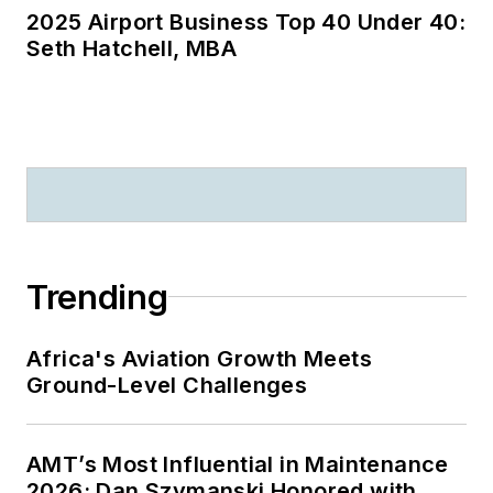
2025 Airport Business Top 40 Under 40:
Seth Hatchell, MBA
Trending
Africa's Aviation Growth Meets
Ground-Level Challenges
AMT’s Most Influential in Maintenance
2026: Dan Szymanski Honored with