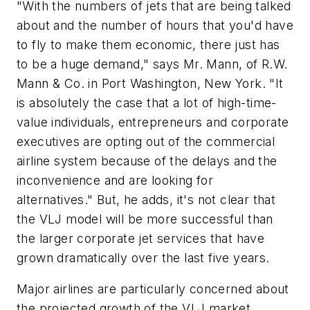
"With the numbers of jets that are being talked
about and the number of hours that you'd have
to fly to make them economic, there just has
to be a huge demand," says Mr. Mann, of R.W.
Mann & Co. in Port Washington, New York. "It
is absolutely the case that a lot of high-time-
value individuals, entrepreneurs and corporate
executives are opting out of the commercial
airline system because of the delays and the
inconvenience and are looking for
alternatives." But, he adds, it's not clear that
the VLJ model will be more successful than
the larger corporate jet services that have
grown dramatically over the last five years.
Major airlines are particularly concerned about
the projected growth of the VLJ market,