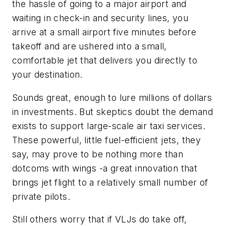
the hassle of going to a major airport and
waiting in check-in and security lines, you
arrive at a small airport five minutes before
takeoff and are ushered into a small,
comfortable jet that delivers you directly to
your destination.
Sounds great, enough to lure millions of dollars
in investments. But skeptics doubt the demand
exists to support large-scale air taxi services.
These powerful, little fuel-efficient jets, they
say, may prove to be nothing more than
dotcoms with wings -a great innovation that
brings jet flight to a relatively small number of
private pilots.
Still others worry that if VLJs do take off,