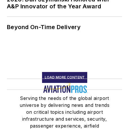
A&P Innovator of the Year Award
Beyond On-Time Delivery
LOAD MORE CONTENT
Serving the needs of the global airport
universe by delivering news and trends
on critical topics including airport
infrastructure and services, security,
passenger experience, airfield