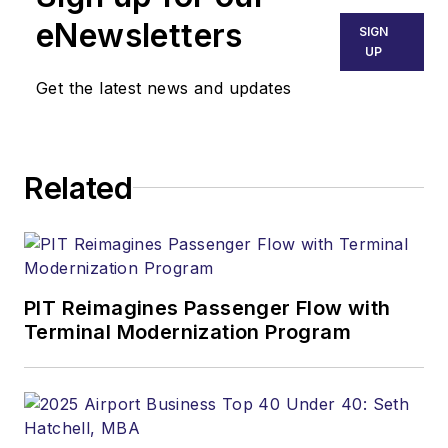
eNewsletters
SIGN
UP
Get the latest news and updates
Related
PIT Reimagines Passenger Flow with
Terminal Modernization Program