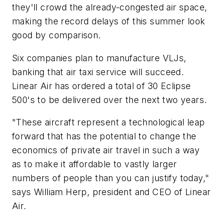
they'll crowd the already-congested air space,
making the record delays of this summer look
good by comparison.
Six companies plan to manufacture VLJs,
banking that air taxi service will succeed.
Linear Air has ordered a total of 30 Eclipse
500's to be delivered over the next two years.
"These aircraft represent a technological leap
forward that has the potential to change the
economics of private air travel in such a way
as to make it affordable to vastly larger
numbers of people than you can justify today,"
says William Herp, president and CEO of Linear
Air.