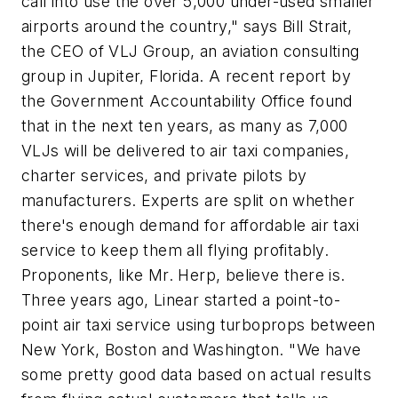
call into use the over 5,000 under-used smaller
airports around the country," says Bill Strait,
the CEO of VLJ Group, an aviation consulting
group in Jupiter, Florida. A recent report by
the Government Accountability Office found
that in the next ten years, as many as 7,000
VLJs will be delivered to air taxi companies,
charter services, and private pilots by
manufacturers. Experts are split on whether
there's enough demand for affordable air taxi
service to keep them all flying profitably.
Proponents, like Mr. Herp, believe there is.
Three years ago, Linear started a point-to-
point air taxi service using turboprops between
New York, Boston and Washington. "We have
some pretty good data based on actual results