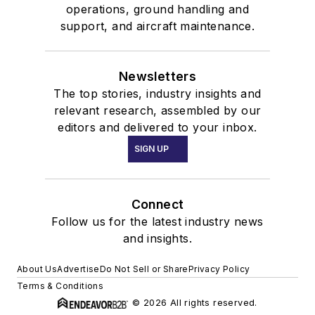
operations, ground handling and
support, and aircraft maintenance.
Newsletters
The top stories, industry insights and
relevant research, assembled by our
editors and delivered to your inbox.
SIGN UP
Connect
Follow us for the latest industry news
and insights.
About Us
Advertise
Do Not Sell or Share
Privacy Policy
Terms & Conditions
© 2026 All rights reserved.