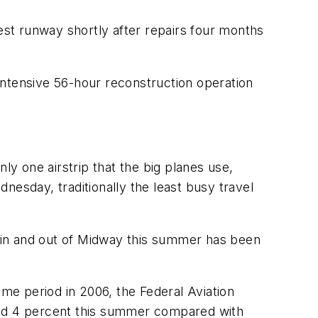
st runway shortly after repairs four months
intensive 56-hour reconstruction operation
ly one airstrip that the big planes use,
nesday, traditionally the least busy travel
ng in and out of Midway this summer has been
e period in 2006, the Federal Aviation
lined 4 percent this summer compared with