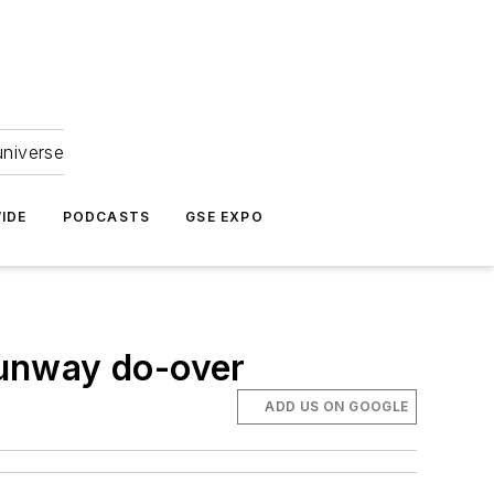
universe
IDE
PODCASTS
GSE EXPO
runway do-over
ADD US ON GOOGLE