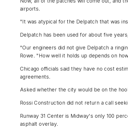
Now, all of the patches will come out, and th
airports.
"It was atypical for the Delpatch that was in
Delpatch has been used for about five years, 
"Our engineers did not give Delpatch a ring
Rowe. "How well it holds up depends on how 
Chicago officials said they have no cost est
agreements.
Asked whether the city would be on the hook t
Rossi Construction did not return a call see
Runway 31 Center is Midway's only 100 perce
asphalt overlay.