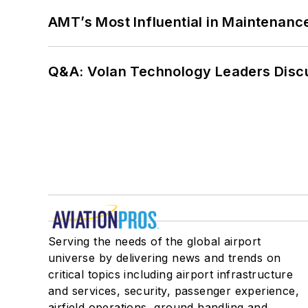
AMT’s Most Influential in Maintenan
Q&A: Volan Technology Leaders Discu
Serving the needs of the global airport
universe by delivering news and trends on
critical topics including airport infrastructure
and services, security, passenger experience,
airfield operations, ground handling and