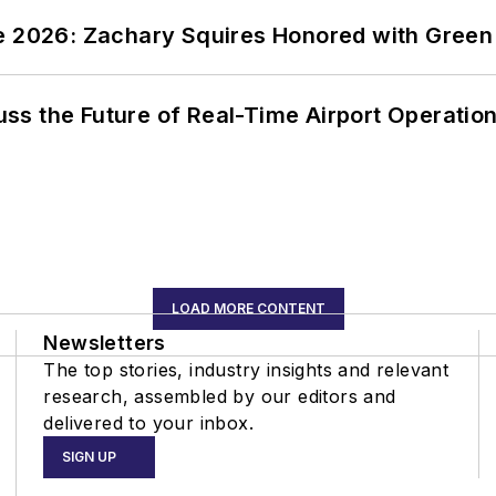
ce 2026: Zachary Squires Honored with Gree
ss the Future of Real-Time Airport Operatio
LOAD MORE CONTENT
Newsletters
The top stories, industry insights and relevant
research, assembled by our editors and
delivered to your inbox.
SIGN UP