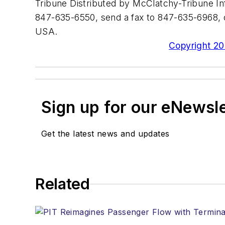
Tribune Distributed by McClatchy-Tribune In
847-635-6550, send a fax to 847-635-6968, o
USA.
Copyright 200
Sign up for our eNewsl
Get the latest news and updates
Related