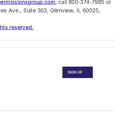
permissionsgroup.com
, call 800-374-7985 or
ee Ave., Suite 303, Glenview, IL 60025,
ghts reserved.
SIGN UP