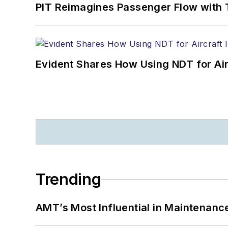
PIT Reimagines Passenger Flow with 
Evident Shares How Using NDT for A
Trending
AMT’s Most Influential in Maintenan