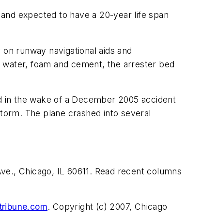
 and expected to have a 20-year life span
y on runway navigational aids and
of water, foam and cement, the arrester bed
led in the wake of a December 2005 accident
storm. The plane crashed into several
ve., Chicago, IL 60611. Read recent columns
tribune.com
. Copyright (c) 2007, Chicago