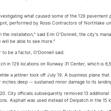
nvestigating what caused some of the 129 pavement pat
pril, performed by Rossi Contractors of Northlake u
the installation," said Erin O'Donnell, the city's ma
ill be able to see more."
to be a factor, O'Donnell said.
ch in 129 locations on Runway 31 Center, which is 6,5
ile a jetliner took off July 19. A business plane tha
ur inches deep -- sustained minor damage to its landin
. City officials subsequently removed 13 additiona
s. Asphalt was used instead of Delpatch in the 15 loca