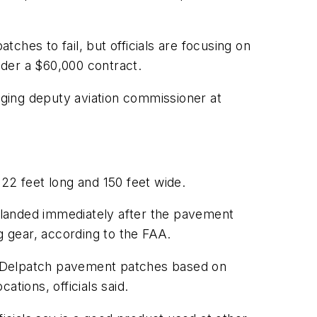
ches to fail, but officials are focusing on
nder a $60,000 contract.
naging deputy aviation commissioner at
22 feet long and 150 feet wide.
t landed immediately after the pavement
g gear, according to the FAA.
l Delpatch pavement patches based on
tions, officials said.