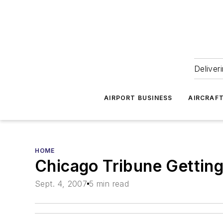
Deliver
AIRPORT BUSINESS
AIRCRAF
HOME
Chicago Tribune Gettin
Sept. 4, 2007
5 min read