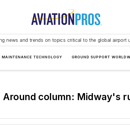
ing news and trends on topics critical to the global airport 
T MAINTENANCE TECHNOLOGY
GROUND SUPPORT WORLDW
g Around column: Midway's 