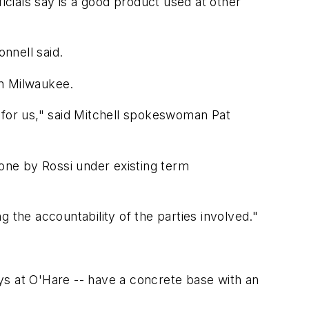
icials say is a good product used at other
onnell said.
in Milwaukee.
 for us," said Mitchell spokeswoman Pat
done by Rossi under existing term
 the accountability of the parties involved."
ys at O'Hare -- have a concrete base with an