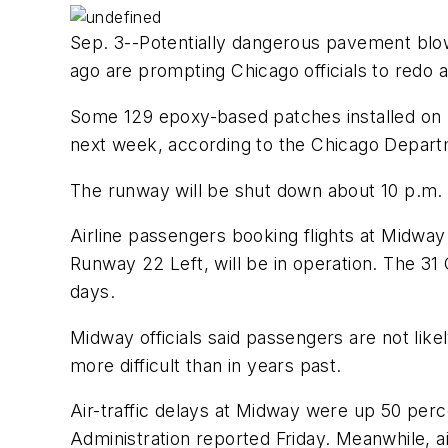
Sep. 3--Potentially dangerous pavement blow
ago are prompting Chicago officials to redo a
Some 129 epoxy-based patches installed on R
next week, according to the Chicago Departm
The runway will be shut down about 10 p.m. Se
Airline passengers booking flights at Midway 
Runway 22 Left, will be in operation. The 31
days.
Midway officials said passengers are not lik
more difficult than in years past.
Air-traffic delays at Midway were up 50 per
Administration reported Friday. Meanwhile, a