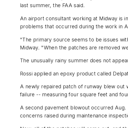
last summer, the FAA said.
An airport consultant working at Midway is i
problems that occurred during the work in A
"The primary source seems to be issues with 
Midway. "When the patches are removed we w
The unusually rainy summer does not appear 
Rossi applied an epoxy product called Delpat
A newly repaired patch of runway blew out wh
failure -- measuring four square feet and fo
A second pavement blowout occurred Aug. 20
concerns raised during maintenance inspection