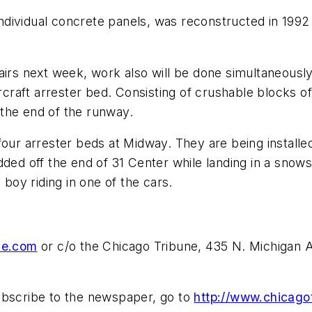
dividual concrete panels, was reconstructed in 1992
airs next week, work also will be done simultaneousl
aircraft arrester bed. Consisting of crushable blocks 
f the end of the runway.
 four arrester beds at Midway. They are being instal
dded off the end of 31 Center while landing in a snow
 boy riding in one of the cars.
une.com
or c/o the Chicago Tribune, 435 N. Michigan A
ubscribe to the newspaper, go to
http://www.chicago