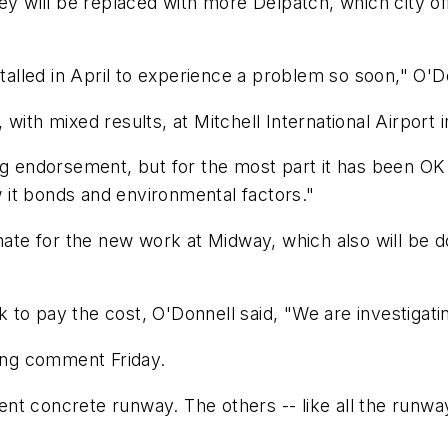
ey will be replaced with more Delpatch, which city off
stalled in April to experience a problem so soon," O'D
with mixed results, at Mitchell International Airport 
ing endorsement, but for the most part it has been OK
it bonds and environmental factors."
imate for the new work at Midway, which also will be 
o pay the cost, O'Donnell said, "We are investigating
king comment Friday.
nt concrete runway. The others -- like all the runwa