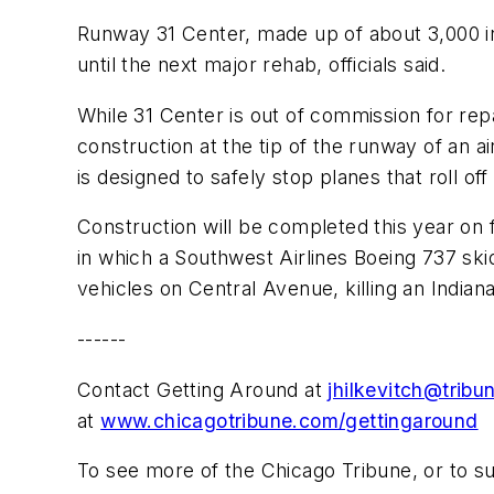
Runway 31 Center, made up of about 3,000 in
until the next major rehab, officials said.
While 31 Center is out of commission for rep
construction at the tip of the runway of an 
is designed to safely stop planes that roll of
Construction will be completed this year on
in which a Southwest Airlines Boeing 737 ski
vehicles on Central Avenue, killing an Indiana
------
Contact Getting Around at
jhilkevitch@trib
at
www.chicagotribune.com/gettingaround
To see more of the Chicago Tribune, or to s