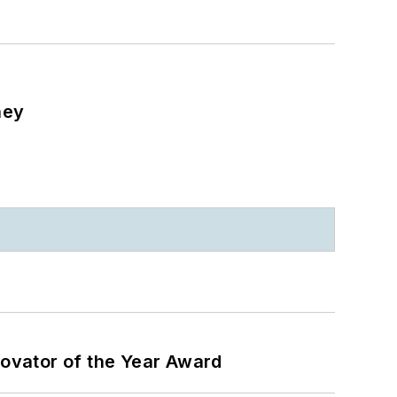
ney
ovator of the Year Award