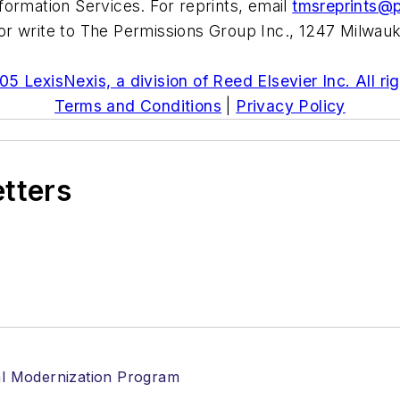
formation Services. For reprints, email
tmsreprints@
r write to The Permissions Group Inc., 1247 Milwauk
5 LexisNexis, a division of Reed Elsevier Inc. All ri
Terms and Conditions
|
Privacy Policy
etters