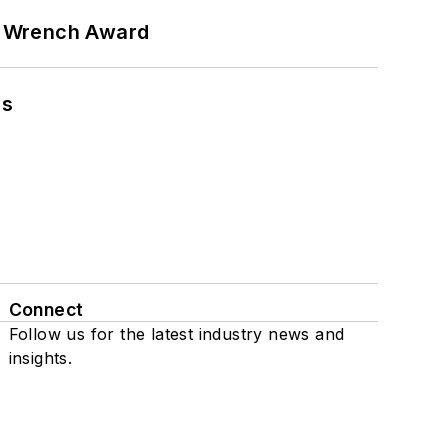
n Wrench Award
ns
Connect
Follow us for the latest industry news and
insights.