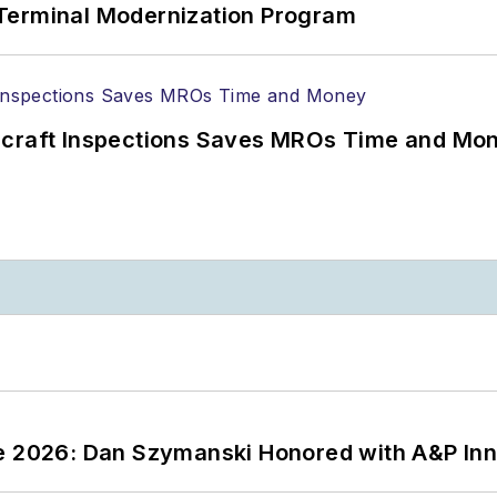
Terminal Modernization Program
ircraft Inspections Saves MROs Time and Mo
ce 2026: Dan Szymanski Honored with A&P Inn