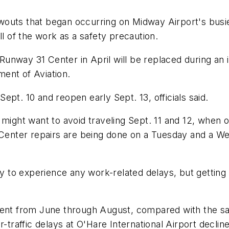
outs that began occurring on Midway Airport's busie
ll of the work as a safety precaution.
unway 31 Center in April will be replaced during an 
ent of Aviation.
pt. 10 and reopen early Sept. 13, officials said.
might want to avoid traveling Sept. 11 and 12, when on
 Center repairs are being done on a Tuesday and a Wed
ely to experience any work-related delays, but getti
cent from June through August, compared with the sam
ir-traffic delays at O'Hare International Airport dec