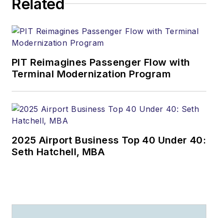
Related
PIT Reimagines Passenger Flow with
Terminal Modernization Program
2025 Airport Business Top 40 Under 40:
Seth Hatchell, MBA