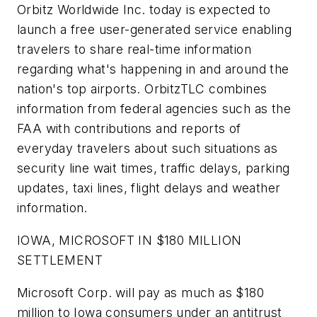
Orbitz Worldwide Inc. today is expected to
launch a free user-generated service enabling
travelers to share real-time information
regarding what's happening in and around the
nation's top airports. OrbitzTLC combines
information from federal agencies such as the
FAA with contributions and reports of
everyday travelers about such situations as
security line wait times, traffic delays, parking
updates, taxi lines, flight delays and weather
information.
IOWA, MICROSOFT IN $180 MILLION
SETTLEMENT
Microsoft Corp. will pay as much as $180
million to Iowa consumers under an antitrust