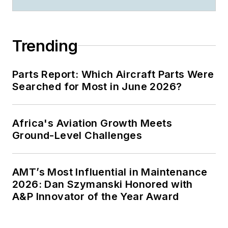
Trending
Parts Report: Which Aircraft Parts Were
Searched for Most in June 2026?
Africa's Aviation Growth Meets
Ground-Level Challenges
AMT’s Most Influential in Maintenance
2026: Dan Szymanski Honored with
A&P Innovator of the Year Award