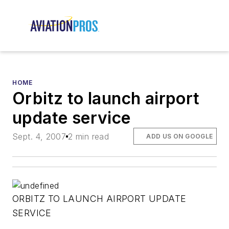
HOME
Orbitz to launch airport
update service
Sept. 4, 2007
2 min read
ADD US ON GOOGLE
ORBITZ TO LAUNCH AIRPORT UPDATE
SERVICE