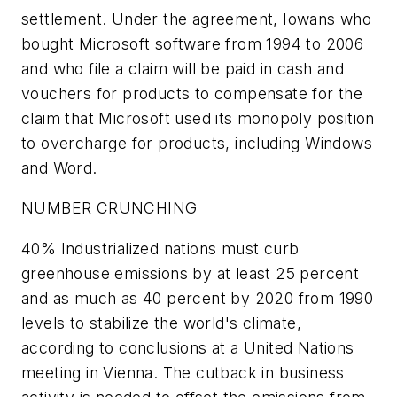
settlement. Under the agreement, Iowans who
bought Microsoft software from 1994 to 2006
and who file a claim will be paid in cash and
vouchers for products to compensate for the
claim that Microsoft used its monopoly position
to overcharge for products, including Windows
and Word.
NUMBER CRUNCHING
40% Industrialized nations must curb
greenhouse emissions by at least 25 percent
and as much as 40 percent by 2020 from 1990
levels to stabilize the world's climate,
according to conclusions at a United Nations
meeting in Vienna. The cutback in business