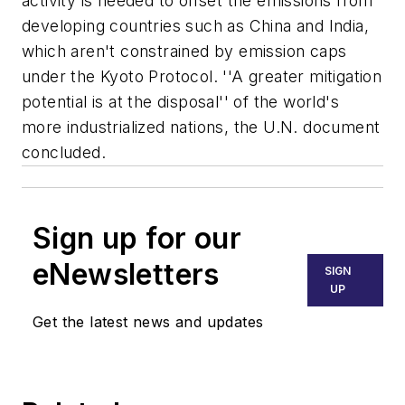
activity is needed to offset the emissions from
developing countries such as China and India,
which aren't constrained by emission caps
under the Kyoto Protocol. ''A greater mitigation
potential is at the disposal'' of the world's
more industrialized nations, the U.N. document
concluded.
Sign up for our
eNewsletters
SIGN
UP
Get the latest news and updates