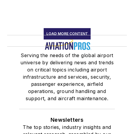
LOAD MORE CONTENT
Serving the needs of the global airport
universe by delivering news and trends
on critical topics including airport
infrastructure and services, security,
passenger experience, airfield
operations, ground handling and
support, and aircraft maintenance.
Newsletters
The top stories, industry insights and