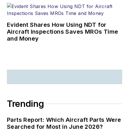
Evident Shares How Using NDT for
Aircraft Inspections Saves MROs Time
and Money
Trending
Parts Report: Which Aircraft Parts Were
Searched for Most in June 2026?