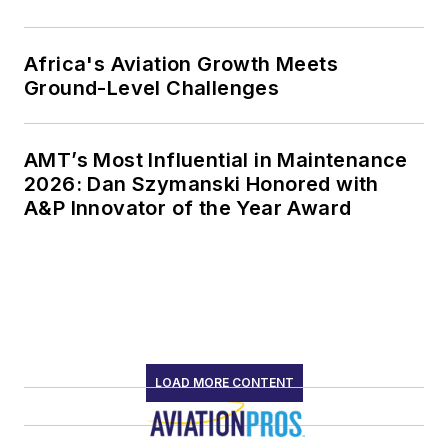
Africa's Aviation Growth Meets
Ground-Level Challenges
AMT’s Most Influential in Maintenance
2026: Dan Szymanski Honored with
A&P Innovator of the Year Award
LOAD MORE CONTENT