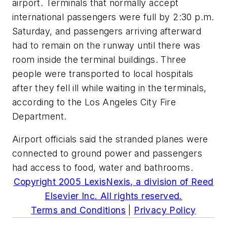
airport. Terminals that normally accept
international passengers were full by 2:30 p.m.
Saturday, and passengers arriving afterward
had to remain on the runway until there was
room inside the terminal buildings. Three
people were transported to local hospitals
after they fell ill while waiting in the terminals,
according to the Los Angeles City Fire
Department.
Airport officials said the stranded planes were
connected to ground power and passengers
had access to food, water and bathrooms.
Copyright 2005 LexisNexis, a division of Reed
Elsevier Inc. All rights reserved.
Terms and Conditions
|
Privacy Policy