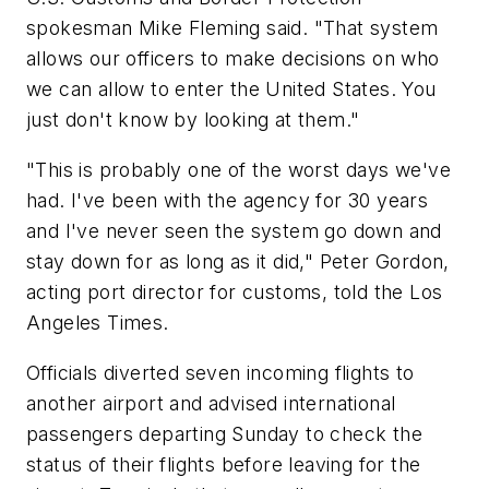
spokesman Mike Fleming said. "That system
allows our officers to make decisions on who
we can allow to enter the United States. You
just don't know by looking at them."
"This is probably one of the worst days we've
had. I've been with the agency for 30 years
and I've never seen the system go down and
stay down for as long as it did," Peter Gordon,
acting port director for customs, told the Los
Angeles Times.
Officials diverted seven incoming flights to
another airport and advised international
passengers departing Sunday to check the
status of their flights before leaving for the