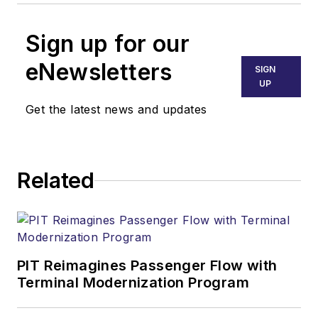
Sign up for our
eNewsletters
SIGN
UP
Get the latest news and updates
Related
PIT Reimagines Passenger Flow with
Terminal Modernization Program