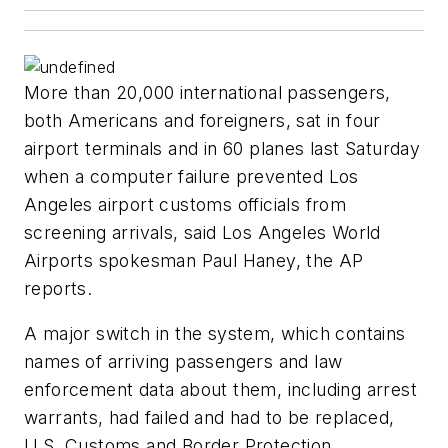
More than 20,000 international passengers,
both Americans and foreigners, sat in four
airport terminals and in 60 planes last Saturday
when a computer failure prevented Los
Angeles airport customs officials from
screening arrivals, said Los Angeles World
Airports spokesman Paul Haney, the AP
reports.
A major switch in the system, which contains
names of arriving passengers and law
enforcement data about them, including arrest
warrants, had failed and had to be replaced,
U.S. Customs and Border Protection