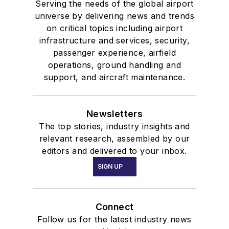
Serving the needs of the global airport
universe by delivering news and trends
on critical topics including airport
infrastructure and services, security,
passenger experience, airfield
operations, ground handling and
support, and aircraft maintenance.
Newsletters
The top stories, industry insights and
relevant research, assembled by our
editors and delivered to your inbox.
SIGN UP
Connect
Follow us for the latest industry news