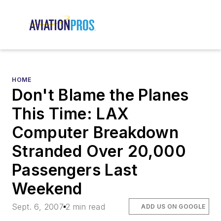
HOME
Don't Blame the Planes
This Time: LAX
Computer Breakdown
Stranded Over 20,000
Passengers Last
Weekend
Sept. 6, 2007
2 min read
ADD US ON GOOGLE