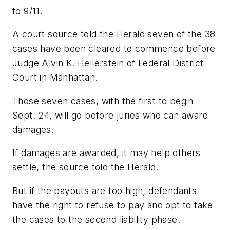
to 9/11.
A court source told the Herald seven of the 38
cases have been cleared to commence before
Judge Alvin K. Hellerstein of Federal District
Court in Manhattan.
Those seven cases, with the first to begin
Sept. 24, will go before juries who can award
damages.
If damages are awarded, it may help others
settle, the source told the Herald.
But if the payouts are too high, defendants
have the right to refuse to pay and opt to take
the cases to the second liability phase.