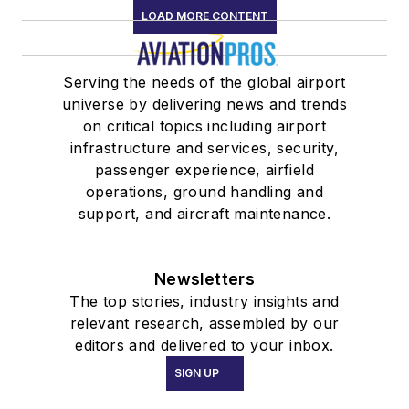
LOAD MORE CONTENT
Serving the needs of the global airport
universe by delivering news and trends
on critical topics including airport
infrastructure and services, security,
passenger experience, airfield
operations, ground handling and
support, and aircraft maintenance.
Newsletters
The top stories, industry insights and
relevant research, assembled by our
editors and delivered to your inbox.
SIGN UP