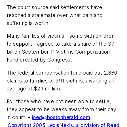
The court source said settlements have
reached a stalemate over what pain and
suffering is worth.
Many families of victims - some with children
to support - agreed to take a share of the $7
billion September 11 Victims Compensation
Fund created by Congress.
The federal compensation fund paid out 2,880
claims to families of 9/11 victims, awarding an
average of $2.1 million.
For those who have not been able to settle,
they appear to be weeks away from their day
in court. -
joed@bostonherald.com
Copyright 2005 LexisNexis, a division of Reed