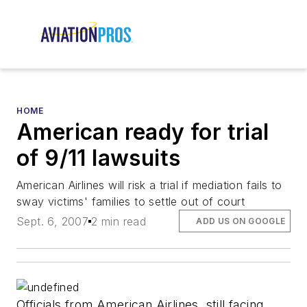
HOME
American ready for trial
of 9/11 lawsuits
American Airlines will risk a trial if mediation fails to
sway victims' families to settle out of court
Sept. 6, 2007
2 min read
ADD US ON GOOGLE
Officials from American Airlines, still facing