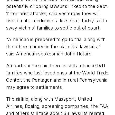
potentially crippling lawsuits linked to the Sept.
11 terrorist attacks, said yesterday they will
risk a trial if mediation talks set for today fail to
sway victims' families to settle out of court.
"American is prepared to go to trial along with
the others named in the plaintiffs' lawsuits,"
said American spokesman John Hotard.
A court source said there is still a chance 9/11
families who lost loved ones at the World Trade
Center, the Pentagon and in rural Pennsylvania
may agree to settlements.
The airline, along with Massport, United
Airlines, Boeing, screening companies, the FAA
and others still face about 38 lawsuits related