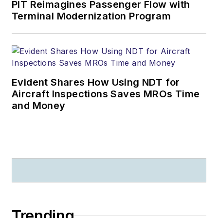
PIT Reimagines Passenger Flow with
Terminal Modernization Program
Evident Shares How Using NDT for
Aircraft Inspections Saves MROs Time
and Money
Trending