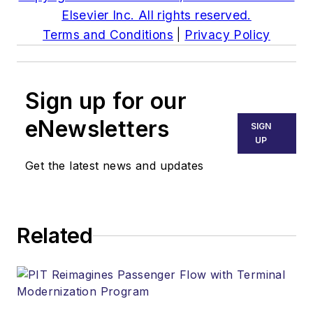
Elsevier Inc. All rights reserved.
Terms and Conditions
|
Privacy Policy
Sign up for our
eNewsletters
SIGN
UP
Get the latest news and updates
Related