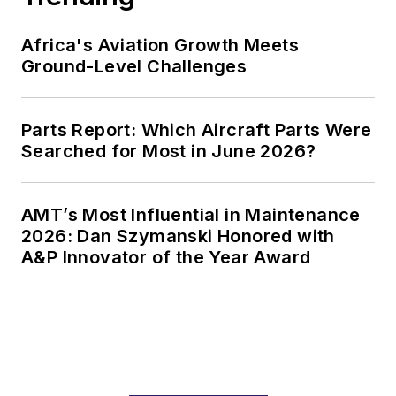
Africa's Aviation Growth Meets
Ground-Level Challenges
Parts Report: Which Aircraft Parts Were
Searched for Most in June 2026?
AMT’s Most Influential in Maintenance
2026: Dan Szymanski Honored with
A&P Innovator of the Year Award