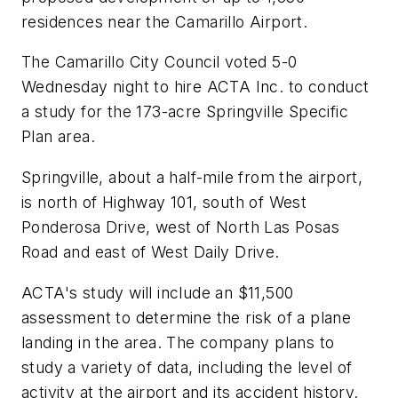
residences near the Camarillo Airport.
The Camarillo City Council voted 5-0
Wednesday night to hire ACTA Inc. to conduct
a study for the 173-acre Springville Specific
Plan area.
Springville, about a half-mile from the airport,
is north of Highway 101, south of West
Ponderosa Drive, west of North Las Posas
Road and east of West Daily Drive.
ACTA's study will include an $11,500
assessment to determine the risk of a plane
landing in the area. The company plans to
study a variety of data, including the level of
activity at the airport and its accident history.