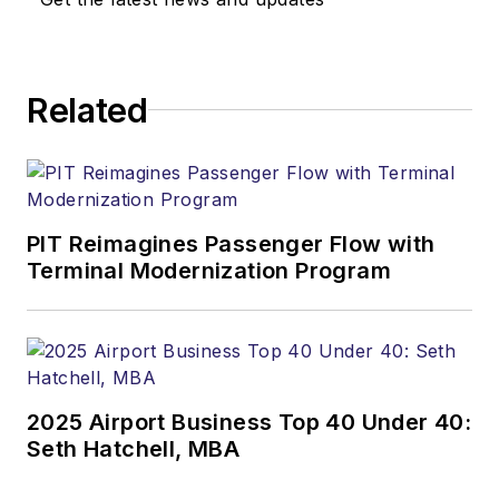
Related
PIT Reimagines Passenger Flow with
Terminal Modernization Program
2025 Airport Business Top 40 Under 40:
Seth Hatchell, MBA