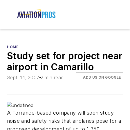
HOME
Study set for project near
airport in Camarillo
Sept. 14, 2007
2 min read
ADD US ON GOOGLE
A Torrance-based company will soon study
noise and safety risks that airplanes pose for a
proposed development of up to 1,350