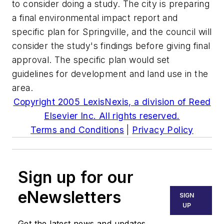
to consider doing a study. The city is preparing
a final environmental impact report and
specific plan for Springville, and the council will
consider the study's findings before giving final
approval. The specific plan would set
guidelines for development and land use in the
area.
Copyright 2005 LexisNexis, a division of Reed
Elsevier Inc. All rights reserved.
Terms and Conditions
|
Privacy Policy
Sign up for our
eNewsletters
SIGN
UP
Get the latest news and updates