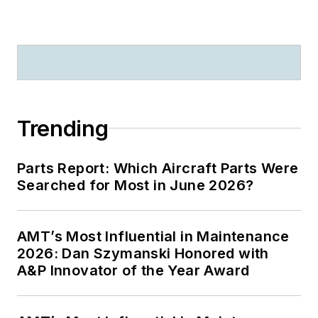
Trending
Parts Report: Which Aircraft Parts Were
Searched for Most in June 2026?
AMT’s Most Influential in Maintenance
2026: Dan Szymanski Honored with
A&P Innovator of the Year Award