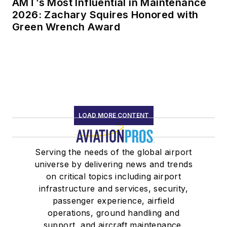
AMT’s Most Influential in Maintenance
2026: Zachary Squires Honored with
Green Wrench Award
LOAD MORE CONTENT
Serving the needs of the global airport
universe by delivering news and trends
on critical topics including airport
infrastructure and services, security,
passenger experience, airfield
operations, ground handling and
support, and aircraft maintenance.