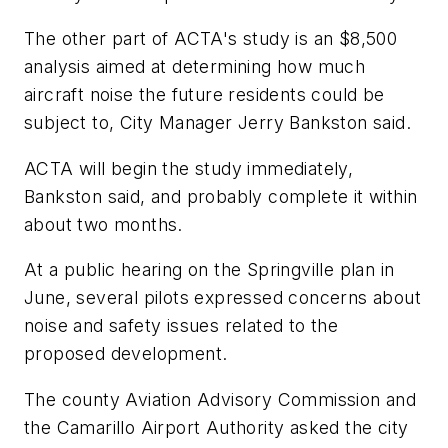
The other part of ACTA's study is an $8,500
analysis aimed at determining how much
aircraft noise the future residents could be
subject to, City Manager Jerry Bankston said.
ACTA will begin the study immediately,
Bankston said, and probably complete it within
about two months.
At a public hearing on the Springville plan in
June, several pilots expressed concerns about
noise and safety issues related to the
proposed development.
The county Aviation Advisory Commission and
the Camarillo Airport Authority asked the city