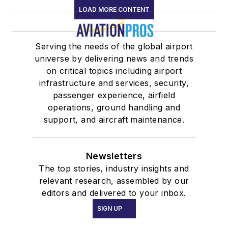
LOAD MORE CONTENT
Serving the needs of the global airport
universe by delivering news and trends
on critical topics including airport
infrastructure and services, security,
passenger experience, airfield
operations, ground handling and
support, and aircraft maintenance.
Newsletters
The top stories, industry insights and
relevant research, assembled by our
editors and delivered to your inbox.
SIGN UP