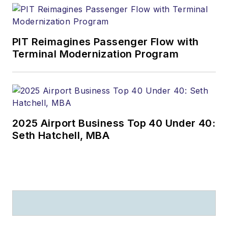
PIT Reimagines Passenger Flow with
Terminal Modernization Program
2025 Airport Business Top 40 Under 40:
Seth Hatchell, MBA