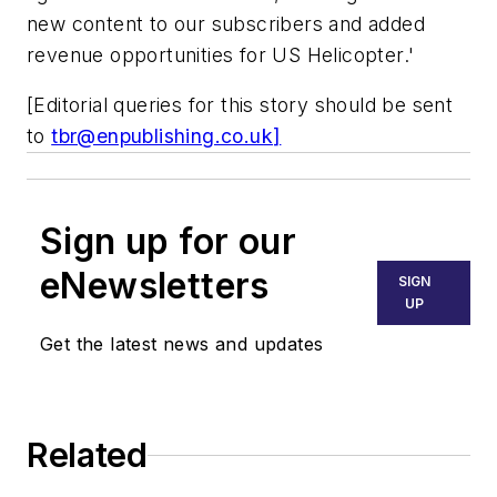
new content to our subscribers and added
revenue opportunities for US Helicopter.'
[Editorial queries for this story should be sent
to
tbr@enpublishing.co.uk
]
Sign up for our
eNewsletters
SIGN
UP
Get the latest news and updates
Related