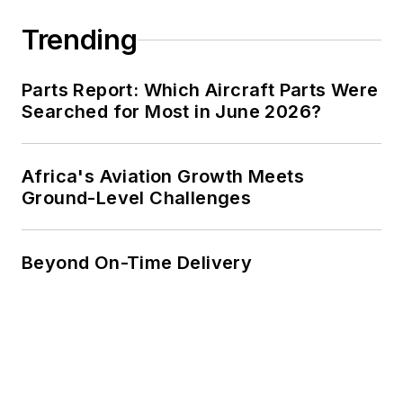
Trending
Parts Report: Which Aircraft Parts Were
Searched for Most in June 2026?
Africa's Aviation Growth Meets
Ground-Level Challenges
Beyond On-Time Delivery