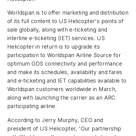
Worldspan is to offer marketing and distribution
of its full content to US Helicopter's points of
sale globally, along with e-ticketing and
interline e-ticketing (IET) services. US
Helicopter in return is to upgrade its
participation to Worldspan Airline Source for
optimum GDS connectivity and performance
and make its schedules, availability and fares
and e-ticketing and IET capabilities available to
Worldspan customers worldwide in March,
along with launching the carrier as an ARC
participating airline.
According to Jerry Murphy, CEO and
president of US Helicopter, 'Our partnership