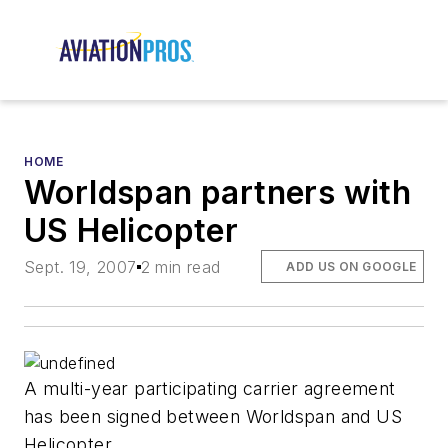
HOME
Worldspan partners with
US Helicopter
Sept. 19, 2007
2 min read
ADD US ON GOOGLE
A multi-year participating carrier agreement
has been signed between Worldspan and US
Helicopter.