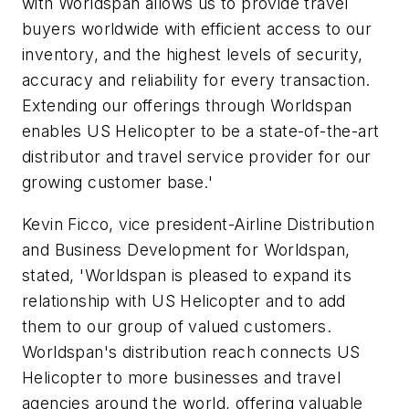
with Worldspan allows us to provide travel
buyers worldwide with efficient access to our
inventory, and the highest levels of security,
accuracy and reliability for every transaction.
Extending our offerings through Worldspan
enables US Helicopter to be a state-of-the-art
distributor and travel service provider for our
growing customer base.'
Kevin Ficco, vice president-Airline Distribution
and Business Development for Worldspan,
stated, 'Worldspan is pleased to expand its
relationship with US Helicopter and to add
them to our group of valued customers.
Worldspan's distribution reach connects US
Helicopter to more businesses and travel
agencies around the world, offering valuable