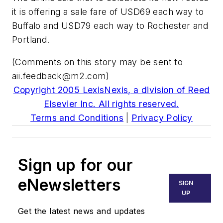
it is offering a sale fare of USD69 each way to
Buffalo and USD79 each way to Rochester and
Portland.
(Comments on this story may be sent to
aii.feedback@m2.com
)
Copyright 2005 LexisNexis, a division of Reed
Elsevier Inc. All rights reserved.
Terms and Conditions
|
Privacy Policy
Sign up for our
eNewsletters
SIGN
UP
Get the latest news and updates