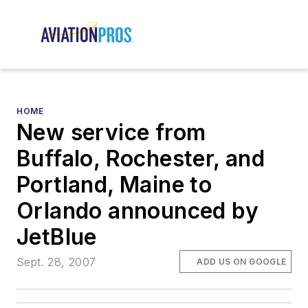
HOME
New service from
Buffalo, Rochester, and
Portland, Maine to
Orlando announced by
JetBlue
Sept. 28, 2007
ADD US ON GOOGLE