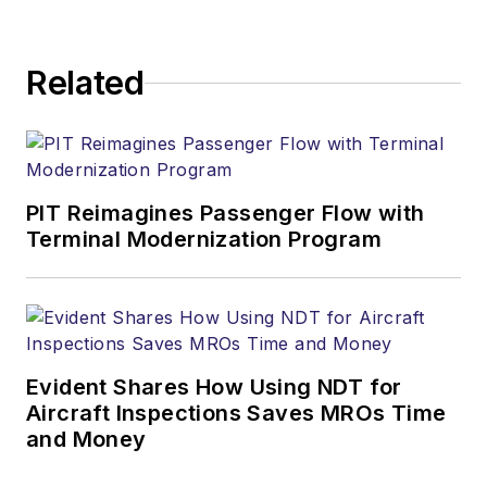
Related
PIT Reimagines Passenger Flow with
Terminal Modernization Program
Evident Shares How Using NDT for
Aircraft Inspections Saves MROs Time
and Money