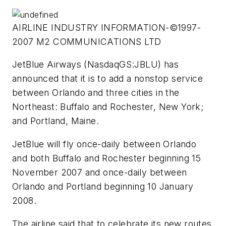
AIRLINE INDUSTRY INFORMATION-©1997-
2007 M2 COMMUNICATIONS LTD
JetBlue Airways (NasdaqGS:JBLU) has
announced that it is to add a nonstop service
between Orlando and three cities in the
Northeast: Buffalo and Rochester, New York;
and Portland, Maine.
JetBlue will fly once-daily between Orlando
and both Buffalo and Rochester beginning 15
November 2007 and once-daily between
Orlando and Portland beginning 10 January
2008.
The airline said that to celebrate its new routes