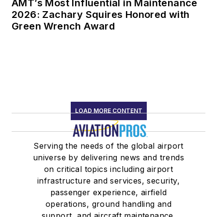
AMT’s Most Influential in Maintenance
2026: Zachary Squires Honored with
Green Wrench Award
LOAD MORE CONTENT
Serving the needs of the global airport
universe by delivering news and trends
on critical topics including airport
infrastructure and services, security,
passenger experience, airfield
operations, ground handling and
support, and aircraft maintenance.