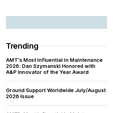
Trending
AMT’s Most Influential in Maintenance
2026: Dan Szymanski Honored with
A&P Innovator of the Year Award
Ground Support Worldwide July/August
2026 Issue