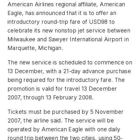
American Airlines regional affiliate, American
Eagle, has announced that it is to offer an
introductory round-trip fare of USD98 to
celebrate its new nonstop jet service between
Milwaukee and Sawyer International Airport in
Marquette, Michigan.
The new service is scheduled to commence on
13 December, with a 21-day advance purchase
being required for the introductory fare. The
promotion is valid for travel 13 December
2007, through 13 February 2008.
Tickets must be purchased by 5 November
2007, the airline said. The service will be
operated by American Eagle with one daily
round trip between the two cities, using 50-