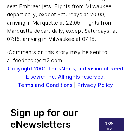
seat Embraer jets. Flights from Milwaukee
depart daily, except Saturdays at 20:00,
arriving in Marquette at 22:05. Flights from
Marquette depart daily, except Saturdays, at
07:15, arriving in Milwaukee at 07:15.
(Comments on this story may be sent to
aii.feedback@m2.com
)
Copyright 2005 LexisNexis, a division of Reed
Elsevier Inc. All rights reserved.
Terms and Conditions
|
Privacy Policy
Sign up for our
eNewsletters
SIGN
UP