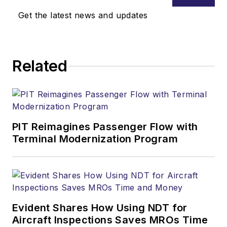
Get the latest news and updates
Related
PIT Reimagines Passenger Flow with
Terminal Modernization Program
Evident Shares How Using NDT for
Aircraft Inspections Saves MROs Time