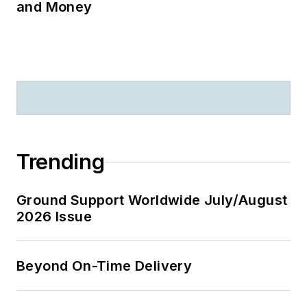
and Money
Trending
Ground Support Worldwide July/August
2026 Issue
Beyond On-Time Delivery