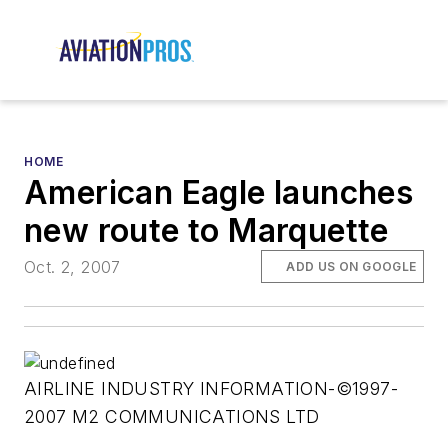
HOME
American Eagle launches
new route to Marquette
Oct. 2, 2007
ADD US ON GOOGLE
AIRLINE INDUSTRY INFORMATION-©1997-
2007 M2 COMMUNICATIONS LTD