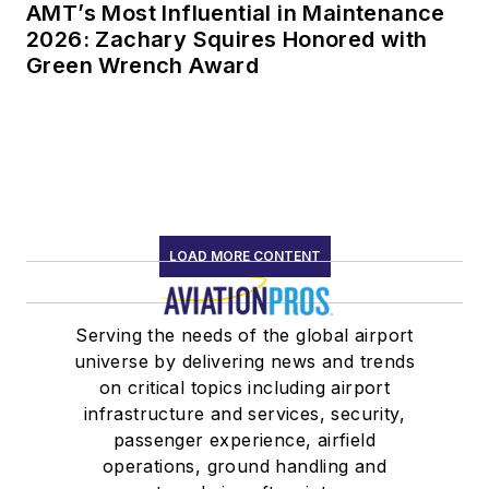
AMT’s Most Influential in Maintenance
2026: Zachary Squires Honored with
Green Wrench Award
LOAD MORE CONTENT
Serving the needs of the global airport
universe by delivering news and trends
on critical topics including airport
infrastructure and services, security,
passenger experience, airfield
operations, ground handling and