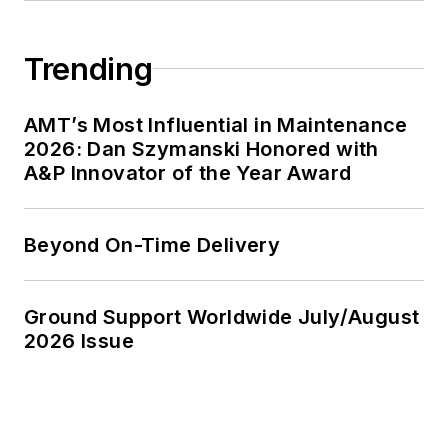
Trending
AMT’s Most Influential in Maintenance
2026: Dan Szymanski Honored with
A&P Innovator of the Year Award
Beyond On-Time Delivery
Ground Support Worldwide July/August
2026 Issue