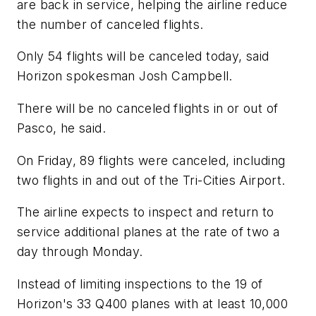
are back in service, helping the airline reduce
the number of canceled flights.
Only 54 flights will be canceled today, said
Horizon spokesman Josh Campbell.
There will be no canceled flights in or out of
Pasco, he said.
On Friday, 89 flights were canceled, including
two flights in and out of the Tri-Cities Airport.
The airline expects to inspect and return to
service additional planes at the rate of two a
day through Monday.
Instead of limiting inspections to the 19 of
Horizon's 33 Q400 planes with at least 10,000