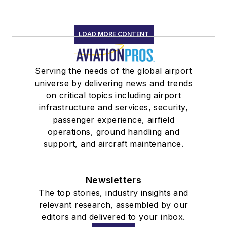
LOAD MORE CONTENT
Serving the needs of the global airport
universe by delivering news and trends
on critical topics including airport
infrastructure and services, security,
passenger experience, airfield
operations, ground handling and
support, and aircraft maintenance.
Newsletters
The top stories, industry insights and
relevant research, assembled by our
editors and delivered to your inbox.