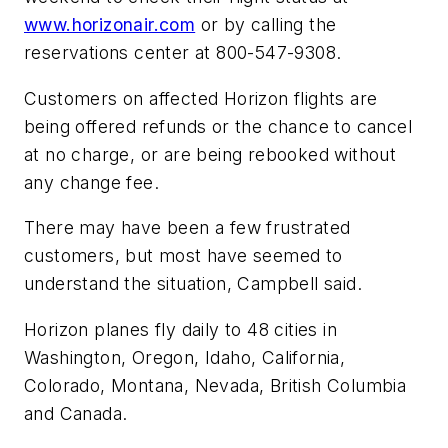
www.horizonair.com
or by calling the
reservations center at 800-547-9308.
Customers on affected Horizon flights are
being offered refunds or the chance to cancel
at no charge, or are being rebooked without
any change fee.
There may have been a few frustrated
customers, but most have seemed to
understand the situation, Campbell said.
Horizon planes fly daily to 48 cities in
Washington, Oregon, Idaho, California,
Colorado, Montana, Nevada, British Columbia
and Canada.