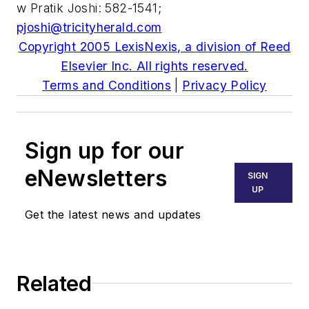
w Pratik Joshi: 582-1541;
pjoshi@tricityherald.com
Copyright 2005 LexisNexis, a division of Reed
Elsevier Inc. All rights reserved.
Terms and Conditions
|
Privacy Policy
Sign up for our
eNewsletters
SIGN
UP
Get the latest news and updates
Related