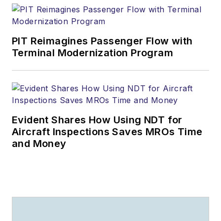
PIT Reimagines Passenger Flow with
Terminal Modernization Program
Evident Shares How Using NDT for
Aircraft Inspections Saves MROs Time
and Money