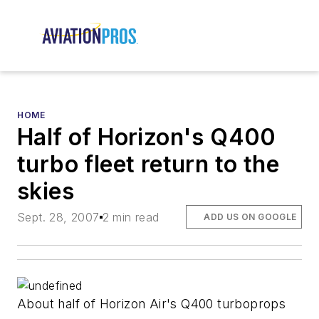
HOME
Half of Horizon's Q400
turbo fleet return to the
skies
Sept. 28, 2007
2 min read
ADD US ON GOOGLE
About half of Horizon Air's Q400 turboprops