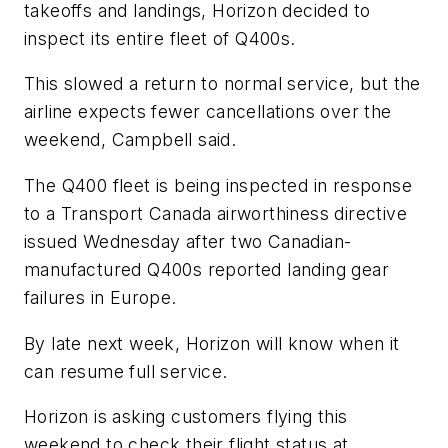
takeoffs and landings, Horizon decided to
inspect its entire fleet of Q400s.
This slowed a return to normal service, but the
airline expects fewer cancellations over the
weekend, Campbell said.
The Q400 fleet is being inspected in response
to a Transport Canada airworthiness directive
issued Wednesday after two Canadian-
manufactured Q400s reported landing gear
failures in Europe.
By late next week, Horizon will know when it
can resume full service.
Horizon is asking customers flying this
weekend to check their flight status at