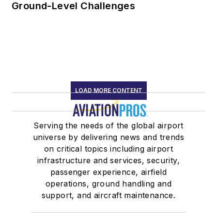
Ground-Level Challenges
LOAD MORE CONTENT
Serving the needs of the global airport
universe by delivering news and trends
on critical topics including airport
infrastructure and services, security,
passenger experience, airfield
operations, ground handling and
support, and aircraft maintenance.