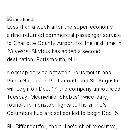
Less than a week after the super-economy
airline returned commercial passenger service
to Charlotte County Airport for the first time in
23 years, Skybus has added a second
destination: Portsmouth, N.H.
Nonstop service between Portsmouth and
Punta Gorda and Portsmouth and St. Augustine
will begin on Dec. 17, the company announced
Tuesday. Meanwhile, Skybus' twice-daily,
round-trip, nonstop flights to the airline's
Columbus hub are scheduled to begin Dec. 5.
Bill Diffenderffer, the airline's chief executive,