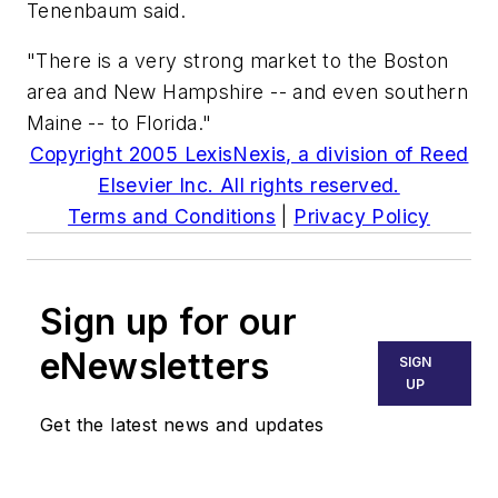
Tenenbaum said.
"There is a very strong market to the Boston
area and New Hampshire -- and even southern
Maine -- to Florida."
Copyright 2005 LexisNexis, a division of Reed
Elsevier Inc. All rights reserved.
Terms and Conditions
|
Privacy Policy
Sign up for our
eNewsletters
SIGN
UP
Get the latest news and updates