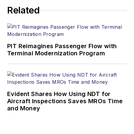
Related
PIT Reimagines Passenger Flow with
Terminal Modernization Program
Evident Shares How Using NDT for
Aircraft Inspections Saves MROs Time
and Money