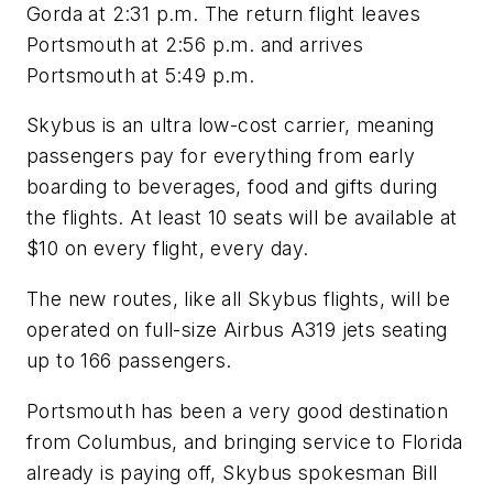
Gorda at 2:31 p.m. The return flight leaves
Portsmouth at 2:56 p.m. and arrives
Portsmouth at 5:49 p.m.
Skybus is an ultra low-cost carrier, meaning
passengers pay for everything from early
boarding to beverages, food and gifts during
the flights. At least 10 seats will be available at
$10 on every flight, every day.
The new routes, like all Skybus flights, will be
operated on full-size Airbus A319 jets seating
up to 166 passengers.
Portsmouth has been a very good destination
from Columbus, and bringing service to Florida
already is paying off, Skybus spokesman Bill