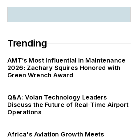
Trending
AMT’s Most Influential in Maintenance
2026: Zachary Squires Honored with
Green Wrench Award
Q&A: Volan Technology Leaders
Discuss the Future of Real-Time Airport
Operations
Africa's Aviation Growth Meets