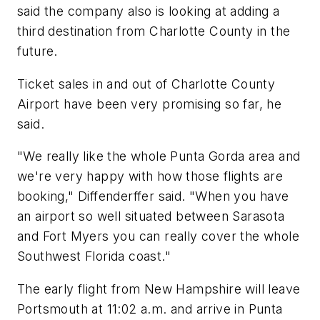
said the company also is looking at adding a
third destination from Charlotte County in the
future.
Ticket sales in and out of Charlotte County
Airport have been very promising so far, he
said.
"We really like the whole Punta Gorda area and
we're very happy with how those flights are
booking," Diffenderffer said. "When you have
an airport so well situated between Sarasota
and Fort Myers you can really cover the whole
Southwest Florida coast."
The early flight from New Hampshire will leave
Portsmouth at 11:02 a.m. and arrive in Punta