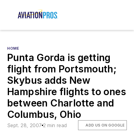
HOME
Punta Gorda is getting
flight from Portsmouth;
Skybus adds New
Hampshire flights to ones
between Charlotte and
Columbus, Ohio
Sept. 28, 2007
2 min read
ADD US ON GOOGLE