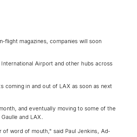
in-flight magazines, companies will soon
s International Airport and other hubs across
ts coming in and out of LAX as soon as next
 month, and eventually moving to some of the
e Gaulle and LAX.
er of word of mouth," said Paul Jenkins, Ad-