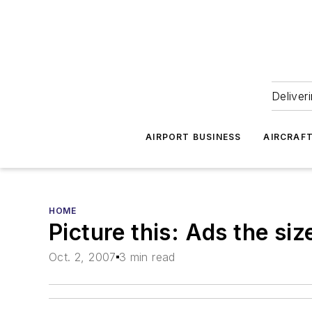
Deliver
AIRPORT BUSINESS
AIRCRAF
HOME
Picture this: Ads the siz
Oct. 2, 2007
3 min read