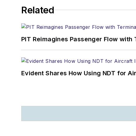
Related
PIT Reimagines Passenger Flow with 
Evident Shares How Using NDT for A