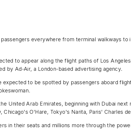
ine passengers everywhere from terminal walkways to 
xpected to appear along the flight paths of Los Angele
fted by Ad-Air, a London-based advertising agency.
re expected to be spotted by passengers aboard fligh
spokeswoman.
n the United Arab Emirates, beginning with Dubai next
, Chicago's O'Hare, Tokyo's Narita, Paris' Charles d
gers in their seats and millions more through the pow