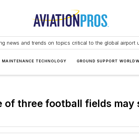
ing news and trends on topics critical to the global airport 
T MAINTENANCE TECHNOLOGY
GROUND SUPPORT WORLDW
e of three football fields ma