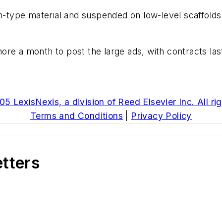
h-type material and suspended on low-level scaffolds 
re a month to post the large ads, with contracts last
5 LexisNexis, a division of Reed Elsevier Inc. All ri
Terms and Conditions
|
Privacy Policy
etters