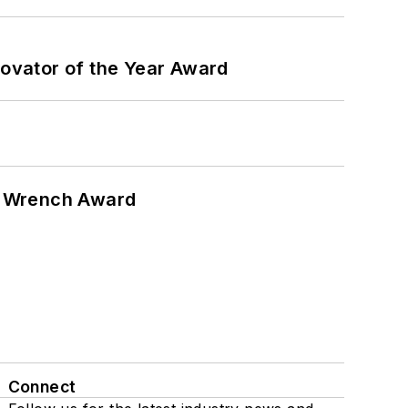
ovator of the Year Award
n Wrench Award
Connect