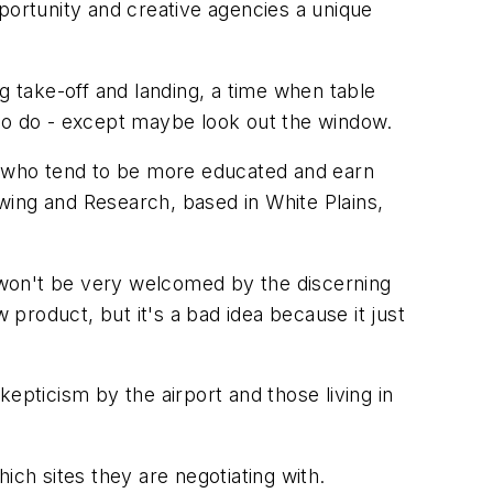
portunity and creative agencies a unique
g take-off and landing, a time when table
 to do - except maybe look out the window.
 who tend to be more educated and earn
wing and Research, based in White Plains,
d won't be very welcomed by the discerning
 product, but it's a bad idea because it just
skepticism by the airport and those living in
ich sites they are negotiating with.