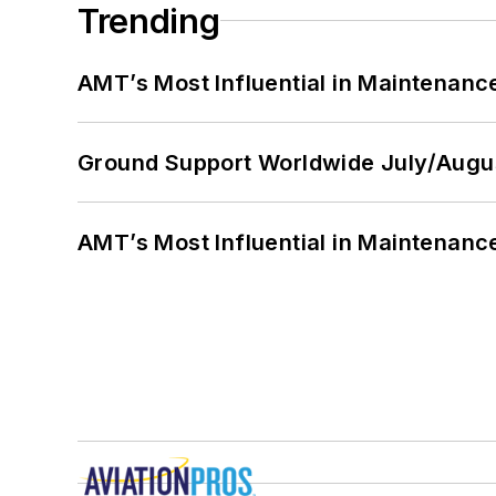
Trending
AMT’s Most Influential in Maintenan
Ground Support Worldwide July/Augu
AMT’s Most Influential in Maintenan