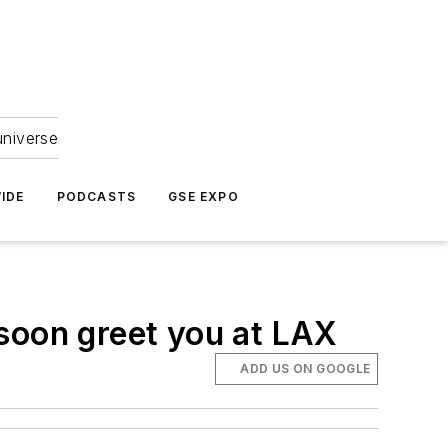
universe
IDE
PODCASTS
GSE EXPO
y soon greet you at LAX
ADD US ON GOOGLE