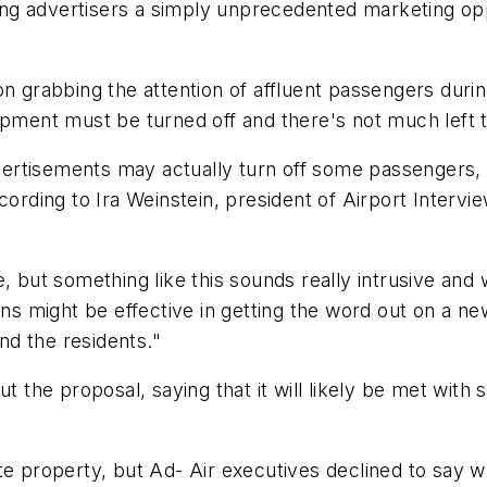
ering advertisers a simply unprecedented marketing op
on grabbing the attention of affluent passengers durin
uipment must be turned off and there's not much left
ertisements may actually turn off some passengers,
ding to Ira Weinstein, president of Airport Intervie
e, but something like this sounds really intrusive an
gns might be effective in getting the word out on a new
and the residents."
t the proposal, saying that it will likely be met with 
e property, but Ad- Air executives declined to say wh