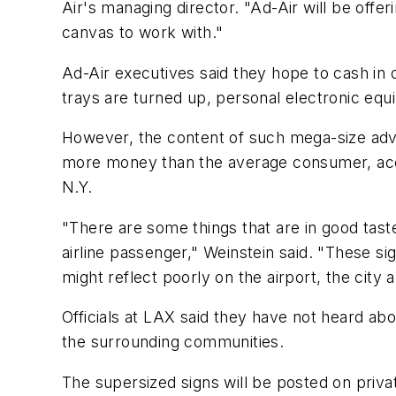
Air's managing director. "Ad-Air will be off
canvas to work with."
Ad-Air executives said they hope to cash in 
trays are turned up, personal electronic eq
However, the content of such mega-size adv
more money than the average consumer, accor
N.Y.
"There are some things that are in good tast
airline passenger," Weinstein said. "These si
might reflect poorly on the airport, the city 
Officials at LAX said they have not heard abou
the surrounding communities.
The supersized signs will be posted on privat