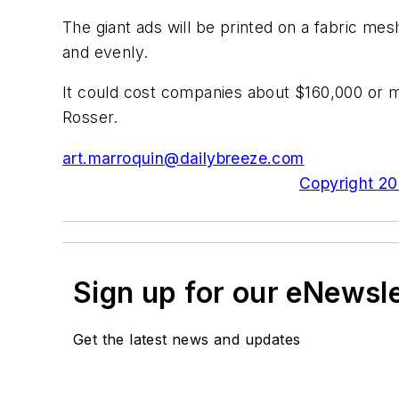
The giant ads will be printed on a fabric mes
and evenly.
It could cost companies about $160,000 or mo
Rosser.
art.marroquin@dailybreeze.com
Copyright 200
Sign up for our eNewsl
Get the latest news and updates