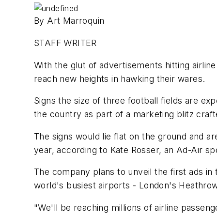
By Art Marroquin
STAFF WRITER
With the glut of advertisements hitting airl
reach new heights in hawking their wares.
Signs the size of three football fields are e
the country as part of a marketing blitz cra
The signs would lie flat on the ground and a
year, according to Kate Rosser, an Ad-Air 
The company plans to unveil the first ads i
world's busiest airports - London's Heathrow
"We'll be reaching millions of airline passen