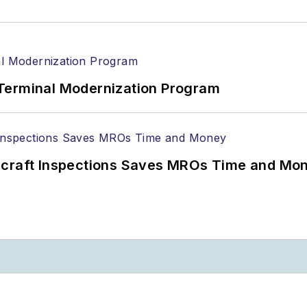
Terminal Modernization Program
ircraft Inspections Saves MROs Time and Mo