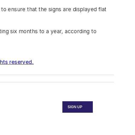
to ensure that the signs are displayed flat
ing six months to a year, according to
ghts reserved.
SIGN UP