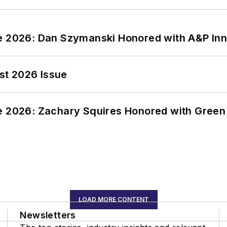
ce 2026: Dan Szymanski Honored with A&P Inn
st 2026 Issue
ce 2026: Zachary Squires Honored with Gree
LOAD MORE CONTENT
Newsletters