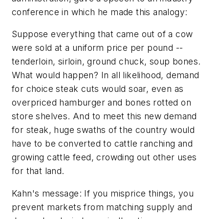
conference in which he made this analogy:
Suppose everything that came out of a cow
were sold at a uniform price per pound --
tenderloin, sirloin, ground chuck, soup bones.
What would happen? In all likelihood, demand
for choice steak cuts would soar, even as
overpriced hamburger and bones rotted on
store shelves. And to meet this new demand
for steak, huge swaths of the country would
have to be converted to cattle ranching and
growing cattle feed, crowding out other uses
for that land.
Kahn's message: If you misprice things, you
prevent markets from matching supply and