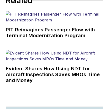
Related
PIT Reimagines Passenger Flow with
Terminal Modernization Program
Evident Shares How Using NDT for
Aircraft Inspections Saves MROs Time
and Money