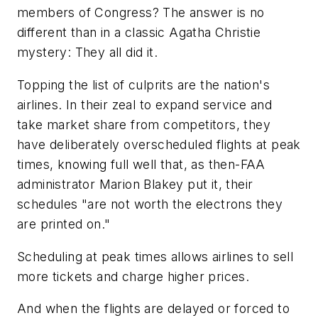
members of Congress? The answer is no
different than in a classic Agatha Christie
mystery: They all did it.
Topping the list of culprits are the nation's
airlines. In their zeal to expand service and
take market share from competitors, they
have deliberately overscheduled flights at peak
times, knowing full well that, as then-FAA
administrator Marion Blakey put it, their
schedules "are not worth the electrons they
are printed on."
Scheduling at peak times allows airlines to sell
more tickets and charge higher prices.
And when the flights are delayed or forced to