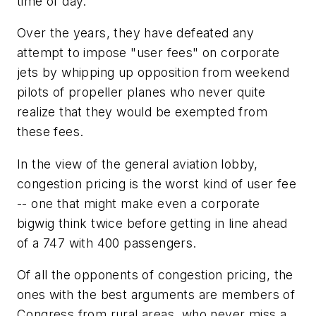
time of day.
Over the years, they have defeated any
attempt to impose "user fees" on corporate
jets by whipping up opposition from weekend
pilots of propeller planes who never quite
realize that they would be exempted from
these fees.
In the view of the general aviation lobby,
congestion pricing is the worst kind of user fee
-- one that might make even a corporate
bigwig think twice before getting in line ahead
of a 747 with 400 passengers.
Of all the opponents of congestion pricing, the
ones with the best arguments are members of
Congress from rural areas, who never miss a