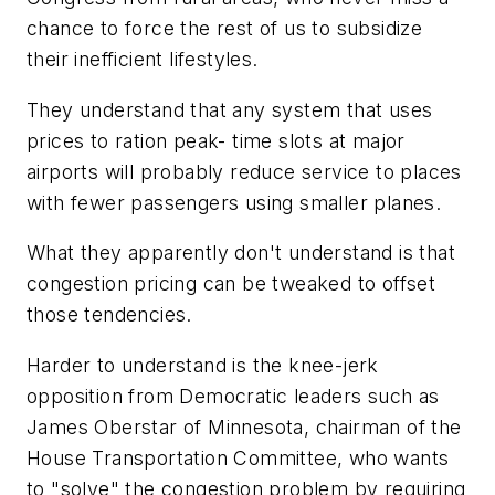
chance to force the rest of us to subsidize
their inefficient lifestyles.
They understand that any system that uses
prices to ration peak- time slots at major
airports will probably reduce service to places
with fewer passengers using smaller planes.
What they apparently don't understand is that
congestion pricing can be tweaked to offset
those tendencies.
Harder to understand is the knee-jerk
opposition from Democratic leaders such as
James Oberstar of Minnesota, chairman of the
House Transportation Committee, who wants
to "solve" the congestion problem by requiring