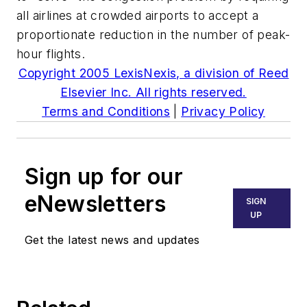
all airlines at crowded airports to accept a
proportionate reduction in the number of peak-
hour flights.
Copyright 2005 LexisNexis, a division of Reed
Elsevier Inc. All rights reserved.
Terms and Conditions
|
Privacy Policy
Sign up for our
eNewsletters
SIGN
UP
Get the latest news and updates