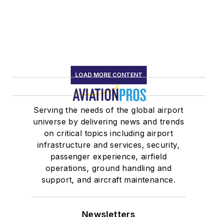
LOAD MORE CONTENT
Serving the needs of the global airport
universe by delivering news and trends
on critical topics including airport
infrastructure and services, security,
passenger experience, airfield
operations, ground handling and
support, and aircraft maintenance.
Newsletters