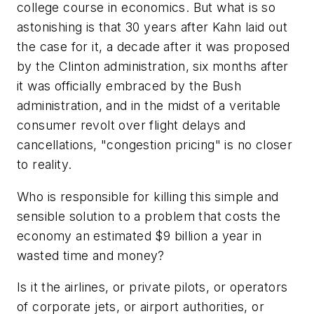
college course in economics. But what is so
astonishing is that 30 years after Kahn laid out
the case for it, a decade after it was proposed
by the Clinton administration, six months after
it was officially embraced by the Bush
administration, and in the midst of a veritable
consumer revolt over flight delays and
cancellations, "congestion pricing" is no closer
to reality.
Who is responsible for killing this simple and
sensible solution to a problem that costs the
economy an estimated $9 billion a year in
wasted time and money?
Is it the airlines, or private pilots, or operators
of corporate jets, or airport authorities, or