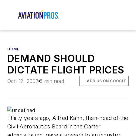
HOME
DEMAND SHOULD
DICTATE FLIGHT PRICES
Oct. 12, 2007
5 min read
ADD US ON GOOGLE
Thirty years ago, Alfred Kahn, then-head of the
Civil Aeronautics Board in the Carter
administration, gave a speech to an industry