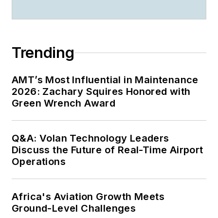
Trending
AMT’s Most Influential in Maintenance
2026: Zachary Squires Honored with
Green Wrench Award
Q&A: Volan Technology Leaders
Discuss the Future of Real-Time Airport
Operations
Africa's Aviation Growth Meets
Ground-Level Challenges