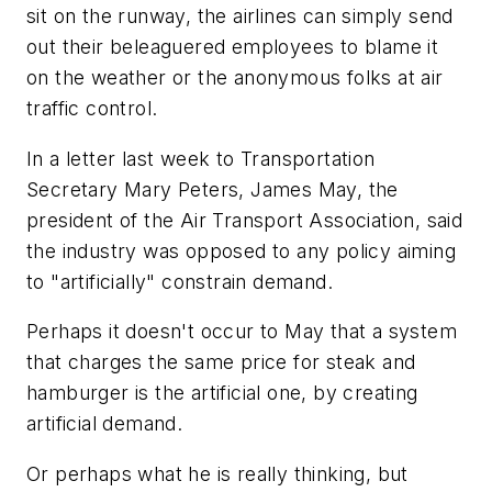
sit on the runway, the airlines can simply send
out their beleaguered employees to blame it
on the weather or the anonymous folks at air
traffic control.
In a letter last week to Transportation
Secretary Mary Peters, James May, the
president of the Air Transport Association, said
the industry was opposed to any policy aiming
to "artificially" constrain demand.
Perhaps it doesn't occur to May that a system
that charges the same price for steak and
hamburger is the artificial one, by creating
artificial demand.
Or perhaps what he is really thinking, but