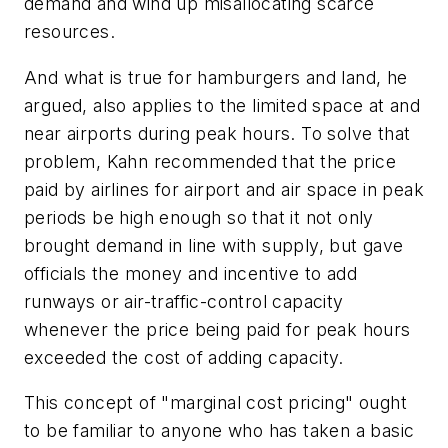
demand and wind up misallocating scarce
resources.
And what is true for hamburgers and land, he
argued, also applies to the limited space at and
near airports during peak hours. To solve that
problem, Kahn recommended that the price
paid by airlines for airport and air space in peak
periods be high enough so that it not only
brought demand in line with supply, but gave
officials the money and incentive to add
runways or air-traffic-control capacity
whenever the price being paid for peak hours
exceeded the cost of adding capacity.
This concept of "marginal cost pricing" ought
to be familiar to anyone who has taken a basic