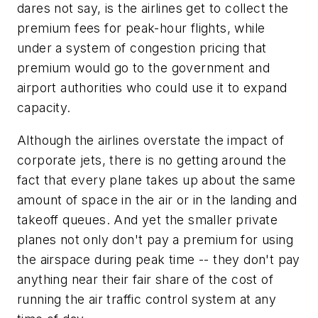
dares not say, is the airlines get to collect the
premium fees for peak-hour flights, while
under a system of congestion pricing that
premium would go to the government and
airport authorities who could use it to expand
capacity.
Although the airlines overstate the impact of
corporate jets, there is no getting around the
fact that every plane takes up about the same
amount of space in the air or in the landing and
takeoff queues. And yet the smaller private
planes not only don't pay a premium for using
the airspace during peak time -- they don't pay
anything near their fair share of the cost of
running the air traffic control system at any