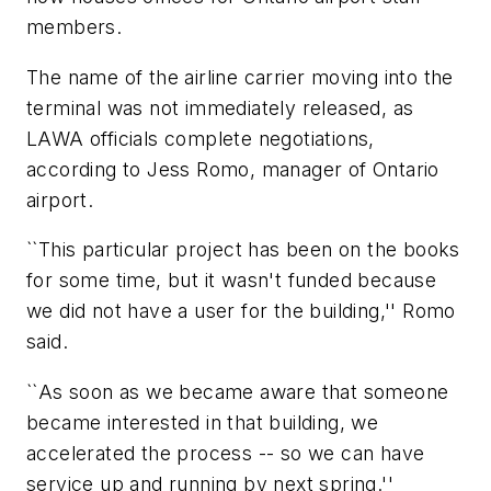
members.
The name of the airline carrier moving into the
terminal was not immediately released, as
LAWA officials complete negotiations,
according to Jess Romo, manager of Ontario
airport.
``This particular project has been on the books
for some time, but it wasn't funded because
we did not have a user for the building,'' Romo
said.
``As soon as we became aware that someone
became interested in that building, we
accelerated the process -- so we can have
service up and running by next spring.''