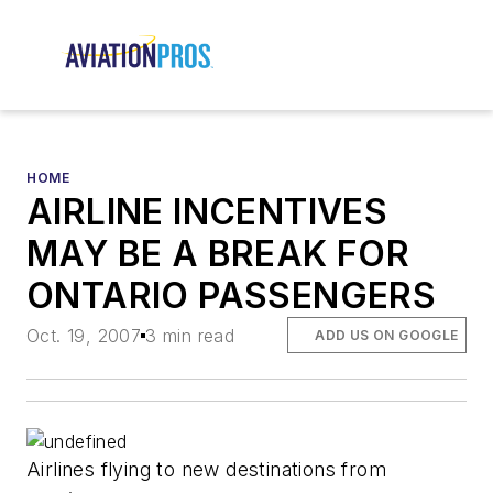
HOME
AIRLINE INCENTIVES
MAY BE A BREAK FOR
ONTARIO PASSENGERS
Oct. 19, 2007
3 min read
ADD US ON GOOGLE
Airlines flying to new destinations from