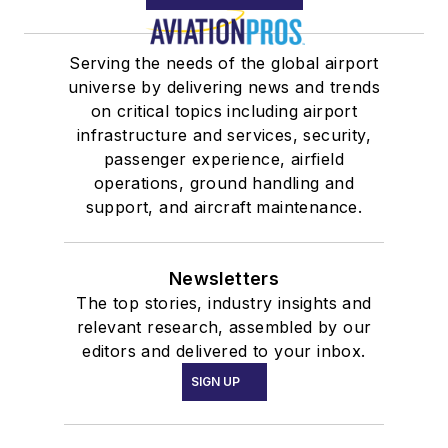
Serving the needs of the global airport
universe by delivering news and trends
on critical topics including airport
infrastructure and services, security,
passenger experience, airfield
operations, ground handling and
support, and aircraft maintenance.
Newsletters
The top stories, industry insights and
relevant research, assembled by our
editors and delivered to your inbox.
SIGN UP