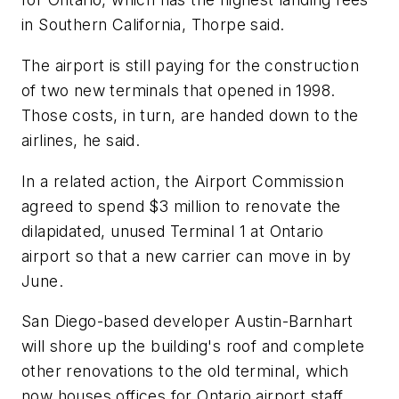
in Southern California, Thorpe said.
The airport is still paying for the construction
of two new terminals that opened in 1998.
Those costs, in turn, are handed down to the
airlines, he said.
In a related action, the Airport Commission
agreed to spend $3 million to renovate the
dilapidated, unused Terminal 1 at Ontario
airport so that a new carrier can move in by
June.
San Diego-based developer Austin-Barnhart
will shore up the building's roof and complete
other renovations to the old terminal, which
now houses offices for Ontario airport staff