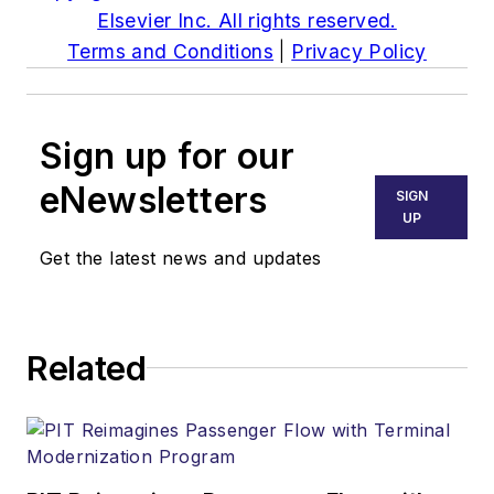
Elsevier Inc. All rights reserved.
Terms and Conditions
|
Privacy Policy
Sign up for our
eNewsletters
SIGN
UP
Get the latest news and updates
Related