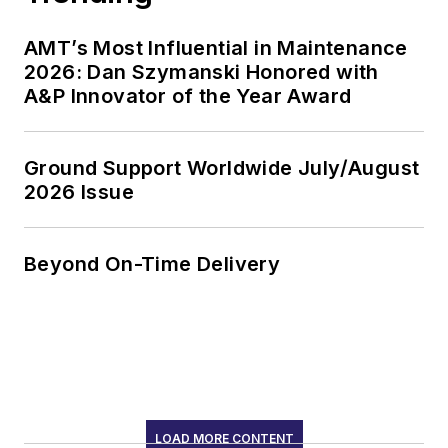
AMT’s Most Influential in Maintenance
2026: Dan Szymanski Honored with
A&P Innovator of the Year Award
Ground Support Worldwide July/August
2026 Issue
Beyond On-Time Delivery
LOAD MORE CONTENT