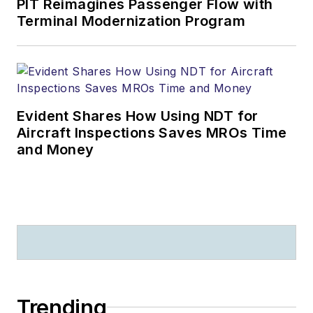
PIT Reimagines Passenger Flow with
Terminal Modernization Program
Evident Shares How Using NDT for
Aircraft Inspections Saves MROs Time
and Money
Trending