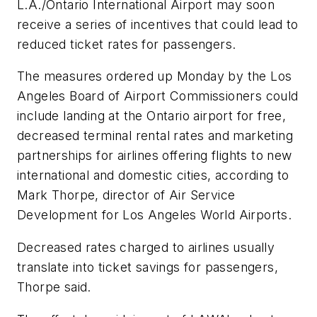
L.A./Ontario International Airport may soon
receive a series of incentives that could lead to
reduced ticket rates for passengers.
The measures ordered up Monday by the Los
Angeles Board of Airport Commissioners could
include landing at the Ontario airport for free,
decreased terminal rental rates and marketing
partnerships for airlines offering flights to new
international and domestic cities, according to
Mark Thorpe, director of Air Service
Development for Los Angeles World Airports.
Decreased rates charged to airlines usually
translate into ticket savings for passengers,
Thorpe said.