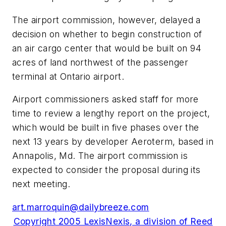
The airport commission, however, delayed a
decision on whether to begin construction of
an air cargo center that would be built on 94
acres of land northwest of the passenger
terminal at Ontario airport.
Airport commissioners asked staff for more
time to review a lengthy report on the project,
which would be built in five phases over the
next 13 years by developer Aeroterm, based in
Annapolis, Md. The airport commission is
expected to consider the proposal during its
next meeting.
art.marroquin@dailybreeze.com
Copyright 2005 LexisNexis, a division of Reed