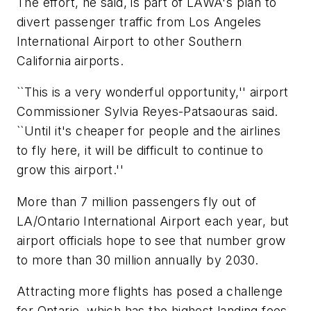
The effort, he said, is part of LAWA's plan to
divert passenger traffic from Los Angeles
International Airport to other Southern
California airports.
``This is a very wonderful opportunity,'' airport
Commissioner Sylvia Reyes-Patsaouras said.
``Until it's cheaper for people and the airlines
to fly here, it will be difficult to continue to
grow this airport.''
More than 7 million passengers fly out of
LA/Ontario International Airport each year, but
airport officials hope to see that number grow
to more than 30 million annually by 2030.
Attracting more flights has posed a challenge
for Ontario, which has the highest landing fees