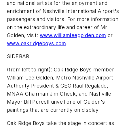
and national artists for the enjoyment and
enrichment of Nashville International Airport's
passengers and visitors. For more information
on the extraordinary life and career of Mr.
Golden, visit:
www.williamleegolden.com
or
www.oakridgeboys.com
.
SIDEBAR
(from left to right): Oak Ridge Boys member
William Lee Golden, Metro Nashville Airport
Authority President & CEO Raul Regalado,
MNAA Chairman Jim Cheek, and Nashville
Mayor Bill Purcell unveil one of Gulden's
paintings that are currently on display
Oak Ridge Boys take the stage in concert as