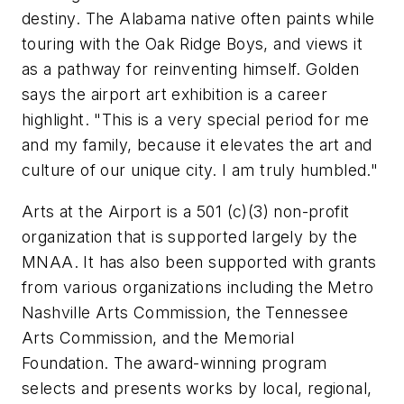
destiny. The Alabama native often paints while
touring with the Oak Ridge Boys, and views it
as a pathway for reinventing himself. Golden
says the airport art exhibition is a career
highlight. "This is a very special period for me
and my family, because it elevates the art and
culture of our unique city. I am truly humbled."
Arts at the Airport is a 501 (c)(3) non-profit
organization that is supported largely by the
MNAA. It has also been supported with grants
from various organizations including the Metro
Nashville Arts Commission, the Tennessee
Arts Commission, and the Memorial
Foundation. The award-winning program
selects and presents works by local, regional,