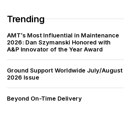
Trending
AMT’s Most Influential in Maintenance
2026: Dan Szymanski Honored with
A&P Innovator of the Year Award
Ground Support Worldwide July/August
2026 Issue
Beyond On-Time Delivery