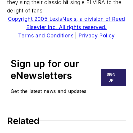
they sing their classic hit single ELVIRA to the
delight of fans
Copyright 2005 LexisNexis, a division of Reed
Elsevier Inc. All rights reserved.
Terms and Conditions
|
Privacy Policy
Sign up for our
eNewsletters
SIGN
UP
Get the latest news and updates
Related