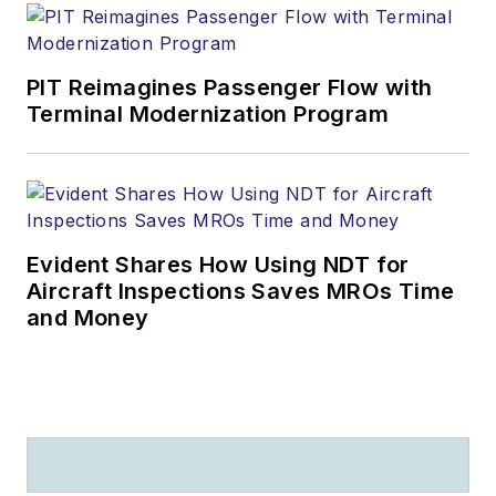
PIT Reimagines Passenger Flow with
Terminal Modernization Program
Evident Shares How Using NDT for
Aircraft Inspections Saves MROs Time
and Money