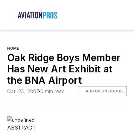
HOME
Oak Ridge Boys Member
Has New Art Exhibit at
the BNA Airport
Oct. 23, 2007
6 min read
ADD US ON GOOGLE
ABSTRACT