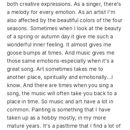
both creative expressions. As a singer, there's
a melody for every emotion. As an artist I'm
also affected by the beautiful colors of the four
seasons. Sometimes when I look at the beauty
of a spring or autumn day it give me such a
wonderful inner feeling. It almost gives me
goose bumps at times. And music gives me
those same emotions-especially when it's a
great song. Art sometimes takes me to
another place, spiritually and emotionally...I
know. And there are times when you sing a
song, the music will often take you back to a
place in time. So music and art have a lot in
common. Painting is something that I have
taken up as a hobby mostly, in my more
mature years. It's a pasttime that I find a lot of