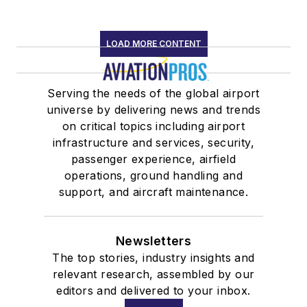
LOAD MORE CONTENT
Serving the needs of the global airport
universe by delivering news and trends
on critical topics including airport
infrastructure and services, security,
passenger experience, airfield
operations, ground handling and
support, and aircraft maintenance.
Newsletters
The top stories, industry insights and
relevant research, assembled by our
editors and delivered to your inbox.