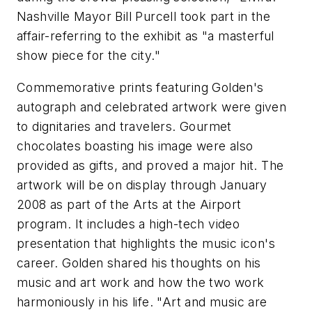
Nashville Mayor Bill Purcell took part in the
affair-referring to the exhibit as "a masterful
show piece for the city."
Commemorative prints featuring Golden's
autograph and celebrated artwork were given
to dignitaries and travelers. Gourmet
chocolates boasting his image were also
provided as gifts, and proved a major hit. The
artwork will be on display through January
2008 as part of the Arts at the Airport
program. It includes a high-tech video
presentation that highlights the music icon's
career. Golden shared his thoughts on his
music and art work and how the two work
harmoniously in his life. "Art and music are