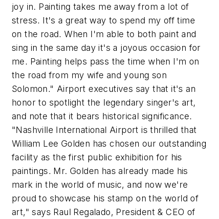
joy in. Painting takes me away from a lot of
stress. It's a great way to spend my off time
on the road. When I'm able to both paint and
sing in the same day it's a joyous occasion for
me. Painting helps pass the time when I'm on
the road from my wife and young son
Solomon." Airport executives say that it's an
honor to spotlight the legendary singer's art,
and note that it bears historical significance.
"Nashville International Airport is thrilled that
William Lee Golden has chosen our outstanding
facility as the first public exhibition for his
paintings. Mr. Golden has already made his
mark in the world of music, and now we're
proud to showcase his stamp on the world of
art," says Raul Regalado, President & CEO of