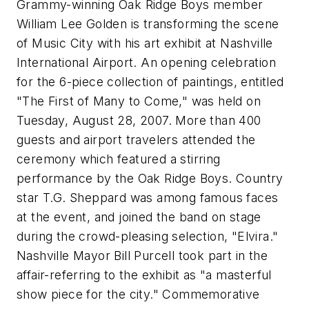
Grammy-winning Oak Ridge Boys member
William Lee Golden is transforming the scene
of Music City with his art exhibit at Nashville
International Airport. An opening celebration
for the 6-piece collection of paintings, entitled
"The First of Many to Come," was held on
Tuesday, August 28, 2007. More than 400
guests and airport travelers attended the
ceremony which featured a stirring
performance by the Oak Ridge Boys. Country
star T.G. Sheppard was among famous faces
at the event, and joined the band on stage
during the crowd-pleasing selection, "Elvira."
Nashville Mayor Bill Purcell took part in the
affair-referring to the exhibit as "a masterful
show piece for the city." Commemorative