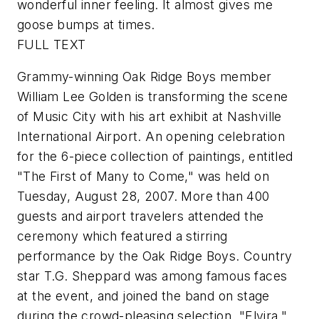
wonderful inner feeling. It almost gives me
goose bumps at times.
FULL TEXT
Grammy-winning Oak Ridge Boys member
William Lee Golden is transforming the scene
of Music City with his art exhibit at Nashville
International Airport. An opening celebration
for the 6-piece collection of paintings, entitled
"The First of Many to Come," was held on
Tuesday, August 28, 2007. More than 400
guests and airport travelers attended the
ceremony which featured a stirring
performance by the Oak Ridge Boys. Country
star T.G. Sheppard was among famous faces
at the event, and joined the band on stage
during the crowd-pleasing selection, "Elvira."