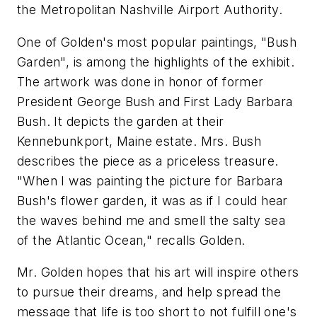
the Metropolitan Nashville Airport Authority.
One of Golden's most popular paintings, "Bush
Garden", is among the highlights of the exhibit.
The artwork was done in honor of former
President George Bush and First Lady Barbara
Bush. It depicts the garden at their
Kennebunkport, Maine estate. Mrs. Bush
describes the piece as a priceless treasure.
"When I was painting the picture for Barbara
Bush's flower garden, it was as if I could hear
the waves behind me and smell the salty sea
of the Atlantic Ocean," recalls Golden.
Mr. Golden hopes that his art will inspire others
to pursue their dreams, and help spread the
message that life is too short to not fulfill one's