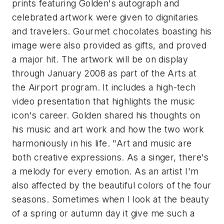
prints featuring Golden's autograph and
celebrated artwork were given to dignitaries
and travelers. Gourmet chocolates boasting his
image were also provided as gifts, and proved
a major hit. The artwork will be on display
through January 2008 as part of the Arts at
the Airport program. It includes a high-tech
video presentation that highlights the music
icon's career. Golden shared his thoughts on
his music and art work and how the two work
harmoniously in his life. "Art and music are
both creative expressions. As a singer, there's
a melody for every emotion. As an artist I'm
also affected by the beautiful colors of the four
seasons. Sometimes when I look at the beauty
of a spring or autumn day it give me such a