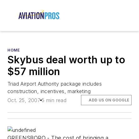
HOME
Skybus deal worth up to
$57 million
Triad Airport Authority package includes
construction, incentives, marketing
Oct. 25, 2007
5 min read
ADD US ON GOOGLE
GREENSBORO - The cost of bringing a