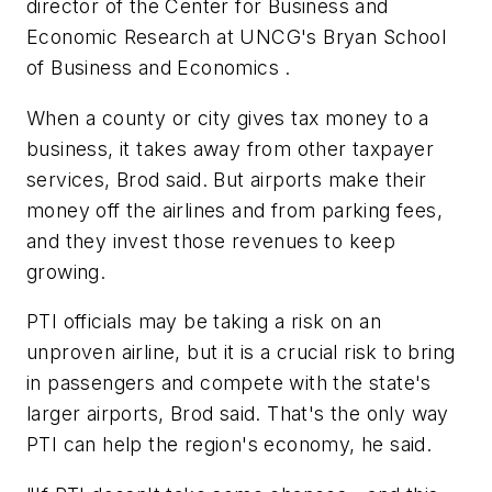
director of the Center for Business and
Economic Research at UNCG's Bryan School
of Business and Economics .
When a county or city gives tax money to a
business, it takes away from other taxpayer
services, Brod said. But airports make their
money off the airlines and from parking fees,
and they invest those revenues to keep
growing.
PTI officials may be taking a risk on an
unproven airline, but it is a crucial risk to bring
in passengers and compete with the state's
larger airports, Brod said. That's the only way
PTI can help the region's economy, he said.