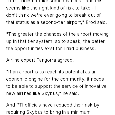
"If PTI doesn't take some chances - and this
seems like the right kind of risk to take - I
don't think we're ever going to break out of
that status as a second-tier airport," Brod said.
"The greater the chances of the airport moving
up in that tier system, so to speak, the better
the opportunities exist for Triad business."
Airline expert Tangorra agreed.
"If an airport is to reach its potential as an
economic engine for the community, it needs
to be able to support the service of innovative
new airlines like Skybus," he said.
And PTI officials have reduced their risk by
requiring Skybus to bring in a minimum