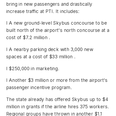
bring in new passengers and drastically
increase traffic at PTI. It includes:
l A new ground-level Skybus concourse to be
built north of the airport's north concourse at a
cost of $7.2 million .
l A nearby parking deck with 3,000 new
spaces at a cost of $33 million .
l $250,000 in marketing.
l Another $3 million or more from the airport's
passenger incentive program.
The state already has offered Skybus up to $4
million in grants if the airline hires 375 workers.
Regional groups have thrown in another $1.1