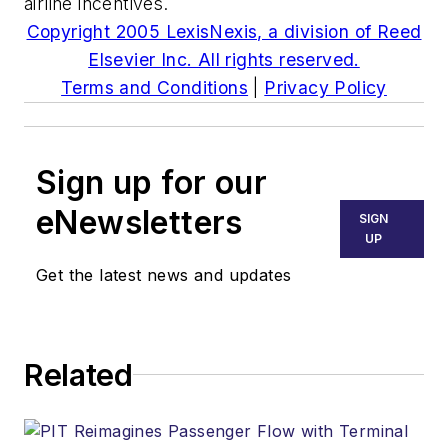
airline incentives.
Copyright 2005 LexisNexis, a division of Reed
Elsevier Inc. All rights reserved.
Terms and Conditions
|
Privacy Policy
Sign up for our
eNewsletters
SIGN
UP
Get the latest news and updates
Related