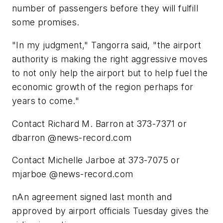
number of passengers before they will fulfill
some promises.
"In my judgment," Tangorra said, "the airport
authority is making the right aggressive moves
to not only help the airport but to help fuel the
economic growth of the region perhaps for
years to come."
Contact Richard M. Barron at 373-7371 or
dbarron @news-record.com
Contact Michelle Jarboe at 373-7075 or
mjarboe @news-record.com
nAn agreement signed last month and
approved by airport officials Tuesday gives the