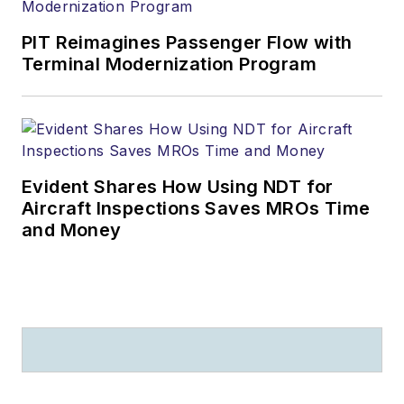
PIT Reimagines Passenger Flow with
Terminal Modernization Program
Evident Shares How Using NDT for
Aircraft Inspections Saves MROs Time
and Money