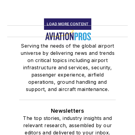
LOAD MORE CONTENT
Serving the needs of the global airport
universe by delivering news and trends
on critical topics including airport
infrastructure and services, security,
passenger experience, airfield
operations, ground handling and
support, and aircraft maintenance.
Newsletters
The top stories, industry insights and
relevant research, assembled by our
editors and delivered to your inbox.