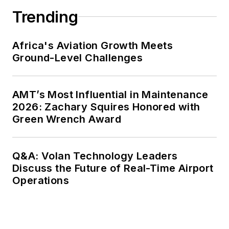
Trending
Africa's Aviation Growth Meets
Ground-Level Challenges
AMT’s Most Influential in Maintenance
2026: Zachary Squires Honored with
Green Wrench Award
Q&A: Volan Technology Leaders
Discuss the Future of Real-Time Airport
Operations