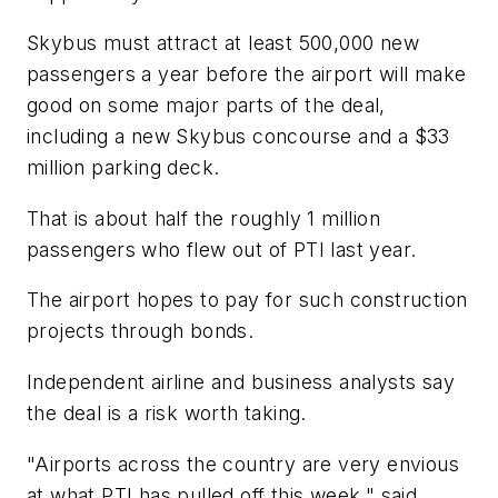
Skybus must attract at least 500,000 new
passengers a year before the airport will make
good on some major parts of the deal,
including a new Skybus concourse and a $33
million parking deck.
That is about half the roughly 1 million
passengers who flew out of PTI last year.
The airport hopes to pay for such construction
projects through bonds.
Independent airline and business analysts say
the deal is a risk worth taking.
"Airports across the country are very envious
at what PTI has pulled off this week," said