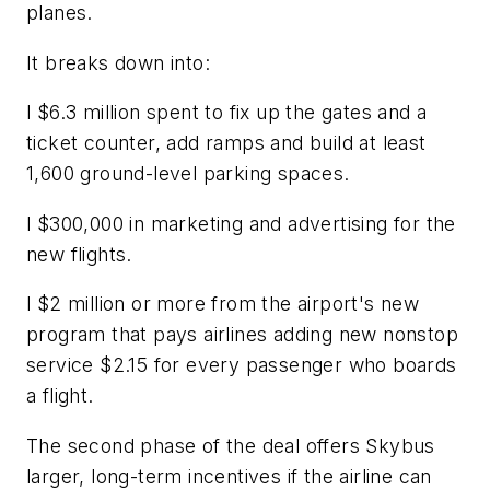
planes.
It breaks down into:
l $6.3 million spent to fix up the gates and a
ticket counter, add ramps and build at least
1,600 ground-level parking spaces.
l $300,000 in marketing and advertising for the
new flights.
l $2 million or more from the airport's new
program that pays airlines adding new nonstop
service $2.15 for every passenger who boards
a flight.
The second phase of the deal offers Skybus
larger, long-term incentives if the airline can