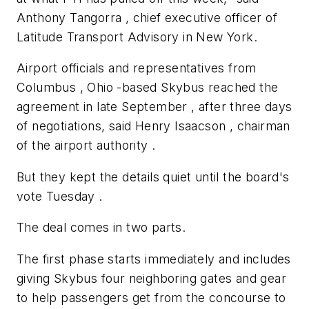
Anthony Tangorra , chief executive officer of
Latitude Transport Advisory in New York.
Airport officials and representatives from
Columbus , Ohio -based Skybus reached the
agreement in late September , after three days
of negotiations, said Henry Isaacson , chairman
of the airport authority .
But they kept the details quiet until the board's
vote Tuesday .
The deal comes in two parts.
The first phase starts immediately and includes
giving Skybus four neighboring gates and gear
to help passengers get from the concourse to