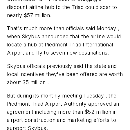
discount airline hub to the Triad could soar to
nearly $57 million.
That's much more than officials said Monday ,
when Skybus announced that the airline would
locate a hub at Piedmont Triad International
Airport and fly to seven new destinations.
Skybus officials previously said the state and
local incentives they've been offered are worth
about $5 million .
But during its monthly meeting Tuesday , the
Piedmont Triad Airport Authority approved an
agreement including more than $52 million in
airport construction and marketing efforts to
support Skybus.