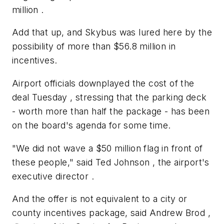
million .
Add that up, and Skybus was lured here by the
possibility of more than $56.8 million in
incentives.
Airport officials downplayed the cost of the
deal Tuesday , stressing that the parking deck
- worth more than half the package - has been
on the board's agenda for some time.
"We did not wave a $50 million flag in front of
these people," said Ted Johnson , the airport's
executive director .
And the offer is not equivalent to a city or
county incentives package, said Andrew Brod ,