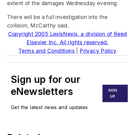
extent of the damages Wednesday evening.
There will be a full investigation into the
collision, McCarthy said.
Copyright 2005 LexisNexis, a division of Reed
Elsevier Inc. All rights reserved.
Terms and Conditions
|
Privacy Policy
Sign up for our
eNewsletters
SIGN
UP
Get the latest news and updates