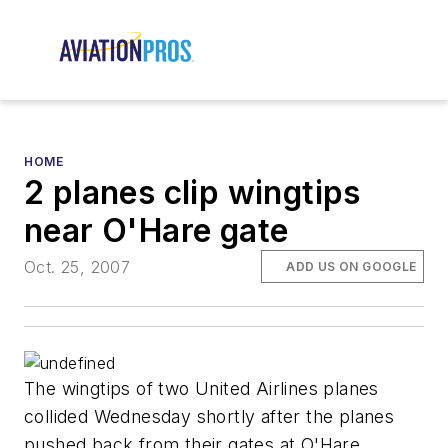
HOME
2 planes clip wingtips
near O'Hare gate
Oct. 25, 2007
ADD US ON GOOGLE
The wingtips of two United Airlines planes
collided Wednesday shortly after the planes
pushed back from their gates at O'Hare