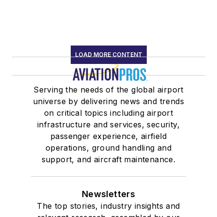
LOAD MORE CONTENT
Serving the needs of the global airport
universe by delivering news and trends
on critical topics including airport
infrastructure and services, security,
passenger experience, airfield
operations, ground handling and
support, and aircraft maintenance.
Newsletters
The top stories, industry insights and