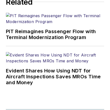
Related
PIT Reimagines Passenger Flow with
Terminal Modernization Program
Evident Shares How Using NDT for
Aircraft Inspections Saves MROs Time
and Money