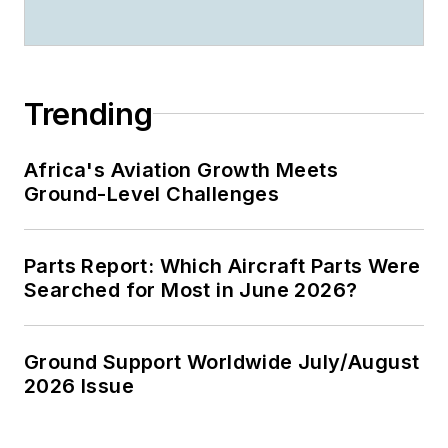
Trending
Africa's Aviation Growth Meets
Ground-Level Challenges
Parts Report: Which Aircraft Parts Were
Searched for Most in June 2026?
Ground Support Worldwide July/August
2026 Issue