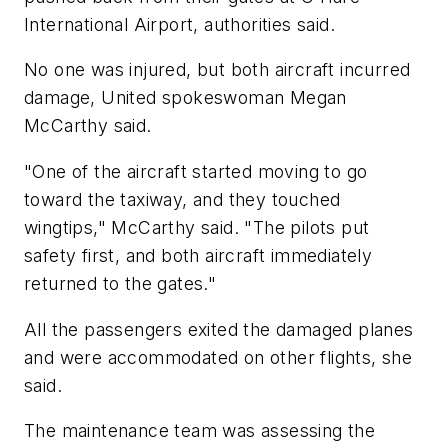
International Airport, authorities said.
No one was injured, but both aircraft incurred
damage, United spokeswoman Megan
McCarthy said.
"One of the aircraft started moving to go
toward the taxiway, and they touched
wingtips," McCarthy said. "The pilots put
safety first, and both aircraft immediately
returned to the gates."
All the passengers exited the damaged planes
and were accommodated on other flights, she
said.
The maintenance team was assessing the