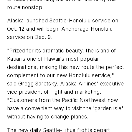
route nonstop.
Alaska launched Seattle-Honolulu service on
Oct. 12 and will begin Anchorage-Honolulu
service on Dec. 9.
"Prized for its dramatic beauty, the island of
Kauai is one of Hawaii's most popular
destinations, making this new route the perfect
complement to our new Honolulu service,"
said Gregg Saretsky, Alaska Airlines' executive
vice president of flight and marketing.
"Customers from the Pacific Northwest now
have a convenient way to visit the 'garden isle'
without having to change planes."
The new daily Seattle-Lihue flights depart