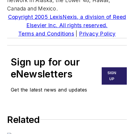
network in Alaska, the Lower 48, Hawaii,
Canada and Mexico.
Copyright 2005 LexisNexis, a division of Reed
Elsevier Inc. All rights reserved.
Terms and Conditions
|
Privacy Policy
Sign up for our
eNewsletters
SIGN
UP
Get the latest news and updates
Related