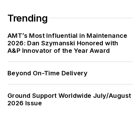
Trending
AMT’s Most Influential in Maintenance
2026: Dan Szymanski Honored with
A&P Innovator of the Year Award
Beyond On-Time Delivery
Ground Support Worldwide July/August
2026 Issue