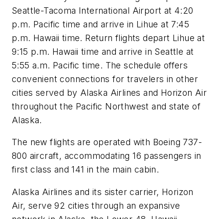
Seattle-Tacoma International Airport at 4:20
p.m. Pacific time and arrive in Lihue at 7:45
p.m. Hawaii time. Return flights depart Lihue at
9:15 p.m. Hawaii time and arrive in Seattle at
5:55 a.m. Pacific time. The schedule offers
convenient connections for travelers in other
cities served by Alaska Airlines and Horizon Air
throughout the Pacific Northwest and state of
Alaska.
The new flights are operated with Boeing 737-
800 aircraft, accommodating 16 passengers in
first class and 141 in the main cabin.
Alaska Airlines and its sister carrier, Horizon
Air, serve 92 cities through an expansive