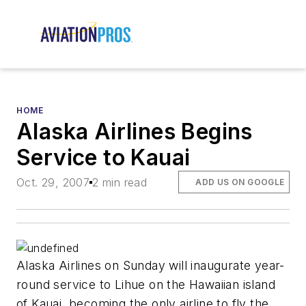
HOME
Alaska Airlines Begins
Service to Kauai
Oct. 29, 2007
2 min read
ADD US ON GOOGLE
Alaska Airlines on Sunday will inaugurate year-
round service to Lihue on the Hawaiian island
of Kauai, becoming the only airline to fly the