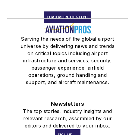
LOAD MORE CONTENT
Serving the needs of the global airport
universe by delivering news and trends
on critical topics including airport
infrastructure and services, security,
passenger experience, airfield
operations, ground handling and
support, and aircraft maintenance.
Newsletters
The top stories, industry insights and
relevant research, assembled by our
editors and delivered to your inbox.
SIGN UP