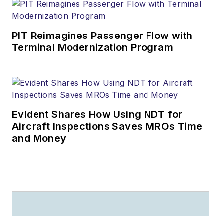
PIT Reimagines Passenger Flow with
Terminal Modernization Program
Evident Shares How Using NDT for
Aircraft Inspections Saves MROs Time
and Money